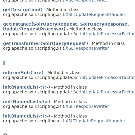
org.apache.solr.scripting.xslt.
XSLTResponseWriter
getDescription()
- Method in class
org.apache.solr.scripting.xslt.
XSLTUpdateRequestHandler
getInstance(SolrQueryRequest, SolrQueryResponse,
UpdateRequestProcessor)
- Method in class
org.apache.solr.scripting.update.
ScriptUpdateProcessorFacto
getTransformer(SolrQueryRequest)
- Method in class
org.apache.solr.scripting.xslt.
XSLTResponseWriter
I
inform(SolrCore)
- Method in class
org.apache.solr.scripting.update.
ScriptUpdateProcessorFacto
init(NamedList<?>)
- Method in class
org.apache.solr.scripting.update.
ScriptUpdateProcessorFacto
init(NamedList<?>)
- Method in class
org.apache.solr.scripting.xslt.
XSLTResponseWriter
init(NamedList<?>)
- Method in class
org.apache.solr.scripting.xslt.
XSLTUpdateRequestHandler