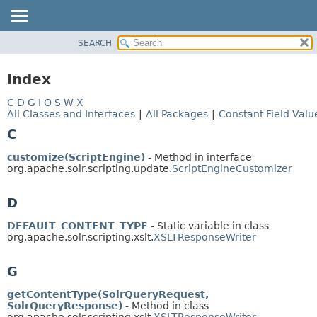
SEARCH
OVERVIEW
PACKAGE
Index
CLASS
C
D
G
I
O
S
W
X
USE
All Classes and Interfaces
|
All Packages
|
Constant Field Valu
TREE
C
INDEX
customize(ScriptEngine)
- Method in interface
HELP
org.apache.solr.scripting.update.
ScriptEngineCustomizer
D
DEFAULT_CONTENT_TYPE
- Static variable in class
org.apache.solr.scripting.xslt.
XSLTResponseWriter
G
getContentType(SolrQueryRequest,
SolrQueryResponse)
- Method in class