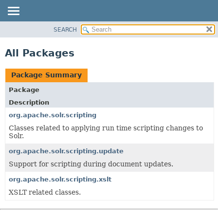
SEARCH
OVERVIEW
PACKAGE
All Packages
CLASS
USE
Package Summary
TREE
Package
INDEX
Description
HELP
org.apache.solr.scripting
Classes related to applying run time scripting changes to
Solr.
org.apache.solr.scripting.update
Support for scripting during document updates.
org.apache.solr.scripting.xslt
XSLT related classes.