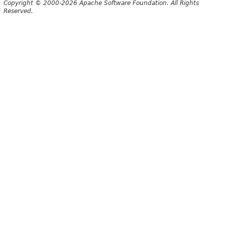
Copyright © 2000-2026 Apache Software Foundation. All Rights
Reserved.