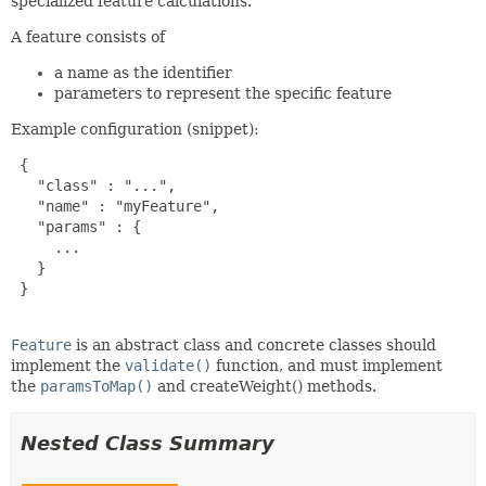
specialized feature calculations.
A feature consists of
a name as the identifier
parameters to represent the specific feature
Example configuration (snippet):
 {

   "class" : "...",

   "name" : "myFeature",

   "params" : {

     ...

   }

 }

Feature
is an abstract class and concrete classes should
implement the
validate()
function, and must implement
the
paramsToMap()
and createWeight() methods.
Nested Class Summary