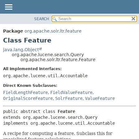
SEARCH
OVERVIEW
SUMMARY:
NESTED
PACKAGE
Package
org.apache.solr.ltr.feature
FIELD
CLASS
Class Feature
CONSTR
USE
java.lang.Object
METHOD
org.apache.lucene.search.Query
TREE
org.apache.solr.ltr.feature.Feature
DEPRECATED
DETAIL:
All Implemented Interfaces:
INDEX
FIELD
org.apache.lucene.util.Accountable
HELP
CONSTR
Direct Known Subclasses:
METHOD
FieldLengthFeature
,
FieldValueFeature
,
OriginalScoreFeature
,
SolrFeature
,
ValueFeature
public abstract class 
Feature
extends org.apache.lucene.search.Query

implements org.apache.lucene.util.Accountable
A recipe for computing a feature. Subclass this for