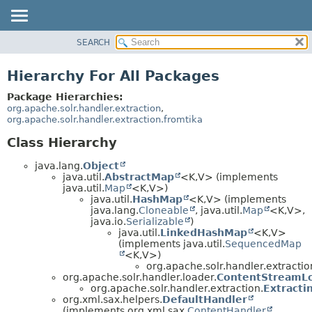
SEARCH
OVERVIEW
PACKAGE
Hierarchy For All Packages
CLASS
Package Hierarchies:
USE
org.apache.solr.handler.extraction
,
org.apache.solr.handler.extraction.fromtika
TREE
Class Hierarchy
INDEX
HELP
java.lang.
Object
java.util.
AbstractMap
<K,
V> (implements
java.util.
Map
<K,
V>)
java.util.
HashMap
<K,
V> (implements
java.lang.
Cloneable
, java.util.
Map
<K,
V>,
java.io.
Serializable
)
java.util.
LinkedHashMap
<K,
V>
(implements java.util.
SequencedMap
<K,
V>)
org.apache.solr.handler.extractio
org.apache.solr.handler.loader.
ContentStreamL
org.apache.solr.handler.extraction.
Extract
org.xml.sax.helpers.
DefaultHandler
(implements org.xml.sax.
ContentHandler
,