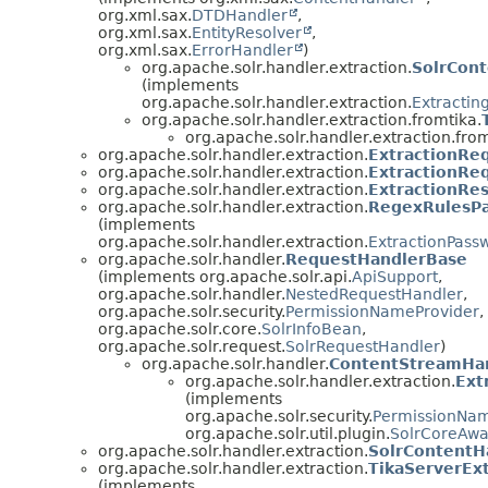
org.xml.sax.
DTDHandler
,
org.xml.sax.
EntityResolver
,
org.xml.sax.
ErrorHandler
)
org.apache.solr.handler.extraction.
SolrCon
(implements
org.apache.solr.handler.extraction.
Extractin
org.apache.solr.handler.extraction.fromtika.
org.apache.solr.handler.extraction.from
org.apache.solr.handler.extraction.
ExtractionRe
org.apache.solr.handler.extraction.
ExtractionReq
org.apache.solr.handler.extraction.
ExtractionRes
org.apache.solr.handler.extraction.
RegexRulesPa
(implements
org.apache.solr.handler.extraction.
ExtractionPass
org.apache.solr.handler.
RequestHandlerBase
(implements org.apache.solr.api.
ApiSupport
,
org.apache.solr.handler.
NestedRequestHandler
,
org.apache.solr.security.
PermissionNameProvider
,
org.apache.solr.core.
SolrInfoBean
,
org.apache.solr.request.
SolrRequestHandler
)
org.apache.solr.handler.
ContentStreamHa
org.apache.solr.handler.extraction.
Ext
(implements
org.apache.solr.security.
PermissionNam
org.apache.solr.util.plugin.
SolrCoreAwa
org.apache.solr.handler.extraction.
SolrContentH
org.apache.solr.handler.extraction.
TikaServerEx
(implements