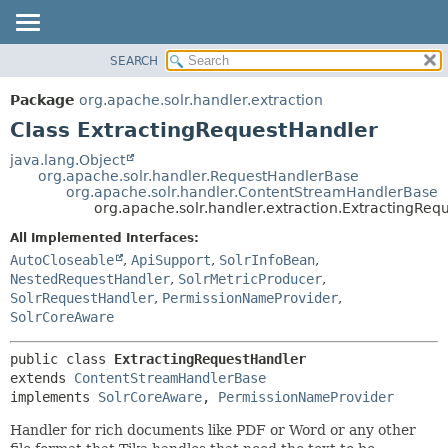
SEARCH
OVERVIEW
SUMMARY:
NESTED
PACKAGE
Package
org.apache.solr.handler.extraction
FIELD
CLASS
Class ExtractingRequestHandler
CONSTR
USE
java.lang.Object
METHOD
org.apache.solr.handler.RequestHandlerBase
TREE
org.apache.solr.handler.ContentStreamHandlerBase
INDEX
org.apache.solr.handler.extraction.ExtractingReq
DETAIL:
HELP
FIELD
All Implemented Interfaces:
AutoCloseable
,
ApiSupport
,
SolrInfoBean
,
CONSTR
NestedRequestHandler
,
SolrMetricProducer
,
METHOD
SolrRequestHandler
,
PermissionNameProvider
,
SolrCoreAware
public class 
ExtractingRequestHandler
extends 
ContentStreamHandlerBase
implements 
SolrCoreAware
, 
PermissionNameProvider
Handler for rich documents like PDF or Word or any other