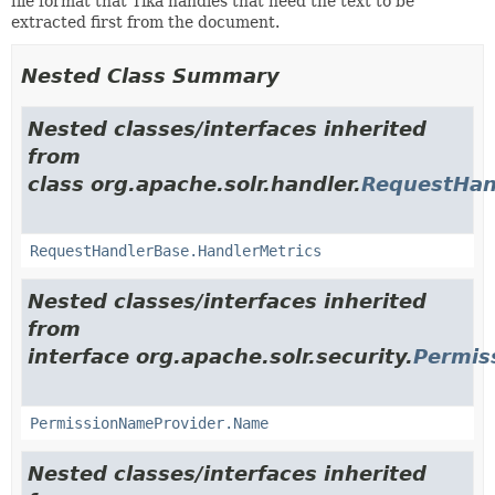
file format that Tika handles that need the text to be
extracted first from the document.
Nested Class Summary
Nested classes/interfaces inherited
from
class org.apache.solr.handler.
RequestHan
RequestHandlerBase.HandlerMetrics
Nested classes/interfaces inherited
from
interface org.apache.solr.security.
Permis
PermissionNameProvider.Name
Nested classes/interfaces inherited