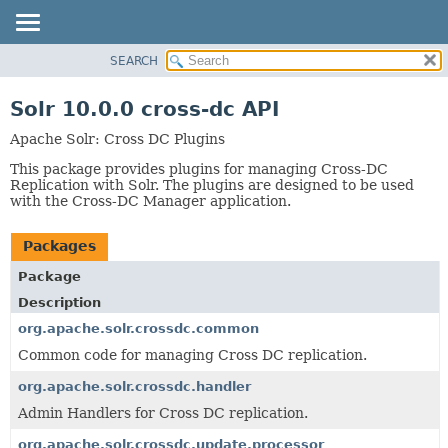
SEARCH
OVERVIEW
PACKAGE
Solr 10.0.0 cross-dc API
CLASS
Apache Solr: Cross DC Plugins
USE
This package provides plugins for managing Cross-DC
TREE
Replication with Solr. The plugins are designed to be used
with the Cross-DC Manager application.
INDEX
HELP
Packages
Package
Description
org.apache.solr.crossdc.common
Common code for managing Cross DC replication.
org.apache.solr.crossdc.handler
Admin Handlers for Cross DC replication.
org.apache.solr.crossdc.update.processor