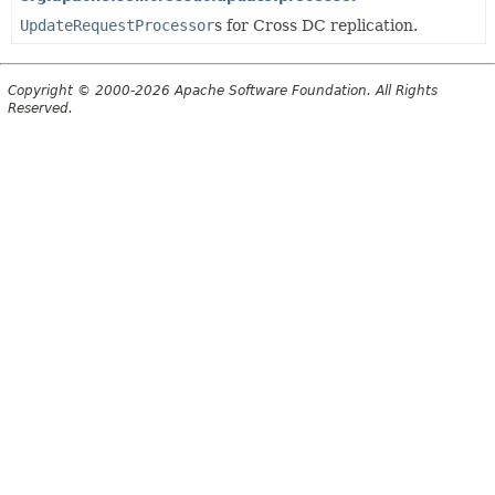
UpdateRequestProcessor
s for Cross DC replication.
Copyright © 2000-2026 Apache Software Foundation. All Rights
Reserved.