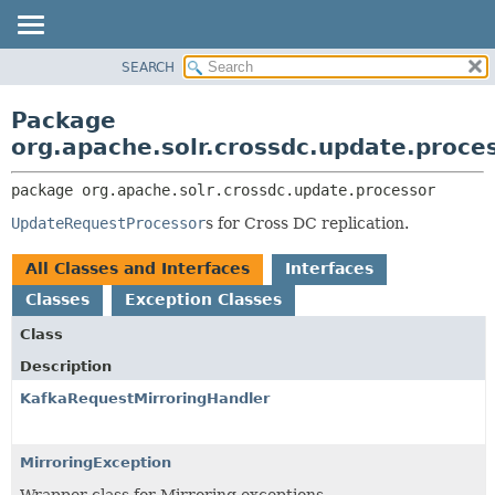
SEARCH
OVERVIEW
PACKAGE:
DESCRIPTION
PACKAGE
Package
RELATED PACKAGES
CLASS
org.apache.solr.crossdc.update.proce
CLASSES AND INTERFACES
USE
package 
org.apache.solr.crossdc.update.processor
TREE
UpdateRequestProcessor
s for Cross DC replication.
INDEX
HELP
All Classes and Interfaces
Interfaces
Classes
Exception Classes
Class
Description
KafkaRequestMirroringHandler
MirroringException
Wrapper class for Mirroring exceptions.