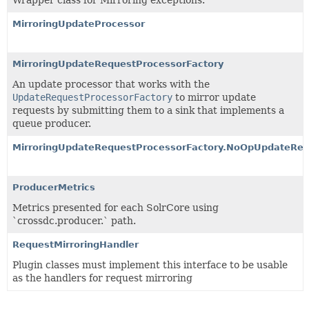
MirroringUpdateProcessor
MirroringUpdateRequestProcessorFactory
An update processor that works with the
UpdateRequestProcessorFactory
to mirror update
requests by submitting them to a sink that implements a
queue producer.
MirroringUpdateRequestProcessorFactory.NoOpUpdateReq
ProducerMetrics
Metrics presented for each SolrCore using
`crossdc.producer.` path.
RequestMirroringHandler
Plugin classes must implement this interface to be usable
as the handlers for request mirroring