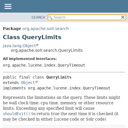
SEARCH
OVERVIEW
SUMMARY:
NESTED
PACKAGE
Package
org.apache.solr.search
FIELD
CLASS
Class QueryLimits
CONSTR
USE
java.lang.Object
METHOD
org.apache.solr.search.QueryLimits
TREE
DEPRECATED
All Implemented Interfaces:
DETAIL:
org.apache.lucene.index.QueryTimeout
INDEX
FIELD
HELP
CONSTR
public final class 
QueryLimits
METHOD
extends 
Object
implements org.apache.lucene.index.QueryTimeout
Represents the limitations on the query. These limits might
be wall clock time, cpu time, memory, or other resource
limits. Exceeding any specified limit will cause
shouldExit()
to return true the next time it is checked (it
may be checked in either Lucene code or Solr code)