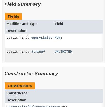
Field Summary
Fields
Modifier and Type
Field
Description
static final
QueryLimits
NONE
static final
String
UNLIMITED
Constructor Summary
Constructors
Constructor
Description
QueryLimits
(
SolrQueryRequest
req,