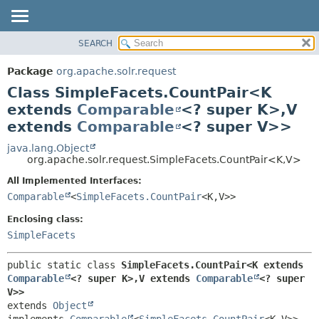
SEARCH
OVERVIEW
SUMMARY:
NESTED
PACKAGE
Package
org.apache.solr.request
FIELD
CLASS
Class SimpleFacets.CountPair<K
CONSTR
USE
extends
Comparable
<? super K>,
V
METHOD
extends
Comparable
<? super V>>
TREE
DEPRECATED
java.lang.Object
DETAIL:
org.apache.solr.request.SimpleFacets.CountPair<K,
V>
INDEX
FIELD
All Implemented Interfaces:
HELP
CONSTR
Comparable
<
SimpleFacets.CountPair
<K,
V>>
METHOD
Enclosing class:
SimpleFacets
public static class 
SimpleFacets.CountPair<K extends 
Comparable
<? super K>,
V extends 
Comparable
<? super 
V>>
extends 
Object
implements 
Comparable
<
SimpleFacets.CountPair
<K,
V>>