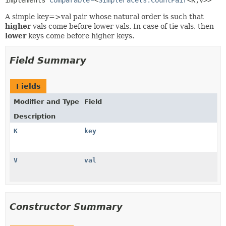
A simple key=>val pair whose natural order is such that
higher
vals come before lower vals. In case of tie vals, then
lower
keys come before higher keys.
Field Summary
Fields
Modifier and Type
Field
Description
K
key
V
val
Constructor Summary