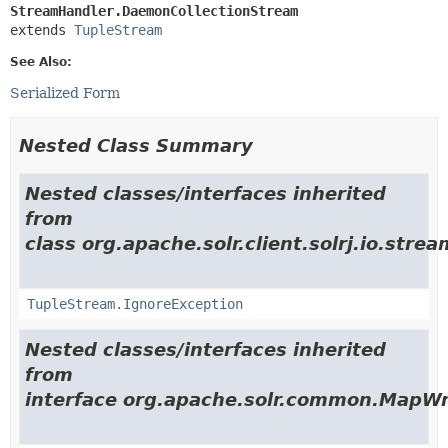
StreamHandler.DaemonCollectionStream
extends 
TupleStream
See Also:
Serialized Form
Nested Class Summary
Nested classes/interfaces inherited
from
class org.apache.solr.client.solrj.io.strea
TupleStream.IgnoreException
Nested classes/interfaces inherited
from
interface org.apache.solr.common.MapWr