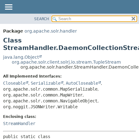
SEARCH
OVERVIEW
SUMMARY:
NESTED
PACKAGE
Package
org.apache.solr.handler
FIELD
CLASS
Class
CONSTR
USE
StreamHandler.DaemonCollectionStr
METHOD
TREE
java.lang.Object
org.apache.solr.client.solrj.io.stream.TupleStream
DEPRECATED
DETAIL:
org.apache.solr.handler.StreamHandler.DaemonColl
INDEX
FIELD
All Implemented Interfaces:
HELP
CONSTR
Closeable
,
Serializable
,
AutoCloseable
,
org.apache.solr.common.MapSerializable
,
METHOD
org.apache.solr.common.MapWriter
,
org.apache.solr.common.NavigableObject
,
org.noggit.JSONWriter.Writable
Enclosing class:
StreamHandler
public static class 