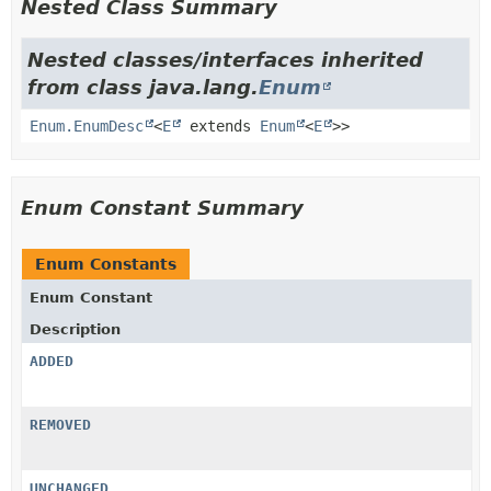
Nested Class Summary
Nested classes/interfaces inherited
from class java.lang.
Enum
Enum.EnumDesc
<
E
extends
Enum
<
E
>>
Enum Constant Summary
Enum Constants
Enum Constant
Description
ADDED
REMOVED
UNCHANGED