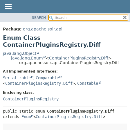
SEARCH
OVERVIEW
SUMMARY:
NESTED
PACKAGE
Package
org.apache.solr.api
ENUM CONSTANTS
CLASS
Enum Class
FIELD
USE
ContainerPluginsRegistry.Diff
METHOD
TREE
java.lang.Object
java.lang.Enum
<
ContainerPluginsRegistry.Diff
>
DEPRECATED
DETAIL:
org.apache.solr.api.ContainerPluginsRegistry.Diff
INDEX
ENUM CONSTANTS
All Implemented Interfaces:
HELP
FIELD
Serializable
,
Comparable
<
ContainerPluginsRegistry.Diff
>
,
Constable
METHOD
Enclosing class:
ContainerPluginsRegistry
public static enum 
ContainerPluginsRegistry.Diff
extends 
Enum
<
ContainerPluginsRegistry.Diff
>