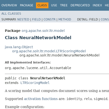
OVERVIEW
PACKAGE
CLASS
USE
TREE
DEPRECATED
INDEX
HE
ALL CLASSES
SUMMARY:
NESTED
|
FIELD
|
CONSTR
|
METHOD
DETAIL:
FIELD |
CONS
Package
org.apache.solr.ltr.model
Class NeuralNetworkModel
java.lang.Object
org.apache.solr.ltr.model.LTRScoringModel
org.apache.solr.ltr.model.NeuralNetworkModel
All Implemented Interfaces:
org.apache.lucene.util.Accountable
public class 
NeuralNetworkModel
extends 
LTRScoringModel
A scoring model that computes document scores using a neur
Supported
activation functions
are:
identity
,
relu
,
sigmoid
Example configuration: