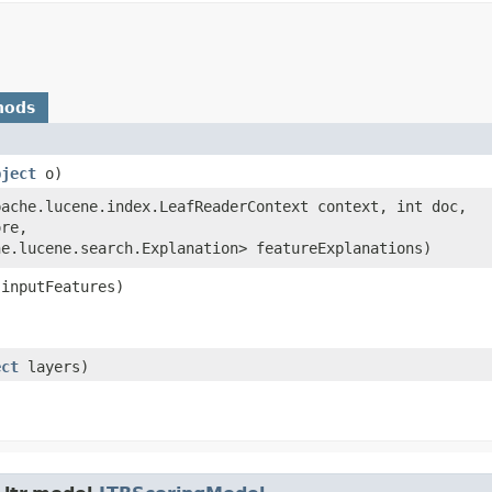
hods
bject
o)
apache.lucene.index.LeafReaderContext context, int doc,
ore,
he.lucene.search.Explanation> featureExplanations)
 inputFeatures)
ect
layers)