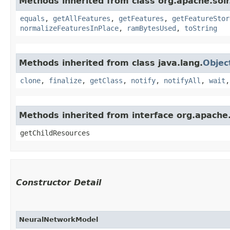
Methods inherited from class org.apache.solr.
equals
,
getAllFeatures
,
getFeatures
,
getFeatureStor
normalizeFeaturesInPlace
,
ramBytesUsed
,
toString
Methods inherited from class java.lang.
Objec
clone
,
finalize
,
getClass
,
notify
,
notifyAll
,
wait
Methods inherited from interface org.apache.
getChildResources
Constructor Detail
NeuralNetworkModel