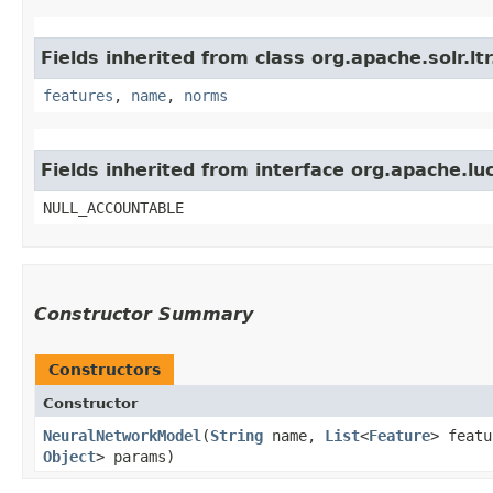
Fields inherited from class org.apache.solr.lt
features
,
name
,
norms
Fields inherited from interface org.apache.lu
NULL_ACCOUNTABLE
Constructor Summary
Constructors
Constructor
NeuralNetworkModel
​(
String
name,
List
<
Feature
> feat
Object
> params)