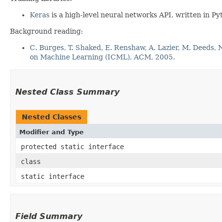
Keras
is a high-level neural networks API, written in 
Background reading:
C. Burges, T. Shaked, E. Renshaw, A. Lazier, M. Deeds,
on Machine Learning (ICML), ACM, 2005.
Nested Class Summary
Nested Classes
Modifier and Type
protected static interface
class
static interface
Field Summary