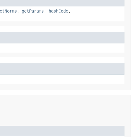
etNorms
,
getParams
,
hashCode
,