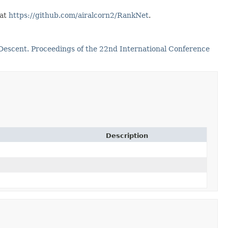
 at
https://github.com/airalcorn2/RankNet
.
 Descent. Proceedings of the 22nd International Conference
Description