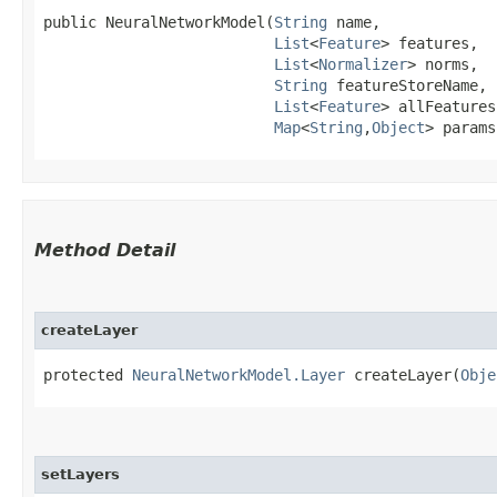
public NeuralNetworkModel​(
String
 name,

List
<
Feature
> features,

List
<
Normalizer
> norms,

String
 featureStoreName,

List
<
Feature
> allFeatures,
Map
<
String
,​
Object
> params
Method Detail
createLayer
protected
NeuralNetworkModel.Layer
createLayer​(
Obje
setLayers