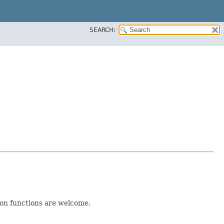
SEARCH:
ion functions are welcome.