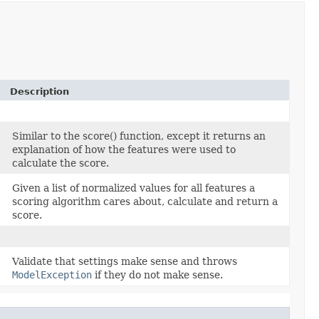
Description
Similar to the score() function, except it returns an
explanation of how the features were used to
calculate the score.
Given a list of normalized values for all features a
scoring algorithm cares about, calculate and return a
score.
Validate that settings make sense and throws
ModelException
if they do not make sense.