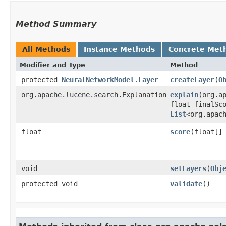
Method Summary
All Methods
Instance Methods
Concrete Met
Modifier and Type
Method
protected
NeuralNetworkModel.Layer
createLayer
​(
O
org.apache.lucene.search.Explanation
explain
​(org.
float finalSc
List
<org.apac
float
score
​(float[]
void
setLayers
​(
Obj
protected void
validate
()