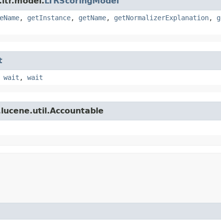
ltr.model.
LTRScoringModel
eName
,
getInstance
,
getName
,
getNormalizerExplanation
,
g
t
,
wait
,
wait
lucene.util.Accountable