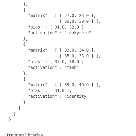
       },

       {

         "matrix" : [ [ 27.0, 28.0 ],

                      [ 29.0, 30.0 ] ],

         "bias" : [ 31.0, 32.0 ],

         "activation" : "leakyrelu"

       },

       {

         "matrix" : [ [ 33.0, 34.0 ],

                      [ 35.0, 36.0 ] ],

         "bias" : [ 37.0, 38.0 ],

         "activation" : "tanh"

       },

       {

         "matrix" : [ [ 39.0, 40.0 ] ],

         "bias" : [ 41.0 ],

         "activation" : "identity"

       }

     ]

   }

 }

Training libraries: