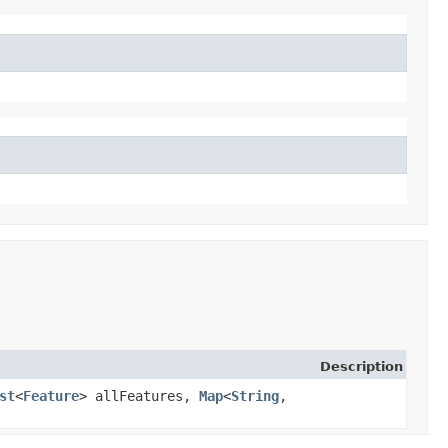
Description
st
<
Feature
> allFeatures,
Map
<
String
,​