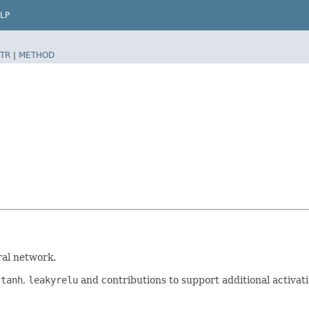
LP
TR
|
METHOD
al network.
,
tanh
,
leakyrelu
and contributions to support additional activat