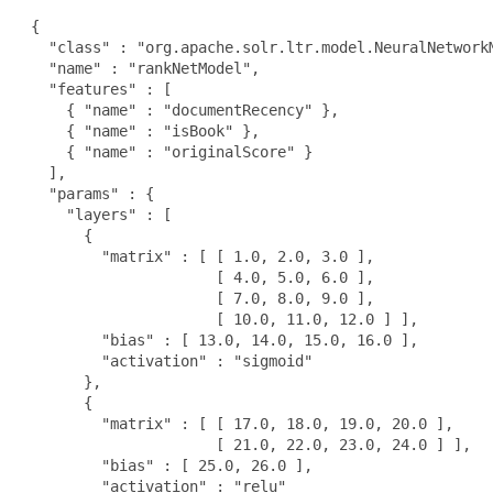
 {

   "class" : "org.apache.solr.ltr.model.NeuralNetworkM
   "name" : "rankNetModel",

   "features" : [

     { "name" : "documentRecency" },

     { "name" : "isBook" },

     { "name" : "originalScore" }

   ],

   "params" : {

     "layers" : [

       {

         "matrix" : [ [ 1.0, 2.0, 3.0 ],

                      [ 4.0, 5.0, 6.0 ],

                      [ 7.0, 8.0, 9.0 ],

                      [ 10.0, 11.0, 12.0 ] ],

         "bias" : [ 13.0, 14.0, 15.0, 16.0 ],

         "activation" : "sigmoid"

       },

       {

         "matrix" : [ [ 17.0, 18.0, 19.0, 20.0 ],

                      [ 21.0, 22.0, 23.0, 24.0 ] ],

         "bias" : [ 25.0, 26.0 ],

         "activation" : "relu"
