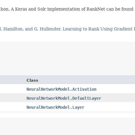
Python. A Keras and Solr implementation of RankNet can be found
 N. Hamilton, and G. Hullender. Learning to Rank Using Gradient
Class
NeuralNetworkModel.Activation
NeuralNetworkModel.DefaultLayer
NeuralNetworkModel.Layer