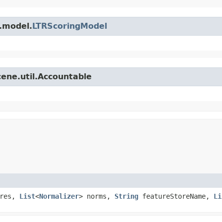
r.model.
LTRScoringModel
cene.util.Accountable
ures,
List
<
Normalizer
> norms,
String
featureStoreName,
Li