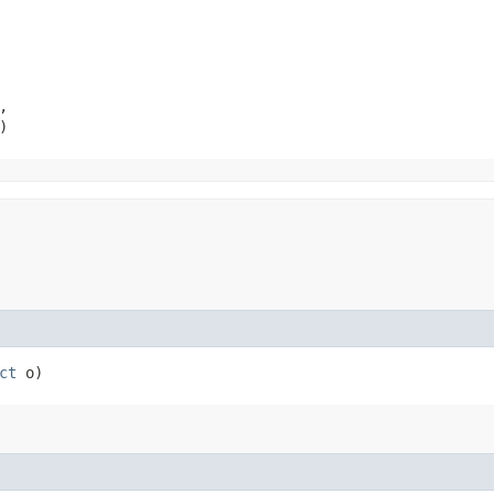


)
ct
o)