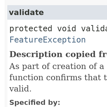
validate
protected void valid
FeatureException
Description copied f
As part of creation of a
function confirms that 
valid.
Specified by: