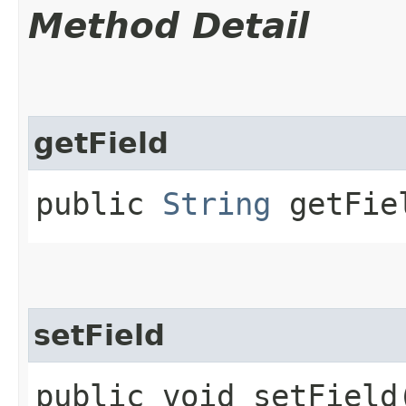
Method Detail
getField
public
String
getFie
setField
public void setField​