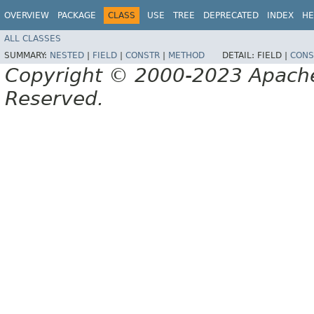
OVERVIEW
PACKAGE
CLASS
USE
TREE
DEPRECATED
INDEX
HE
ALL CLASSES
SUMMARY:
NESTED
|
FIELD
|
CONSTR
|
METHOD
DETAIL:
FIELD |
CONS
Copyright © 2000-2023 Apache 
Reserved.