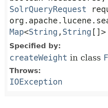
SolrQueryRequest
req
org.apache.lucene.se
Map
<
String
,​
String
[]>
Specified by:
createWeight
in class
Throws:
IOException