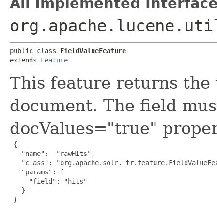
All Implemented Interface
org.apache.lucene.uti
public class 
FieldValueFeature
extends 
Feature
This feature returns the 
document. The field mus
docValues="true" proper
 {

   "name":  "rawHits",

   "class": "org.apache.solr.ltr.feature.FieldValueFea
   "params": {

     "field": "hits"

   }

 }
