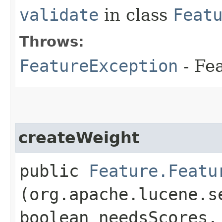
validate
in class
Feat
Throws:
FeatureException
- Fe
createWeight
public
Feature.Featu
(org.apache.lucene.s
boolean needsScores,