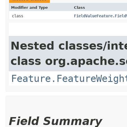
Modifier and Type
Class
class
FieldValueFeature.Field
Nested classes/int
class org.apache.so
Feature.FeatureWeigh
Field Summary