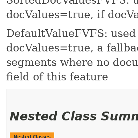
docValues=true, if do
DefaultValueFVFS: used 
docValues=true, a fallba
segments where no docum
field of this feature
Nested Class Sum
Nested Classes