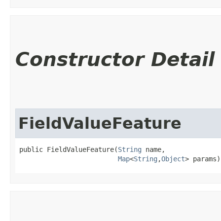
Constructor Detail
FieldValueFeature
public FieldValueFeature​(
String
 name,

Map
<
String
,​
Object
> params)