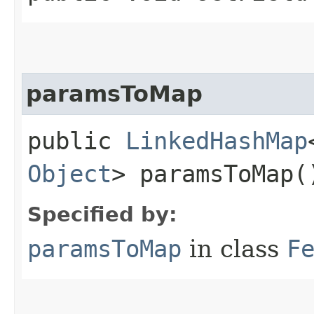
paramsToMap
public
LinkedHashMap
Object
> paramsToMap(
Specified by:
paramsToMap
in class
F