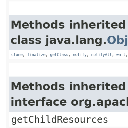
Methods inherited
class java.lang.
Obj
clone
,
finalize
,
getClass
,
notify
,
notifyAll
,
wait
Methods inherited
interface org.apac
getChildResources