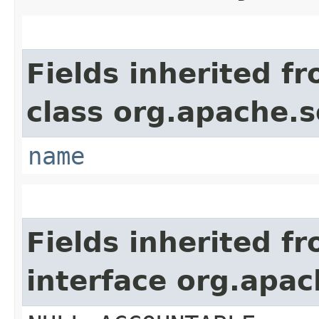
Fields inherited f
class org.apache.so
name
Fields inherited f
interface org.apac