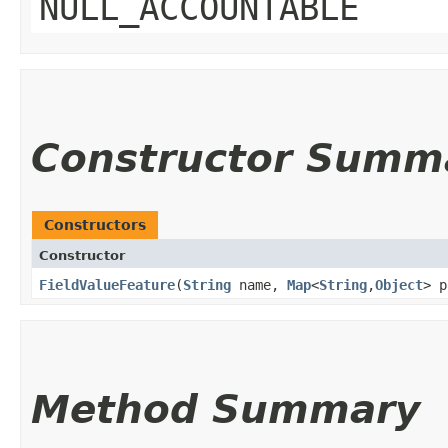
NULL_ACCOUNTABLE
Constructor Summ
Constructors
Constructor
FieldValueFeature
​(
String
name,
Map
<
String
,​
Object
> p
Method Summary