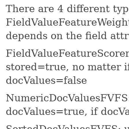
There are 4 different ty
FieldValueFeatureWeight
depends on the field attr
FieldValueFeatureScorer
stored=true, no matter i
docValues=false
NumericDocValuesFVFS: 
docValues=true, if do
SortedDocValuesFVFS: us