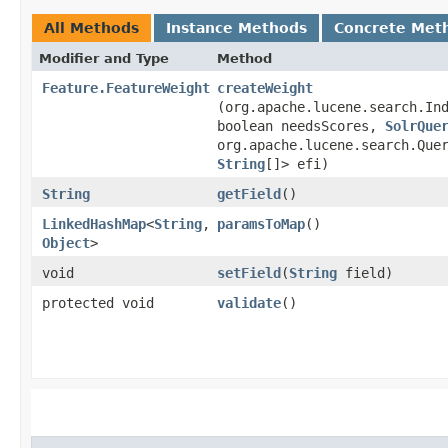
All Methods
Instance Methods
Concrete Met
Modifier and Type
Method
Feature.FeatureWeight
createWeight
(org.apache.lucene.search.In
boolean needsScores,
SolrQue
org.apache.lucene.search.Que
String
[]> efi)
String
getField
()
LinkedHashMap
<
String
,​
paramsToMap
()
Object
>
void
setField
​(
String
field)
protected void
validate
()