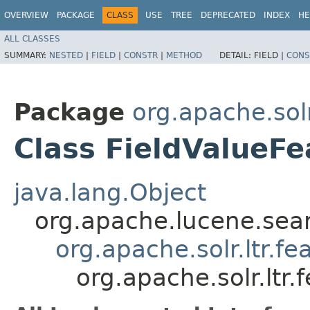
OVERVIEW
PACKAGE
CLASS
USE
TREE
DEPRECATED
INDEX
HE
ALL CLASSES
SUMMARY:
NESTED
|
FIELD
|
CONSTR
|
METHOD
DETAIL:
FIELD |
CONS
Package
org.apache.solr
Class FieldValueFe
java.lang.Object
org.apache.lucene.sea
org.apache.solr.ltr.fe
org.apache.solr.ltr.