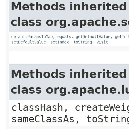
Methods inherited
class org.apache.so
defaultParamsToMap
,
equals
,
getDefaultValue
,
getInd
setDefaultValue
,
setIndex
,
toString
,
visit
Methods inherited
class org.apache.
classHash, createWei
sameClassAs, toStrin