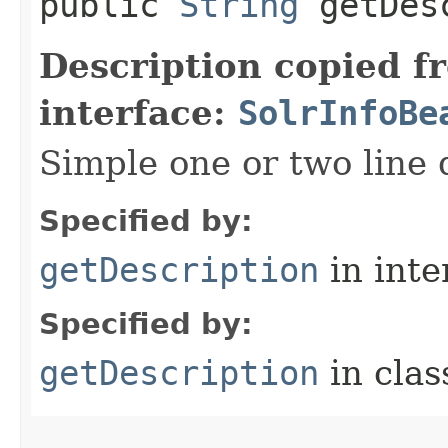
public
String
getDesc
Description copied f
interface:
SolrInfoBe
Simple one or two line 
Specified by:
getDescription
in inte
Specified by:
getDescription
in cla