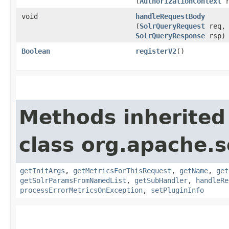
(
AuthorizationContext
r
void
handleRequestBody
(
SolrQueryRequest
req,
SolrQueryResponse
rsp)
Boolean
registerV2
()
Methods inherited
class org.apache.s
getInitArgs
,
getMetricsForThisRequest
,
getName
,
get
getSolrParamsFromNamedList
,
getSubHandler
,
handleRe
processErrorMetricsOnException
,
setPluginInfo