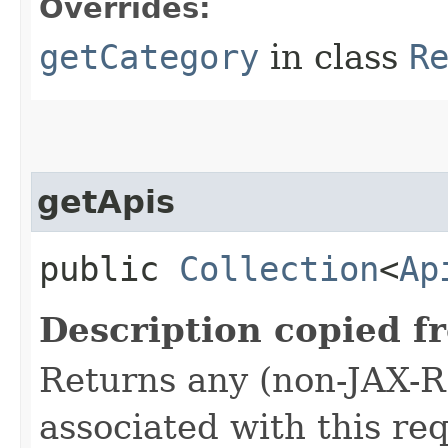
Overrides:
getCategory
in class
R
getApis
public
Collection
<
Ap
Description copied f
Returns any (non-JAX-R
associated with this re