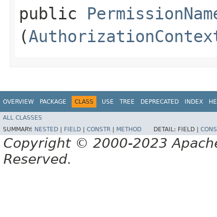
public
PermissionNam
(
AuthorizationContex
OVERVIEW
PACKAGE
CLASS
USE
TREE
DEPRECATED
INDEX
HE
ALL CLASSES
SUMMARY:
NESTED
|
FIELD
|
CONSTR
|
METHOD
DETAIL:
FIELD |
CONS
Copyright © 2000-2023 Apache 
Reserved.