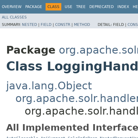
OVERVIEW
PACKAGE
CLASS
USE
TREE
DEPRECATED
INDEX
HE
ALL CLASSES
SUMMARY:
NESTED
|
FIELD
|
CONSTR
|
METHOD
DETAIL:
FIELD |
CONS
Package
org.apache.sol
Class LoggingHand
java.lang.Object
org.apache.solr.handl
org.apache.solr.hand
All Implemented Interface