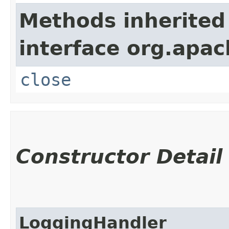
Methods inherited
interface org.apac
close
Constructor Detail
LoggingHandler