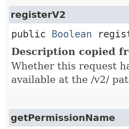
registerV2
public
Boolean
regis
Description copied f
Whether this request 
available at the /v2/ pa
getPermissionName