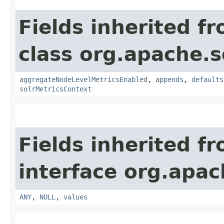
Fields inherited f
class org.apache.s
aggregateNodeLevelMetricsEnabled
,
appends
,
defaults
solrMetricsContext
Fields inherited f
interface org.apach
ANY
,
NULL
,
values