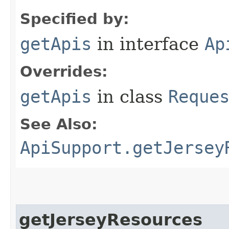
Specified by:
getApis
in interface
Ap
Overrides:
getApis
in class
Reque
See Also:
ApiSupport.getJersey
getJerseyResources