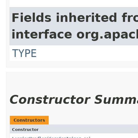
Fields inherited f
interface org.apac
TYPE
Constructor Summ
Constructors
Constructor