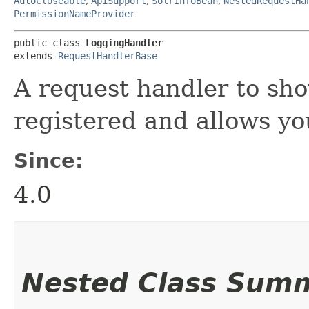
AutoCloseable
,
ApiSupport
,
SolrInfoBean
,
NestedRequestHa
PermissionNameProvider
public class 
LoggingHandler
extends 
RequestHandlerBase
A request handler to sh
registered and allows yo
Since:
4.0
Nested Class Sum