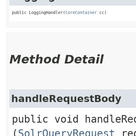
public LoggingHandler​(
CoreContainer
 cc)
Method Detail
handleRequestBody
public void handleReq
(
SolrQueryRequest
re