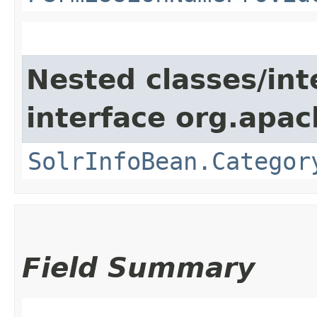
Nested classes/int
interface org.apac
SolrInfoBean.Categor
Field Summary