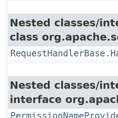
Nested classes/int
class org.apache.s
RequestHandlerBase.H
Nested classes/int
interface org.apach
PermissionNameProvid