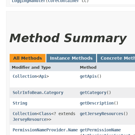
LoggingHandler
​(
CoreContainer
cc)
Method Summary
All Methods
Instance Methods
Concrete Met
Modifier and Type
Method
Collection
<
Api
>
getApis
()
SolrInfoBean.Category
getCategory
()
String
getDescription
()
Collection
<
Class
<? extends
getJerseyResources
()
JerseyResource
>>
PermissionNameProvider.Name
getPermissionName