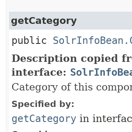
getCategory
public
SolrInfoBean.
Description copied f
interface:
SolrInfoBe
Category of this compo
Specified by:
getCategory
in interfa