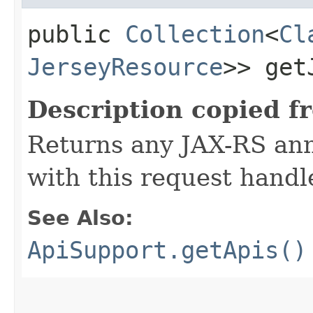
public
Collection
<
Cl
JerseyResource
>> get
Description copied f
Returns any JAX-RS ann
with this request handl
See Also:
ApiSupport.getApis()