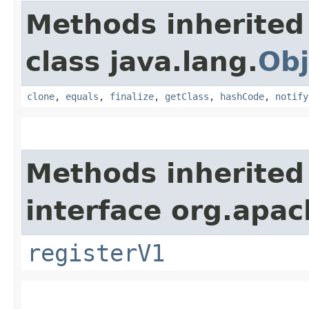
Methods inherited
class java.lang.
Obj
clone
,
equals
,
finalize
,
getClass
,
hashCode
,
notify
Methods inherited
interface org.apach
registerV1