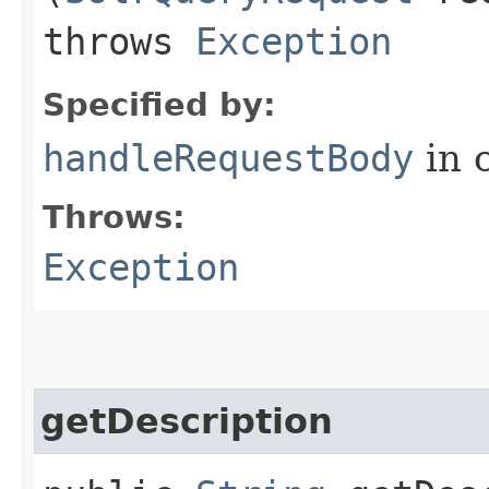
throws
Exception
Specified by:
handleRequestBody
in 
Throws:
Exception
getDescription