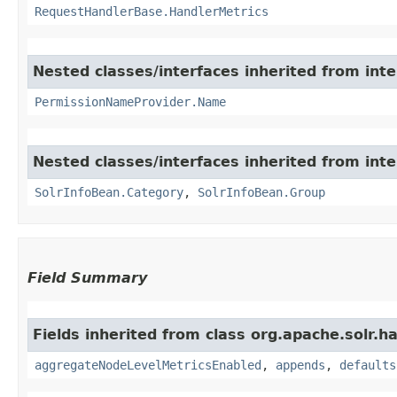
RequestHandlerBase.HandlerMetrics
Nested classes/interfaces inherited from inte
PermissionNameProvider.Name
Nested classes/interfaces inherited from inte
SolrInfoBean.Category
,
SolrInfoBean.Group
Field Summary
Fields inherited from class org.apache.solr.ha
aggregateNodeLevelMetricsEnabled
,
appends
,
defaults