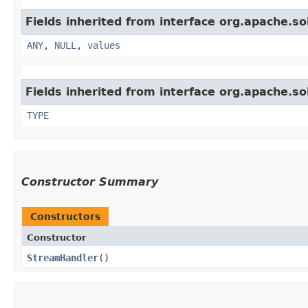
Fields inherited from interface org.apache.sol
ANY
,
NULL
,
values
Fields inherited from interface org.apache.so
TYPE
Constructor Summary
Constructors
Constructor
StreamHandler
()