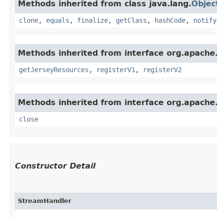
Methods inherited from class java.lang.
Objec
clone
,
equals
,
finalize
,
getClass
,
hashCode
,
notify
Methods inherited from interface org.apache.s
getJerseyResources
,
registerV1
,
registerV2
Methods inherited from interface org.apache.
close
Constructor Detail
StreamHandler