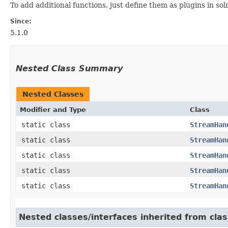
To add additional functions, just define them as plugins in so
Since:
5.1.0
Nested Class Summary
Nested Classes
Modifier and Type
Class
static class
StreamHan
static class
StreamHan
static class
StreamHan
static class
StreamHan
static class
StreamHan
Nested classes/interfaces inherited from clas