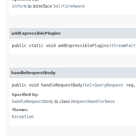
inform
in interface
SolrCoreAware
addExpressiblePlugins
public static void addExpressiblePlugins​(
StreamFact
handleRequestBody
public void handleRequestBody​(
SolrQueryRequest
req
Specified by:
handleRequestBody
in class
RequestHandlerBase
Throws:
Exception