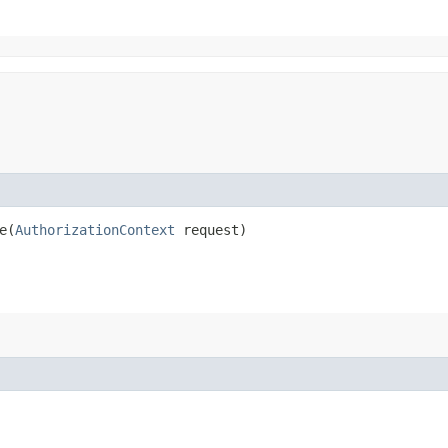
​(
AuthorizationContext
request)