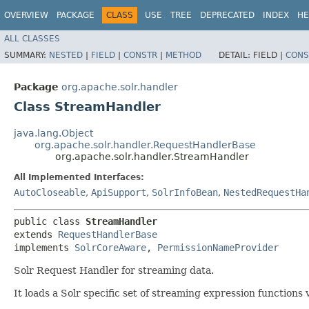
OVERVIEW
PACKAGE
CLASS
USE
TREE
DEPRECATED
INDEX
HE
ALL CLASSES
SUMMARY:
NESTED
|
FIELD
|
CONSTR
|
METHOD
DETAIL:
FIELD |
CONS
Package
org.apache.solr.handler
Class StreamHandler
java.lang.Object
org.apache.solr.handler.RequestHandlerBase
org.apache.solr.handler.StreamHandler
All Implemented Interfaces:
AutoCloseable
,
ApiSupport
,
SolrInfoBean
,
NestedRequestHa
public class 
StreamHandler
extends 
RequestHandlerBase
implements 
SolrCoreAware
, 
PermissionNameProvider
Solr Request Handler for streaming data.
It loads a Solr specific set of streaming expression functions 