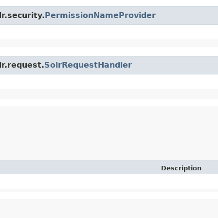
r.security.
PermissionNameProvider
lr.request.
SolrRequestHandler
Description