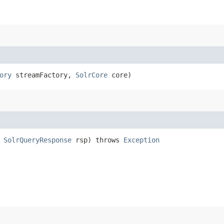
ory
streamFactory,
SolrCore
core)
,
SolrQueryResponse
rsp) throws
Exception