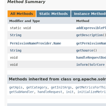
Method Summary
All Methods
Static Methods
Instance Method
Modifier and Type
Method
static void
addExpressibleP
String
getDescription
(
PermissionNameProvider.Name
getPermissionNa
String
getSource
()
void
handleRequestBo
void
inform
​(
SolrCore
Methods inherited from class org.apache.solr
getApis
,
getCategory
,
getInitArgs
,
getMetricsForThi
getSubHandler
,
handleRequest
,
init
,
initializeMetri