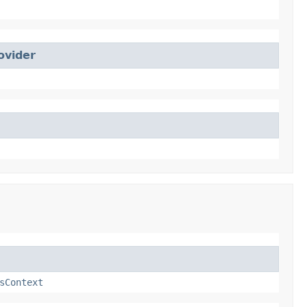
ovider
sContext