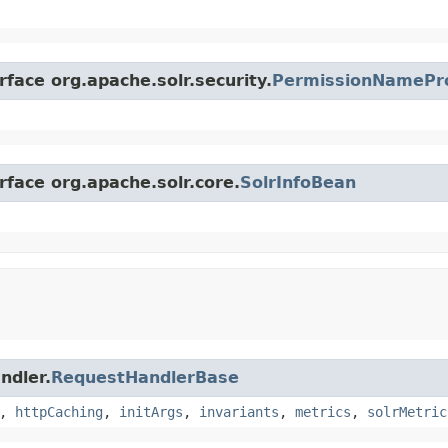
rface org.apache.solr.security.
PermissionNamePr
rface org.apache.solr.core.
SolrInfoBean
ndler.
RequestHandlerBase
,
httpCaching
,
initArgs
,
invariants
,
metrics
,
solrMetric