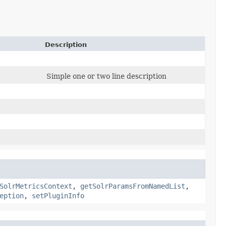
Description
Simple one or two line description
SolrMetricsContext
,
getSolrParamsFromNamedList
,
eption
,
setPluginInfo