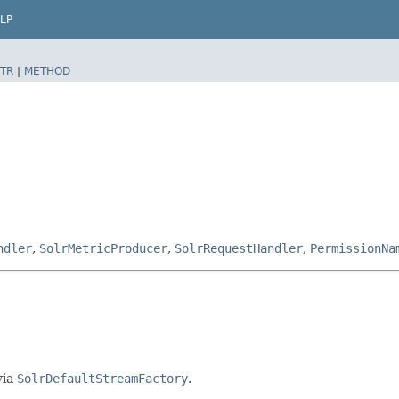
LP
TR
|
METHOD
ndler
,
SolrMetricProducer
,
SolrRequestHandler
,
PermissionNa
via
SolrDefaultStreamFactory
.