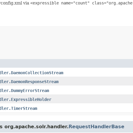
lrconfig.xml via
<expressible name="count" class="org.apache
dler.DaemonCollectionStream
dler.DaemonResponseStream
dler.DummyErrorStream
dler.ExpressibleHolder
dler.TimerStream
s org.apache.solr.handler.
RequestHandlerBase