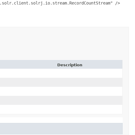
.solr.client.solrj.io.stream.RecordCountStream" />
Description