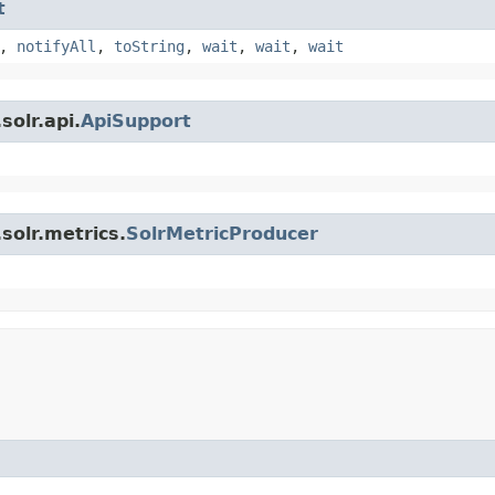
t
,
notifyAll
,
toString
,
wait
,
wait
,
wait
olr.api.
ApiSupport
solr.metrics.
SolrMetricProducer