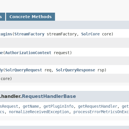
s
Concrete Methods
lugins
​(
StreamFactory
streamFactory,
SolrCore
core)
)
me
​(
AuthorizationContext
request)
dy
​(
SolrQueryRequest
req,
SolrQueryResponse
rsp)
core)
.handler.
RequestHandlerBase
sRequest
,
getName
,
getPluginInfo
,
getRequestHandler
,
get
cs
,
normalizeReceivedException
,
processErrorMetricsOnExc