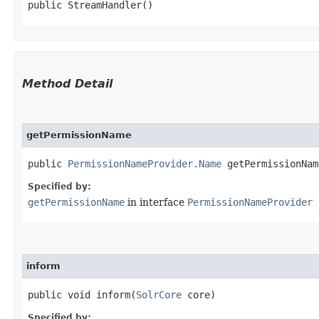
public StreamHandler()
Method Detail
getPermissionName
public
PermissionNameProvider.Name
getPermissionName
Specified by:
getPermissionName
in interface
PermissionNameProvider
inform
public void inform​(
SolrCore
core)
Specified by: