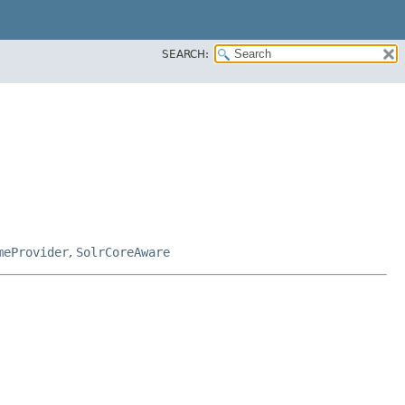
SEARCH:
meProvider
,
SolrCoreAware