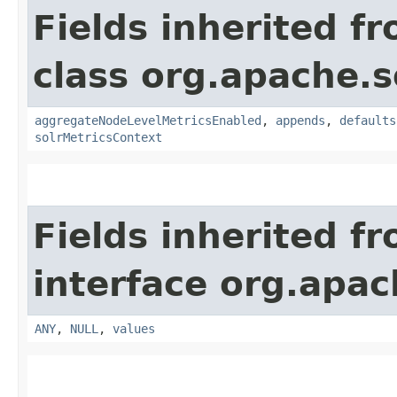
Fields inherited f
class org.apache.s
aggregateNodeLevelMetricsEnabled
,
appends
,
defaults
solrMetricsContext
Fields inherited f
interface org.apach
ANY
,
NULL
,
values