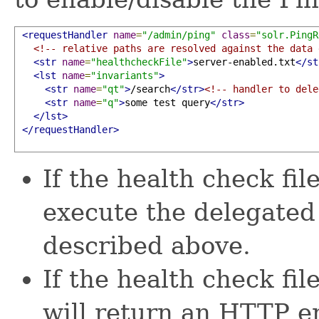
<requestHandler
name
=
"/admin/ping"
class
=
"solr.PingR
<!-- relative paths are resolved against the data 
<str
name
=
"healthcheckFile"
>
server-enabled.txt
</st
<lst
name
=
"invariants"
>
<str
name
=
"qt"
>
/search
</str>
<!-- handler to dele
<str
name
=
"q"
>
some test query
</str>
</lst>
</requestHandler>
If the health check fil
execute the delegated
described above.
If the health check fil
will return an HTTP er