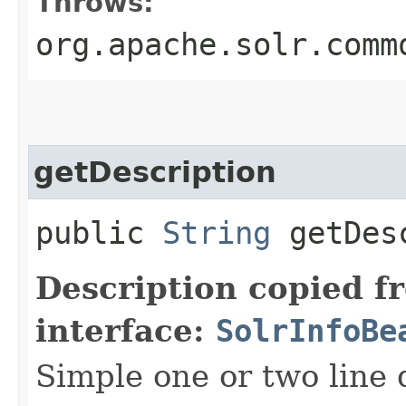
Throws:
org.apache.solr.comm
getDescription
public
String
getDesc
Description copied f
interface:
SolrInfoBe
Simple one or two line 