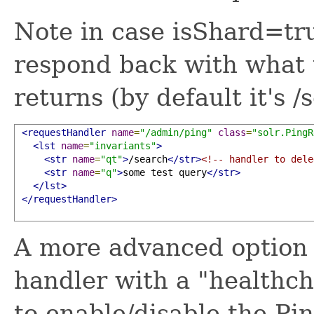
Note in case isShard=t
respond back with what 
returns (by default it's /
<requestHandler
name
=
"/admin/ping"
class
=
"solr.PingR
<lst
name
=
"invariants"
>
<str
name
=
"qt"
>
/search
</str>
<!-- handler to dele
<str
name
=
"q"
>
some test query
</str>
</lst>
</requestHandler>
A more advanced option a
handler with a "healthc
to enable/disable the P