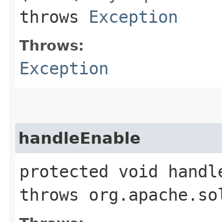
throws
Exception
Throws:
Exception
handleEnable
protected void handl
throws org.apache.so