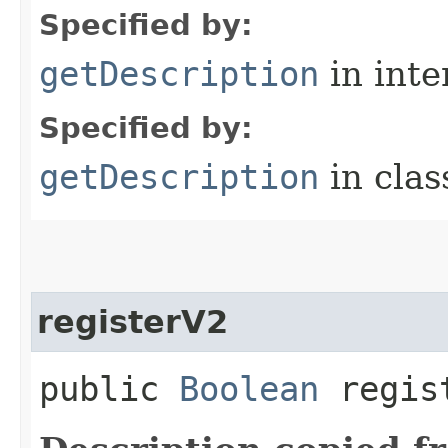
Specified by:
getDescription
in inte
Specified by:
getDescription
in cla
registerV2
public
Boolean
regis