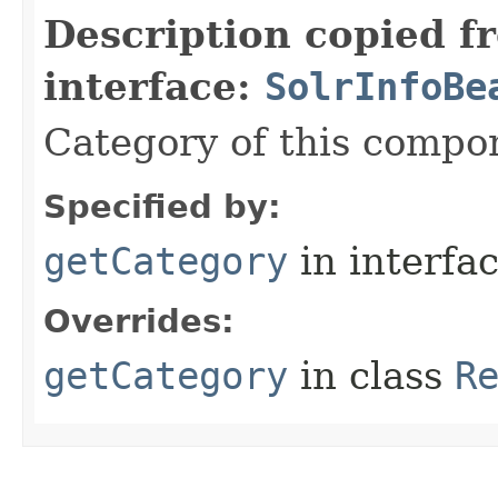
Description copied f
interface:
SolrInfoBe
Category of this compo
Specified by:
getCategory
in interfa
Overrides:
getCategory
in class
R