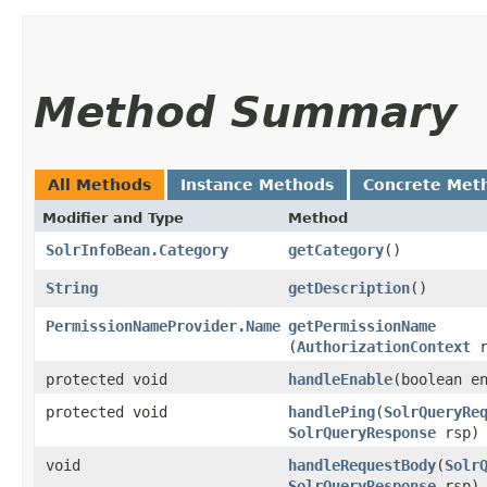
Method Summary
All Methods
Instance Methods
Concrete Met
Modifier and Type
Method
SolrInfoBean.Category
getCategory
()
String
getDescription
()
PermissionNameProvider.Name
getPermissionName
(
AuthorizationContext
r
protected void
handleEnable
​(boolean e
protected void
handlePing
​(
SolrQueryRe
SolrQueryResponse
rsp)
void
handleRequestBody
​(
Solr
SolrQueryResponse
rsp)