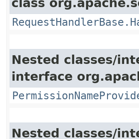
class org.apache.s
RequestHandlerBase.H
Nested classes/int
interface org.apach
PermissionNameProvid
Nested classes/int