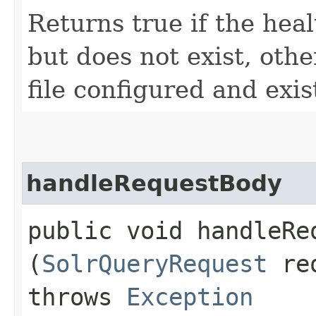
Returns true if the heal
but does not exist, othe
file configured and exis
handleRequestBody
public void handleReq
(
SolrQueryRequest
re
throws
Exception