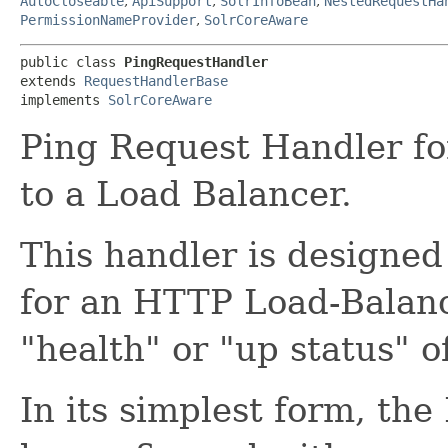
AutoCloseable
,
ApiSupport
,
SolrInfoBean
,
NestedRequestHa
PermissionNameProvider
,
SolrCoreAware
public class 
PingRequestHandler
extends 
RequestHandlerBase
implements 
SolrCoreAware
Ping Request Handler fo
to a Load Balancer.
This handler is designed
for an HTTP Load-Balanc
"health" or "up status" of
In its simplest form, th