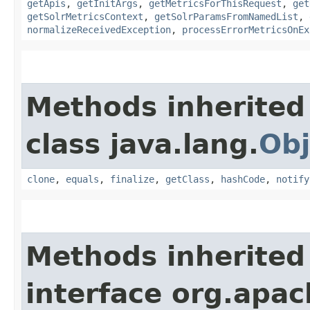
getApis
,
getInitArgs
,
getMetricsForThisRequest
,
get
getSolrMetricsContext
,
getSolrParamsFromNamedList
,
normalizeReceivedException
,
processErrorMetricsOnEx
Methods inherited
class java.lang.
Obj
clone
,
equals
,
finalize
,
getClass
,
hashCode
,
notify
Methods inherited
interface org.apach