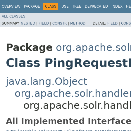
OVERVIEW
PACKAGE
CLASS
USE
TREE
DEPRECATED
INDEX
HE
ALL CLASSES
SUMMARY:
NESTED
|
FIELD
|
CONSTR
|
METHOD
DETAIL:
FIELD
|
CONS
Package
org.apache.sol
Class PingRequest
java.lang.Object
org.apache.solr.handl
org.apache.solr.hand
All Implemented Interface