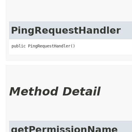
PingRequestHandler
public PingRequestHandler()
Method Detail
getPermissionName