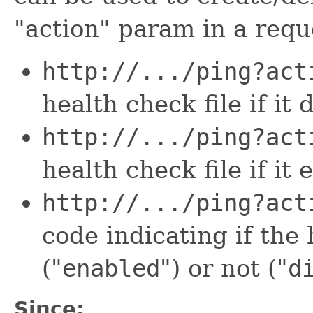
"action" param in a requ
http://.../ping?act
health check file if it
http://.../ping?act
health check file if it 
http://.../ping?act
code indicating if the 
("
enabled
") or not ("
d
Since: