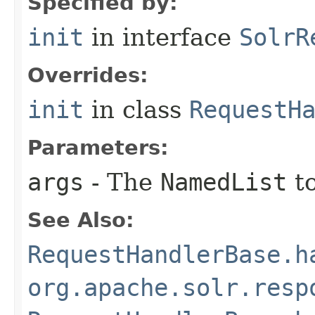
Specified by:
init
in interface
SolrR
Overrides:
init
in class
RequestH
Parameters:
args
- The
NamedList
to
See Also:
RequestHandlerBase.h
org.apache.solr.resp