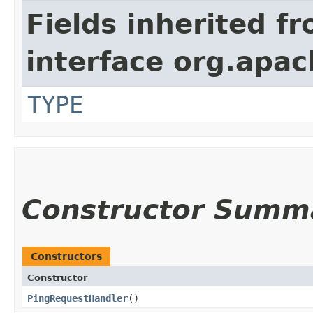
Fields inherited f
interface org.apac
TYPE
Constructor Summ
Constructors
Constructor
PingRequestHandler
()