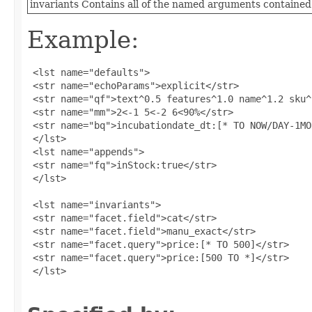
invariants
Contains all of the named arguments contained 
Example:
 <lst name="defaults">

 <str name="echoParams">explicit</str>

 <str name="qf">text^0.5 features^1.0 name^1.2 sku^
 <str name="mm">2<-1 5<-2 6<90%</str>

 <str name="bq">incubationdate_dt:[* TO NOW/DAY-1MO
 </lst>

 <lst name="appends">

 <str name="fq">inStock:true</str>

 </lst>

 <lst name="invariants">

 <str name="facet.field">cat</str>

 <str name="facet.field">manu_exact</str>

 <str name="facet.query">price:[* TO 500]</str>

 <str name="facet.query">price:[500 TO *]</str>

 </lst>
