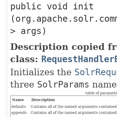
public void init​
(org.apache.solr.com
> args)
Description copied f
class:
RequestHandler
Initializes the
SolrRequ
three
SolrParams
name
table of paramet
Name
Description
defaults
Contains all of the named arguments contained 
appends
Contains all of the named arguments contained