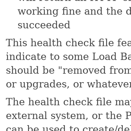
working fine and the 
succeeded
This health check file f
indicate to some Load Ba
should be "removed from
or upgrades, or whateve
The health check file ma
external system, or the 
can be used to create/del