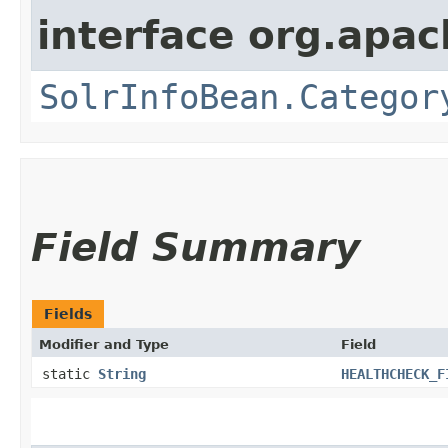
interface org.apac
SolrInfoBean.Categor
Field Summary
Fields
Modifier and Type
Field
static
String
HEALTHCHECK_F