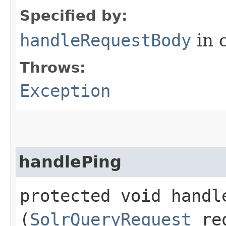
Specified by:
handleRequestBody
in 
Throws:
Exception
handlePing
protected void handle
(
SolrQueryRequest
re