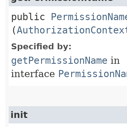
public
PermissionNam
(
AuthorizationContex
Specified by:
getPermissionName
in
interface
PermissionNa
init