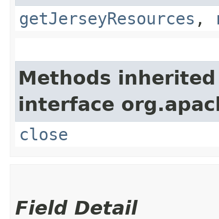
getJerseyResources
,
Methods inherited
interface org.apac
close
Field Detail