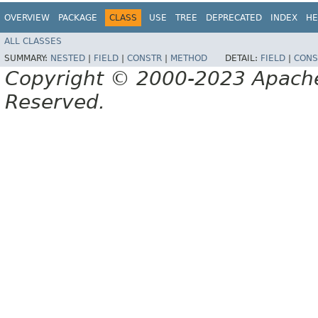
OVERVIEW
PACKAGE
CLASS
USE
TREE
DEPRECATED
INDEX
HE
ALL CLASSES
SUMMARY:
NESTED
|
FIELD
|
CONSTR
|
METHOD
DETAIL:
FIELD
|
CONS
Copyright © 2000-2023 Apache 
Reserved.