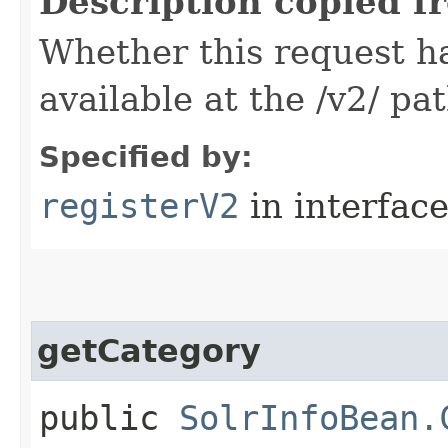
Description copied f
Whether this request 
available at the /v2/ pa
Specified by:
registerV2
in interfac
getCategory
public
SolrInfoBean.