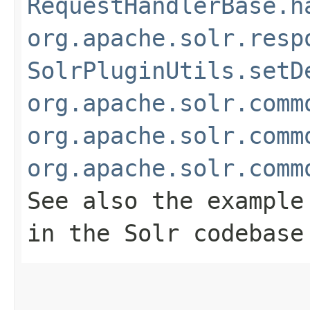
RequestHandlerBase.h
org.apache.solr.resp
SolrPluginUtils.setD
org.apache.solr.comm
org.apache.solr.comm
org.apache.solr.comm
See also the example
in the Solr codebase