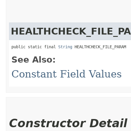
HEALTHCHECK_FILE_P
public static final 
String
 HEALTHCHECK_FILE_PARAM
See Also:
Constant Field Values
Constructor Detail