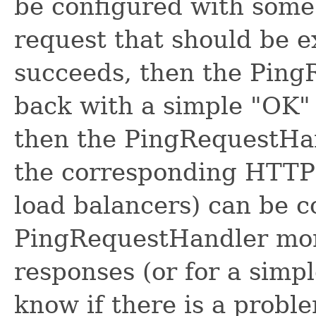
be configured with some 
request that should be e
succeeds, then the Ping
back with a simple "OK" s
then the PingRequestHan
the corresponding HTTP 
load balancers) can be c
PingRequestHandler moni
responses (or for a simpl
know if there is a proble