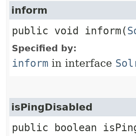
inform
public void inform​(
S
Specified by:
inform
in interface
Sol
isPingDisabled
public boolean isPin