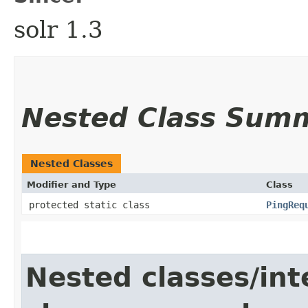
solr 1.3
Nested Class Sum
Nested Classes
Modifier and Type
Class
protected static class
PingReq
Nested classes/int