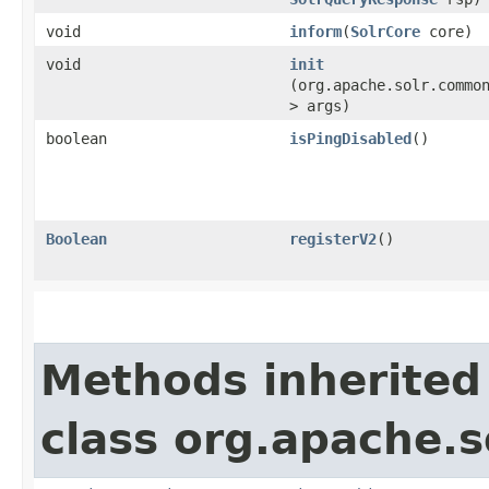
void
inform
​(
SolrCore
core)
void
init
(org.apache.solr.commo
> args)
boolean
isPingDisabled
()
Boolean
registerV2
()
Methods inherited
class org.apache.s