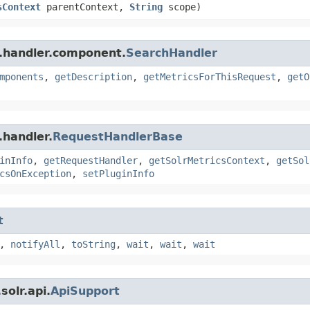
sContext
parentContext,
String
scope)
r.handler.component.
SearchHandler
mponents
,
getDescription
,
getMetricsForThisRequest
,
getO
.handler.
RequestHandlerBase
inInfo
,
getRequestHandler
,
getSolrMetricsContext
,
getSol
csOnException
,
setPluginInfo
t
,
notifyAll
,
toString
,
wait
,
wait
,
wait
olr.api.
ApiSupport