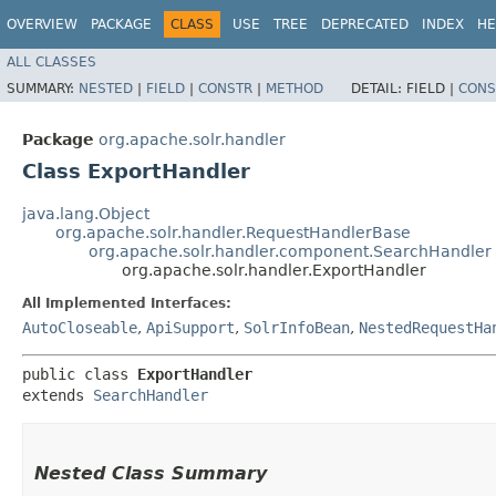
OVERVIEW
PACKAGE
CLASS
USE
TREE
DEPRECATED
INDEX
HE
ALL CLASSES
SUMMARY:
NESTED
|
FIELD
|
CONSTR
|
METHOD
DETAIL:
FIELD |
CONS
Package
org.apache.solr.handler
Class ExportHandler
java.lang.Object
org.apache.solr.handler.RequestHandlerBase
org.apache.solr.handler.component.SearchHandler
org.apache.solr.handler.ExportHandler
All Implemented Interfaces:
AutoCloseable
,
ApiSupport
,
SolrInfoBean
,
NestedRequestHa
public class 
ExportHandler
extends 
SearchHandler
Nested Class Summary