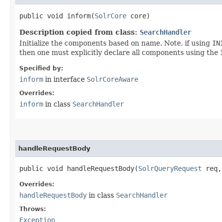
public void inform​(
SolrCore
core)
Description copied from class:
SearchHandler
Initialize the components based on name. Note, if using
IN
then one must explicitly declare all components using the
Specified by:
inform
in interface
SolrCoreAware
Overrides:
inform
in class
SearchHandler
handleRequestBody
public void handleRequestBody​(
SolrQueryRequest
req
Overrides:
handleRequestBody
in class
SearchHandler
Throws:
Exception