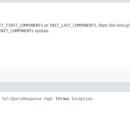
IT_FIRST_COMPONENTS
or
INIT_LAST_COMPONENTS
, then the
Debug
INIT_COMPONENTS
syntax.
,
SolrQueryResponse
rsp) throws
Exception