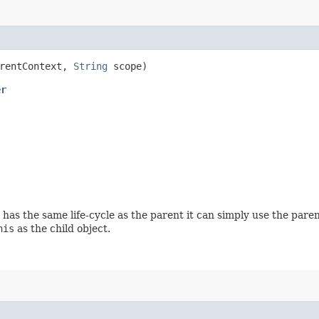
rentContext,
String
scope)
er
has the same life-cycle as the parent it can simply use the paren
his
as the child object.