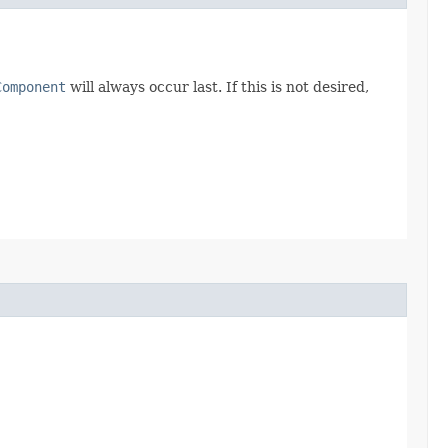
Component
will always occur last. If this is not desired,