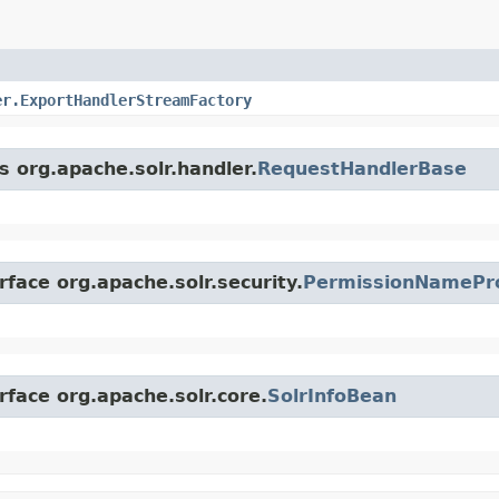
er.ExportHandlerStreamFactory
s org.apache.solr.handler.
RequestHandlerBase
rface org.apache.solr.security.
PermissionNamePr
rface org.apache.solr.core.
SolrInfoBean