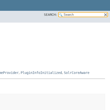
SEARCH:
meProvider
,
PluginInfoInitialized
,
SolrCoreAware