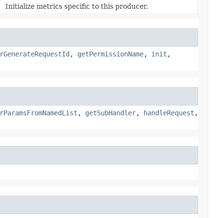
Initialize metrics specific to this producer.
rGenerateRequestId
,
getPermissionName
,
init
,
rParamsFromNamedList
,
getSubHandler
,
handleRequest
,