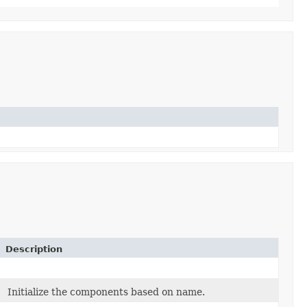
Description
Initialize the components based on name.