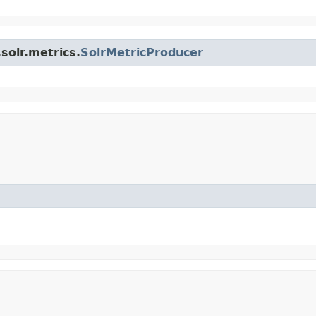
solr.metrics.
SolrMetricProducer