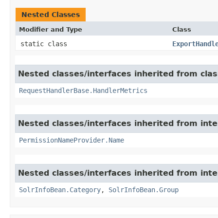
Nested Classes
Modifier and Type
Class
static class
ExportHandl
Nested classes/interfaces inherited from clas
RequestHandlerBase.HandlerMetrics
Nested classes/interfaces inherited from inte
PermissionNameProvider.Name
Nested classes/interfaces inherited from inte
SolrInfoBean.Category
,
SolrInfoBean.Group