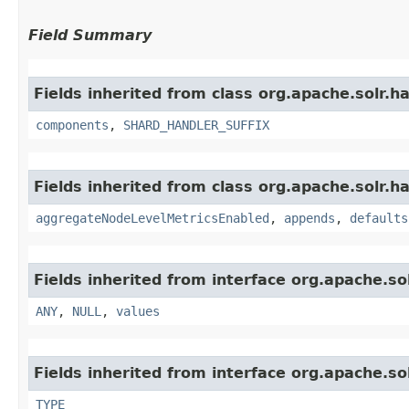
Field Summary
Fields inherited from class org.apache.solr.
components
,
SHARD_HANDLER_SUFFIX
Fields inherited from class org.apache.solr.ha
aggregateNodeLevelMetricsEnabled
,
appends
,
defaults
Fields inherited from interface org.apache.sol
ANY
,
NULL
,
values
Fields inherited from interface org.apache.so
TYPE