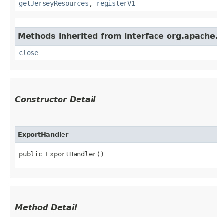
getJerseyResources
,
registerV1
Methods inherited from interface org.apache.
close
Constructor Detail
ExportHandler
public ExportHandler()
Method Detail