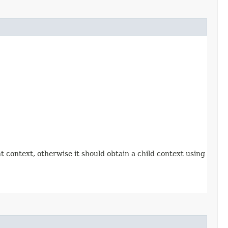
t context, otherwise it should obtain a child context using