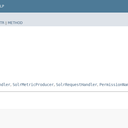
LP
TR
|
METHOD
ndler
,
SolrMetricProducer
,
SolrRequestHandler
,
PermissionNa