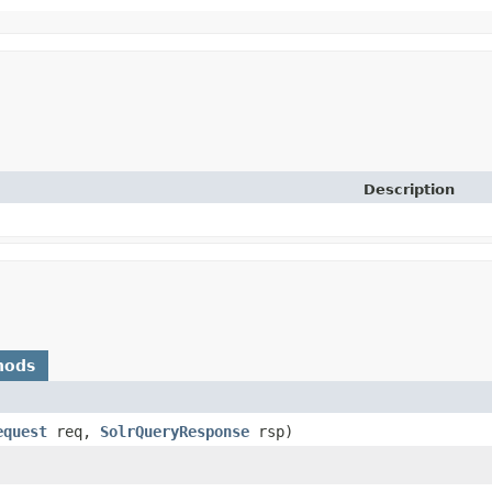
Description
hods
equest
req,
SolrQueryResponse
rsp)