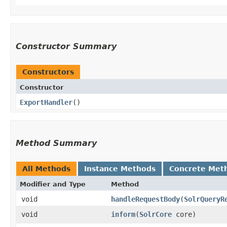
Constructor Summary
Constructors
Constructor
ExportHandler
()
Method Summary
All Methods
Instance Methods
Concrete Met
Modifier and Type
Method
void
handleRequestBody
​(
SolrQueryR
void
inform
​(
SolrCore
core)