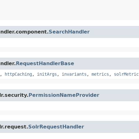
handler.component.
SearchHandler
ndler.
RequestHandlerBase
,
httpCaching
,
initArgs
,
invariants
,
metrics
,
solrMetric
r.security.
PermissionNameProvider
lr.request.
SolrRequestHandler