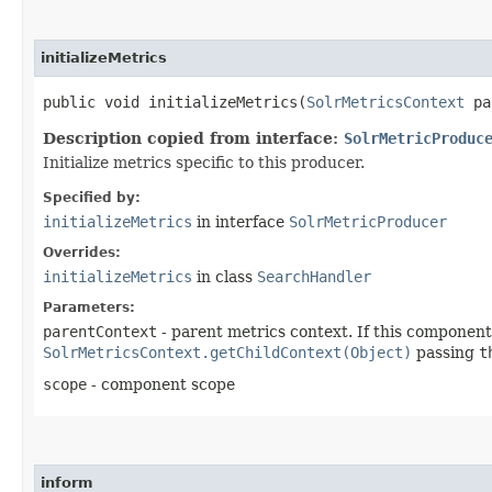
initializeMetrics
public void initializeMetrics​(
SolrMetricsContext
pa
Description copied from interface:
SolrMetricProduc
Initialize metrics specific to this producer.
Specified by:
initializeMetrics
in interface
SolrMetricProducer
Overrides:
initializeMetrics
in class
SearchHandler
Parameters:
parentContext
- parent metrics context. If this component 
SolrMetricsContext.getChildContext(Object)
passing
t
scope
- component scope
inform