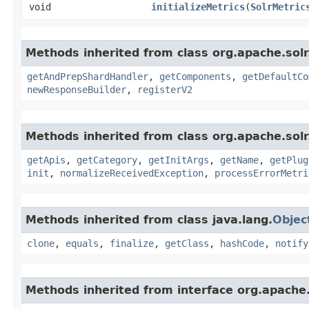
void
initializeMetrics
​(
SolrMetric
Methods inherited from class org.apache.sol
getAndPrepShardHandler
,
getComponents
,
getDefaultCo
newResponseBuilder
,
registerV2
Methods inherited from class org.apache.solr
getApis
,
getCategory
,
getInitArgs
,
getName
,
getPlug
init
,
normalizeReceivedException
,
processErrorMetri
Methods inherited from class java.lang.
Objec
clone
,
equals
,
finalize
,
getClass
,
hashCode
,
notify
Methods inherited from interface org.apache.s