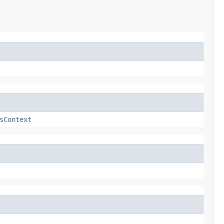
sContext