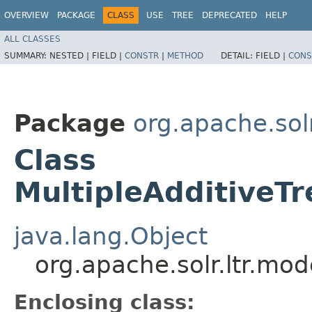
OVERVIEW
PACKAGE
CLASS
USE
TREE
DEPRECATED
HELP
ALL CLASSES
SUMMARY:
NESTED |
FIELD |
CONSTR
|
METHOD
DETAIL:
FIELD |
CONS
Package
org.apache.solr
Class
MultipleAdditiveT
java.lang.Object
org.apache.solr.ltr.mo
Enclosing class: