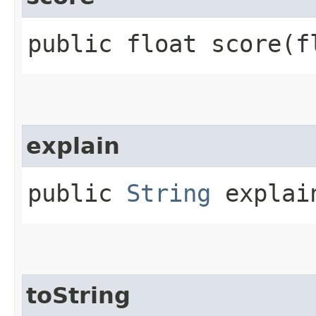
public float score​(
explain
public
String
explain
toString