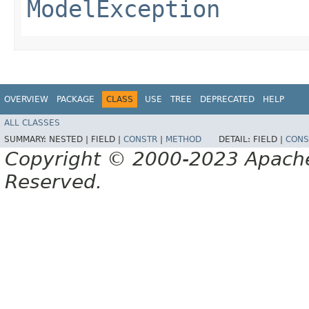
ModelException
OVERVIEW
PACKAGE
CLASS
USE
TREE
DEPRECATED
HELP
ALL CLASSES
SUMMARY:
NESTED |
FIELD |
CONSTR
|
METHOD
DETAIL:
FIELD |
CONS
Copyright © 2000-2023 Apache 
Reserved.