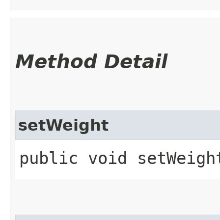
Method Detail
setWeight
public void setWeight