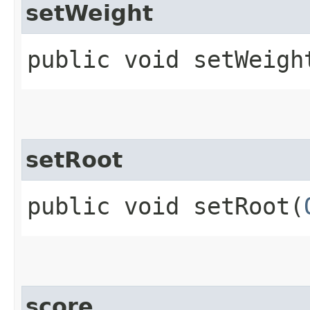
setWeight
public void setWeight
setRoot
public void setRoot​(
score