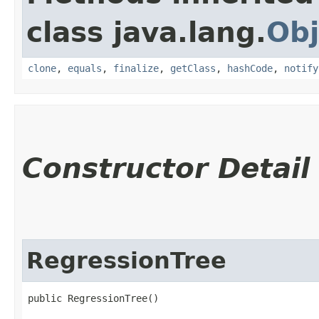
class java.lang.
Obj
clone
,
equals
,
finalize
,
getClass
,
hashCode
,
notify
Constructor Detail
RegressionTree
public RegressionTree()