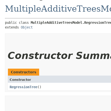
MultipleAdditiveTreesM
public class 
MultipleAdditiveTreesModel.RegressionTre
extends 
Object
Constructor Summ
Constructors
Constructor
RegressionTree
()