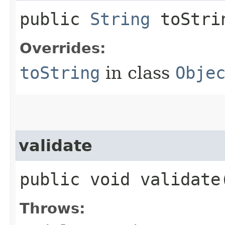
public
String
toStri
Overrides:
toString
in class
Obje
validate
public void validat
Throws: