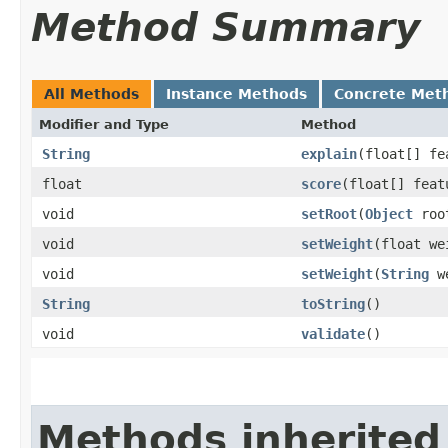
Method Summary
All Methods
Instance Methods
Concrete Met
Modifier and Type
Method
String
explain
​(float[] f
float
score
​(float[] fea
void
setRoot
​(
Object
roo
void
setWeight
​(float we
void
setWeight
​(
String
we
String
toString
()
void
validate
()
Methods inherited