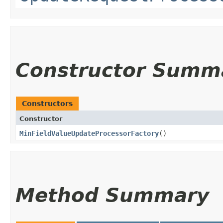
Constructor Summ
Constructors
Constructor
MinFieldValueUpdateProcessorFactory
()
Method Summary