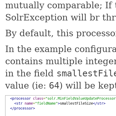
mutually comparable; If t
SolrException will br th
By default, this processo
In the example configura
contains multiple integer
in the field
smallestFil
value (ie:
64
) will be kept
<processor
class
=
"solr.MinFieldValueUpdateProcessor
<str
name
=
"fieldName"
>
smallestFileSize
</str>
</processor>