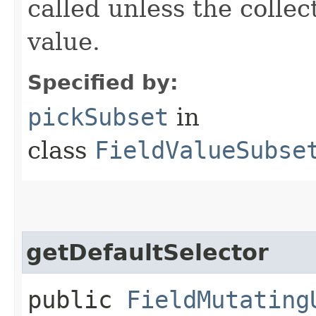
called unless the colle
value.
Specified by:
pickSubset
in
class
FieldValueSubse
getDefaultSelector
public
FieldMutating