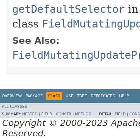
getDefaultSelector
in
class
FieldMutatingUp
See Also:
FieldMutatingUpdateP
OVERVIEW
PACKAGE
CLASS
USE
TREE
DEPRECATED
HELP
ALL CLASSES
SUMMARY:
NESTED
|
FIELD |
CONSTR
|
METHOD
DETAIL:
FIELD |
CONS
Copyright © 2000-2023 Apache 
Reserved.