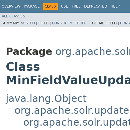
OVERVIEW
PACKAGE
CLASS
USE
TREE
DEPRECATED
HELP
ALL CLASSES
SUMMARY:
NESTED
|
FIELD |
CONSTR
|
METHOD
DETAIL:
FIELD |
CONS
Package
org.apache.sol
Class
MinFieldValueUpda
java.lang.Object
org.apache.solr.updat
org.apache.solr.upda