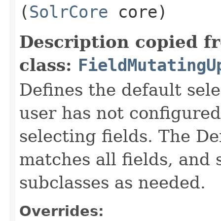
(
SolrCore
core)
Description copied f
class:
FieldMutatingU
Defines the default sel
user has not configured 
selecting fields. The D
matches all fields, and
subclasses as needed.
Overrides: