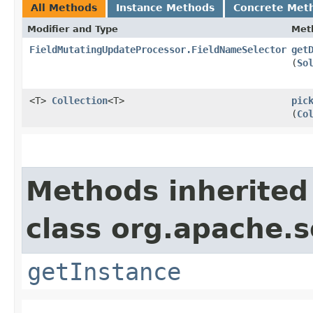
All Methods
Instance Methods
Concrete Met
Modifier and Type
Met
FieldMutatingUpdateProcessor.FieldNameSelector
get
(
So
<T>
Collection
<T>
pic
(
Co
Methods inherited
class org.apache.s
getInstance