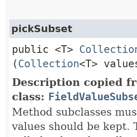
pickSubset
public <T>
Collectio
(
Collection
<T> value
Description copied f
class:
FieldValueSubs
Method subclasses must
values should be kept. 