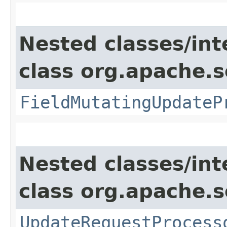
Nested classes/int
class org.apache.s
FieldMutatingUpdateP
Nested classes/int
class org.apache.s
UpdateRequestProcess