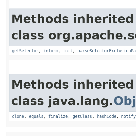
Methods inherited
class org.apache.s
getSelector
,
inform
,
init
,
parseSelectorExclusionPa
Methods inherited
class java.lang.
Obj
clone
,
equals
,
finalize
,
getClass
,
hashCode
,
notify