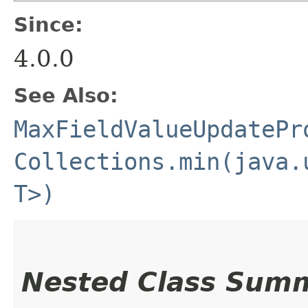
Since:
4.0.0
See Also:
MaxFieldValueUpdatePr
Collections.min(java.
T>)
Nested Class Sum