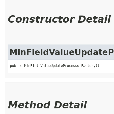
Constructor Detail
MinFieldValueUpdateP
public MinFieldValueUpdateProcessorFactory()
Method Detail