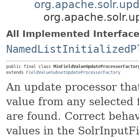
org.apache.solr.up
org.apache.solr.u
All Implemented Interface
NamedListInitializedP
public final class 
MinFieldValueUpdateProcessorFactor
extends 
FieldValueSubsetUpdateProcessorFactory
An update processor tha
value from any selected 
are found. Correct behavi
values in the SolrInputF