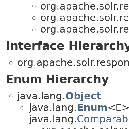
org.apache.solr.r
org.apache.solr.r
org.apache.solr.r
Interface Hierarch
org.apache.solr.respo
Enum Hierarchy
java.lang.
Object
java.lang.
Enum
<E>
java.lang.
Comparab