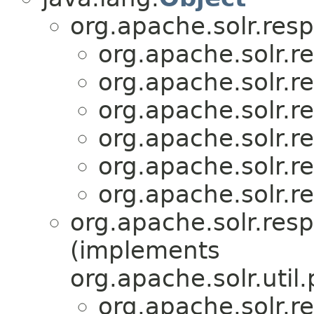
org.apache.solr.res
org.apache.solr.r
org.apache.solr.r
org.apache.solr.r
org.apache.solr.r
org.apache.solr.r
org.apache.solr.r
org.apache.solr.res
(implements
org.apache.solr.util.
org.apache.solr.r