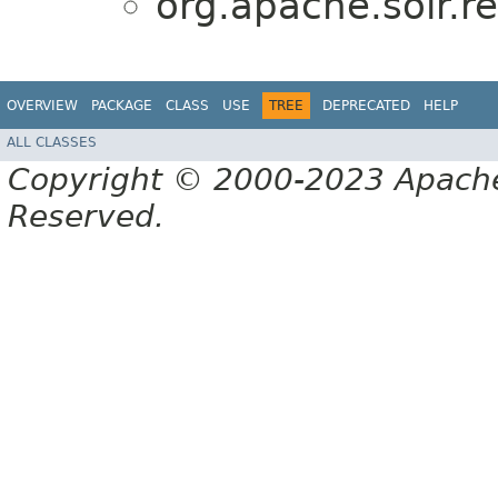
org.apache.solr.r
OVERVIEW
PACKAGE
CLASS
USE
TREE
DEPRECATED
HELP
ALL CLASSES
Copyright © 2000-2023 Apache 
Reserved.