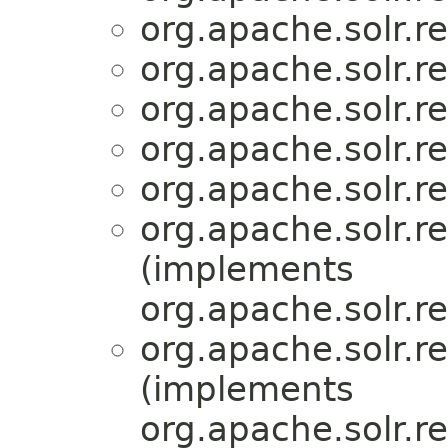
org.apache.solr.r
org.apache.solr.r
org.apache.solr.r
org.apache.solr.r
org.apache.solr.r
org.apache.solr.r
(implements
org.apache.solr.r
org.apache.solr.r
(implements
org.apache.solr.r