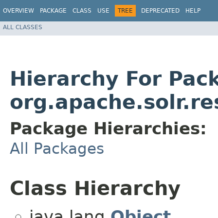
OVERVIEW
PACKAGE
CLASS
USE
TREE
DEPRECATED
HELP
ALL CLASSES
Hierarchy For Pac
org.apache.solr.r
Package Hierarchies:
All Packages
Class Hierarchy
java.lang.
Object