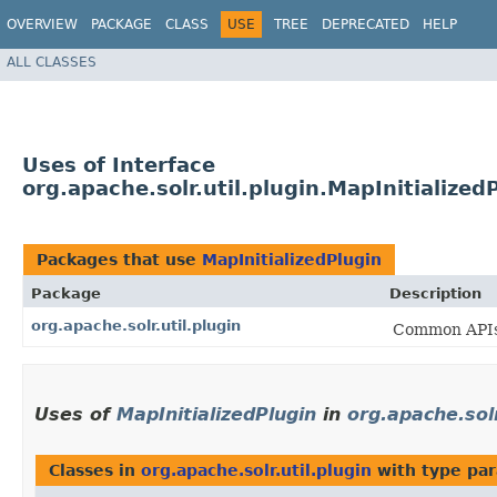
OVERVIEW
PACKAGE
CLASS
USE
TREE
DEPRECATED
HELP
ALL CLASSES
Uses of Interface
org.apache.solr.util.plugin.MapInitialized
Packages that use
MapInitializedPlugin
Package
Description
org.apache.solr.util.plugin
Common APIs 
Uses of
MapInitializedPlugin
in
org.apache.solr
Classes in
org.apache.solr.util.plugin
with type pa