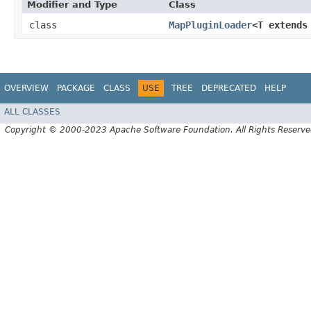
Modifier and Type
Class
class
MapPluginLoader
<T extend
OVERVIEW
PACKAGE
CLASS
USE
TREE
DEPRECATED
HELP
ALL CLASSES
Copyright © 2000-2023 Apache Software Foundation. All Rights Reserve