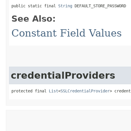
public static final 
String
 DEFAULT_STORE_PASSWORD
See Also:
Constant Field Values
credentialProviders
protected final 
List
<
SSLCredentialProvider
> credent