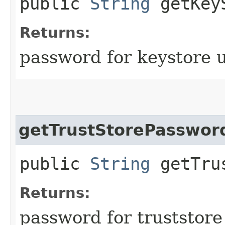
public
String
getKeyS
Returns:
password for keystore 
getTrustStorePasswor
public
String
getTrus
Returns:
password for truststore