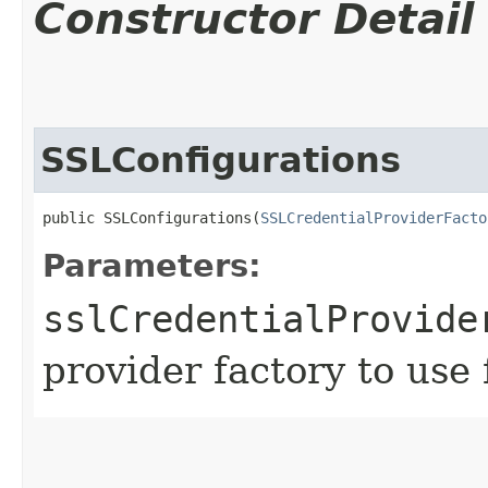
Constructor Detail
SSLConfigurations
public SSLConfigurations​(
SSLCredentialProviderFacto
Parameters:
sslCredentialProvide
provider factory to use 