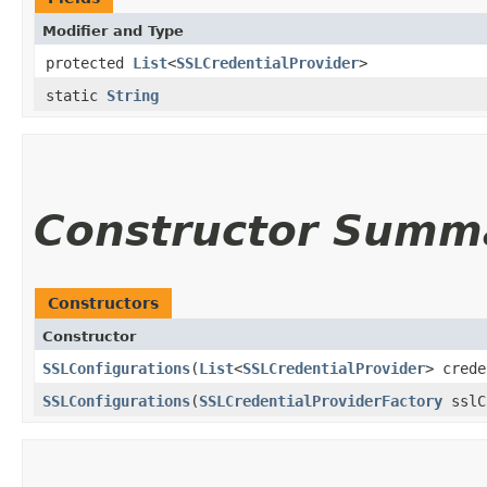
Modifier and Type
protected
List
<
SSLCredentialProvider
>
static
String
Constructor Summ
Constructors
Constructor
SSLConfigurations
​(
List
<
SSLCredentialProvider
> crede
SSLConfigurations
​(
SSLCredentialProviderFactory
sslC