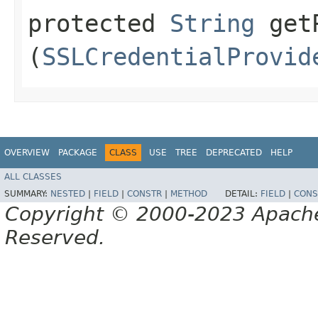
protected
String
getP
(
SSLCredentialProvid
OVERVIEW
PACKAGE
CLASS
USE
TREE
DEPRECATED
HELP
ALL CLASSES
SUMMARY:
NESTED
|
FIELD
|
CONSTR
|
METHOD
DETAIL:
FIELD
|
CONS
Copyright © 2000-2023 Apache 
Reserved.