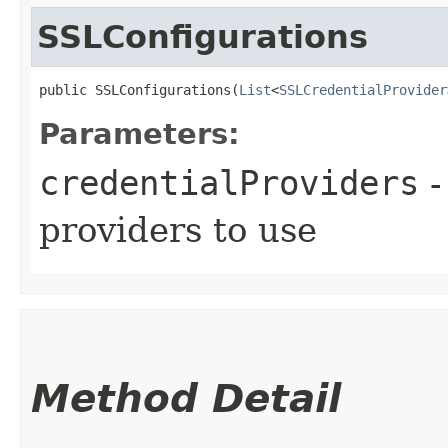
SSLConfigurations
public SSLConfigurations​(
List
<
SSLCredentialProvider
Parameters:
credentialProviders
-
providers to use
Method Detail