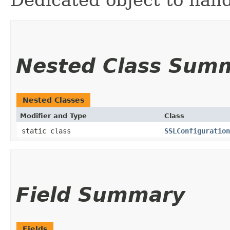
Dedicated object to hand
Nested Class Sum
Nested Classes
Modifier and Type
Class
static class
SSLConfiguration
Field Summary
Fields