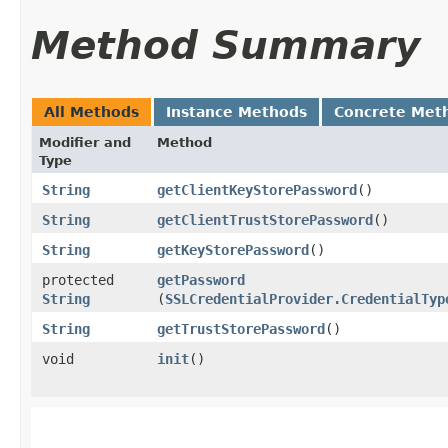
Method Summary
All Methods
Instance Methods
Concrete Met
Modifier and
Method
Type
String
getClientKeyStorePassword
()
String
getClientTrustStorePassword
()
String
getKeyStorePassword
()
protected
getPassword
String
(
SSLCredentialProvider.CredentialTyp
String
getTrustStorePassword
()
void
init
()