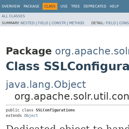
OVERVIEW
PACKAGE
CLASS
USE
TREE
DEPRECATED
HELP
ALL CLASSES
SUMMARY:
NESTED
|
FIELD
|
CONSTR
|
METHOD
DETAIL:
FIELD
|
CONS
Package
org.apache.solr
Class SSLConfigura
java.lang.Object
org.apache.solr.util.co
public class 
SSLConfigurations
extends 
Object