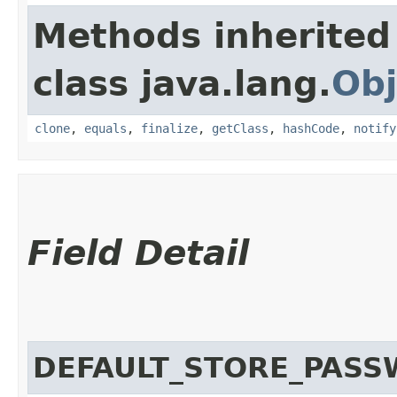
Methods inherited
class java.lang.
Obj
clone
,
equals
,
finalize
,
getClass
,
hashCode
,
notify
Field Detail
DEFAULT_STORE_PAS