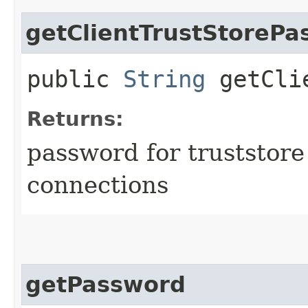
getClientTrustStorePa
public
String
getClie
Returns:
password for truststore
connections
getPassword