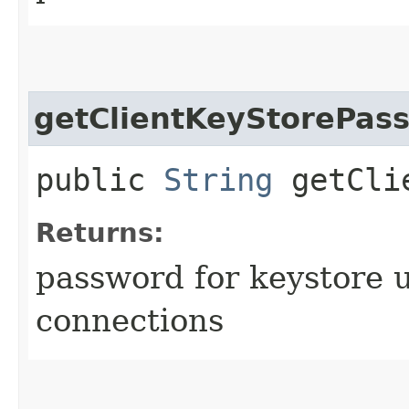
getClientKeyStorePas
public
String
getClie
Returns:
password for keystore u
connections