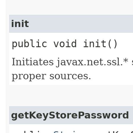
init
public void init()
Initiates javax.net.ssl.
proper sources.
getKeyStorePassword