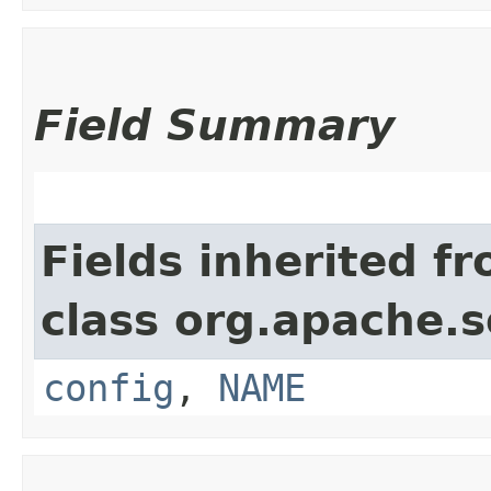
Field Summary
Fields inherited f
class org.apache.so
config
,
NAME