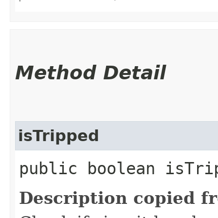
Method Detail
isTripped
public boolean isTri
Description copied f