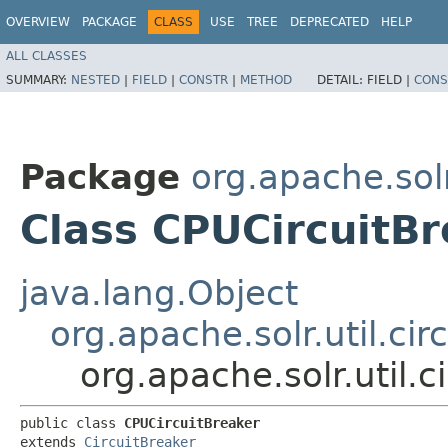
OVERVIEW
PACKAGE
CLASS
USE
TREE
DEPRECATED
HELP
ALL CLASSES
SUMMARY:
NESTED
|
FIELD
|
CONSTR
|
METHOD
DETAIL:
FIELD |
CONS
Package
org.apache.solr
Class CPUCircuitB
java.lang.Object
org.apache.solr.util.cir
org.apache.solr.util.
public class 
CPUCircuitBreaker
extends 
CircuitBreaker