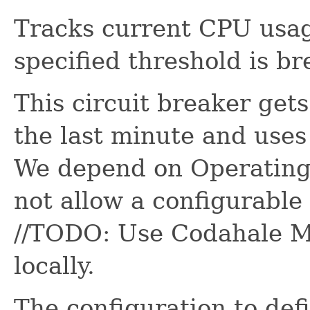
Tracks current CPU usage
specified threshold is b
This circuit breaker get
the last minute and uses 
We depend on Operatin
not allow a configurable 
//TODO: Use Codahale Me
locally.
The configuration to de