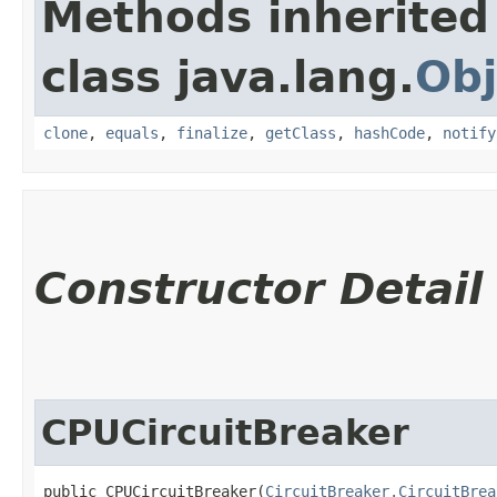
Methods inherited
class java.lang.
Obj
clone
,
equals
,
finalize
,
getClass
,
hashCode
,
notify
Constructor Detail
CPUCircuitBreaker
public CPUCircuitBreaker​(
CircuitBreaker.CircuitBrea