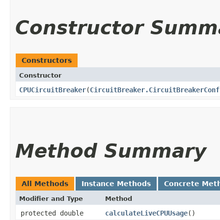
Constructor Summ
Constructors
Constructor
CPUCircuitBreaker
​(
CircuitBreaker.CircuitBreakerConf
Method Summary
All Methods
Instance Methods
Concrete Met
Modifier and Type
Method
protected double
calculateLiveCPUUsage
()