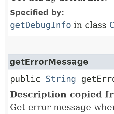
Specified by:
getDebugInfo
in class
getErrorMessage
public
String
getErro
Description copied f
Get error message when