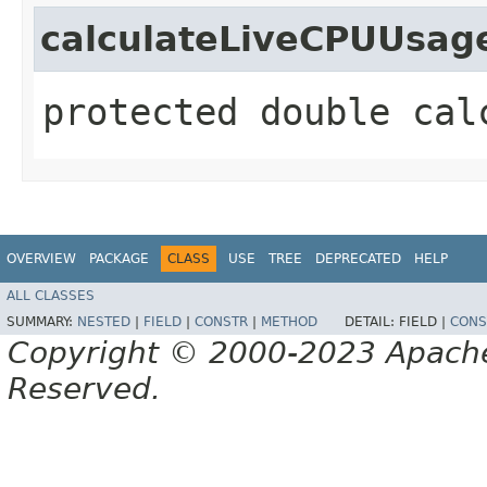
calculateLiveCPUUsag
protected double cal
OVERVIEW
PACKAGE
CLASS
USE
TREE
DEPRECATED
HELP
ALL CLASSES
SUMMARY:
NESTED
|
FIELD
|
CONSTR
|
METHOD
DETAIL:
FIELD |
CONS
Copyright © 2000-2023 Apache 
Reserved.