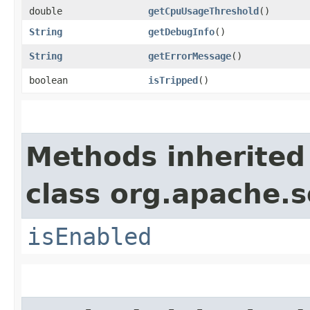
double
getCpuUsageThreshold
()
String
getDebugInfo
()
String
getErrorMessage
()
boolean
isTripped
()
Methods inherited
class org.apache.so
isEnabled