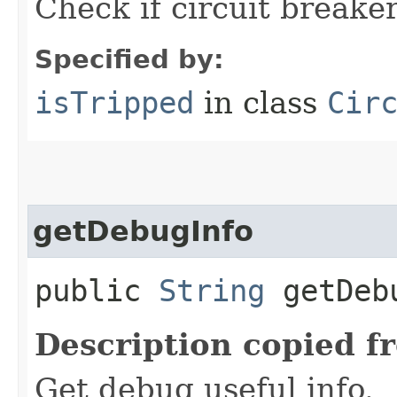
Check if circuit breaker
Specified by:
isTripped
in class
Cir
getDebugInfo
public
String
getDeb
Description copied f
Get debug useful info.