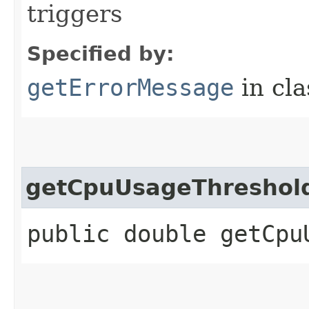
triggers
Specified by:
getErrorMessage
in cl
getCpuUsageThreshol
public double getCpu