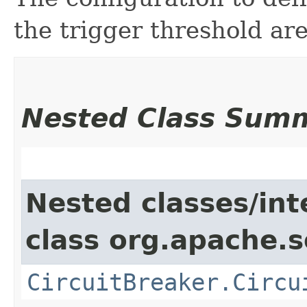
the trigger threshold are
Nested Class Sum
Nested classes/int
class org.apache.so
CircuitBreaker.Circu