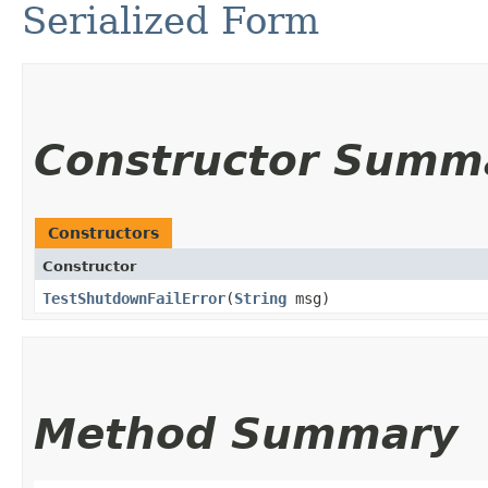
Serialized Form
Constructor Summ
Constructors
Constructor
TestShutdownFailError
​(
String
msg)
Method Summary