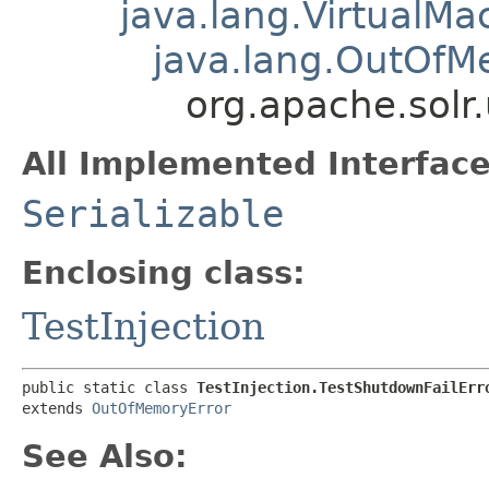
java.lang.VirtualMa
java.lang.OutOfM
org.apache.solr.
All Implemented Interface
Serializable
Enclosing class:
TestInjection
public static class 
TestInjection.TestShutdownFailErr
extends 
OutOfMemoryError
See Also: