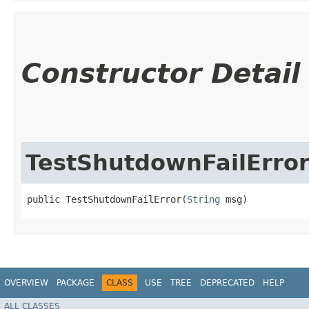
Constructor Detail
TestShutdownFailErro
public TestShutdownFailError​(
String
 msg)
OVERVIEW
PACKAGE
CLASS
USE
TREE
DEPRECATED
HELP
ALL CLASSES