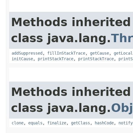
Methods inherited
class java.lang.
Th
addSuppressed
,
fillInStackTrace
,
getCause
,
getLocal
initCause
,
printStackTrace
,
printStackTrace
,
printS
Methods inherited
class java.lang.
Obj
clone
,
equals
,
finalize
,
getClass
,
hashCode
,
notify