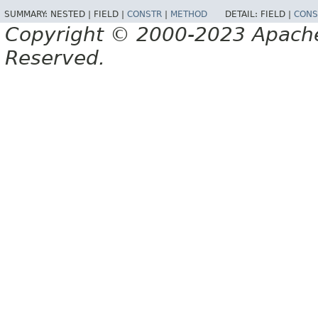
SUMMARY:
NESTED |
FIELD |
CONSTR
|
METHOD
DETAIL:
FIELD |
CONS
Copyright © 2000-2023 Apache 
Reserved.