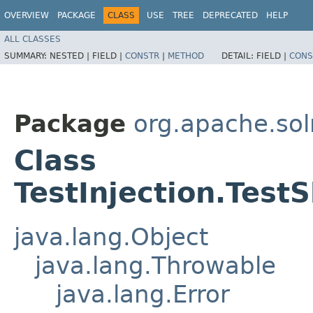
OVERVIEW
PACKAGE
CLASS
USE
TREE
DEPRECATED
HELP
ALL CLASSES
SUMMARY:
NESTED |
FIELD |
CONSTR
|
METHOD
DETAIL:
FIELD |
CONS
Package
org.apache.solr
Class
TestInjection.Test
java.lang.Object
java.lang.Throwable
java.lang.Error