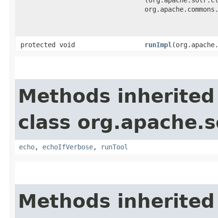
(org.apache.solr.c
org.apache.commons
protected void
runImpl
​(org.apache
Methods inherited
class org.apache.so
echo
,
echoIfVerbose
,
runTool
Methods inherited