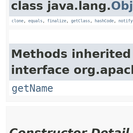
class java.lang.
Obj
clone
,
equals
,
finalize
,
getClass
,
hashCode
,
notify
Methods inherited
interface org.apach
getName
Constructor Detail