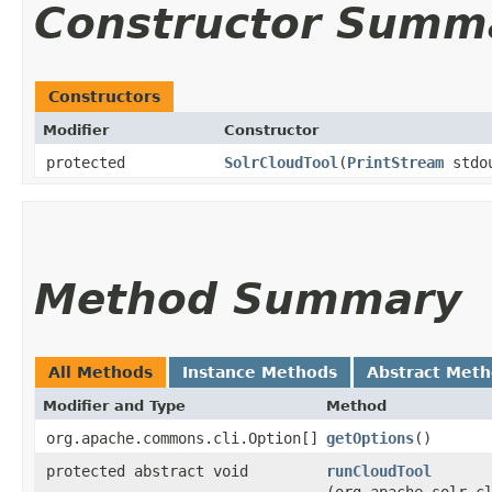
Constructor Summ
Constructors
Modifier
Constructor
protected
SolrCloudTool
​(
PrintStream
stdo
Method Summary
All Methods
Instance Methods
Abstract Met
Modifier and Type
Method
org.apache.commons.cli.Option[]
getOptions
()
protected abstract void
runCloudTool