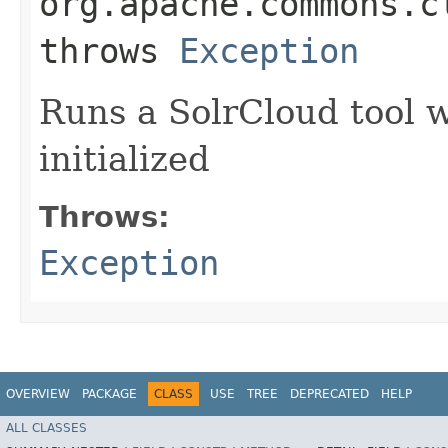
org.apache.commons.c
throws
Exception
Runs a SolrCloud tool 
initialized
Throws:
Exception
OVERVIEW
PACKAGE
CLASS
USE
TREE
DEPRECATED
HELP
ALL CLASSES