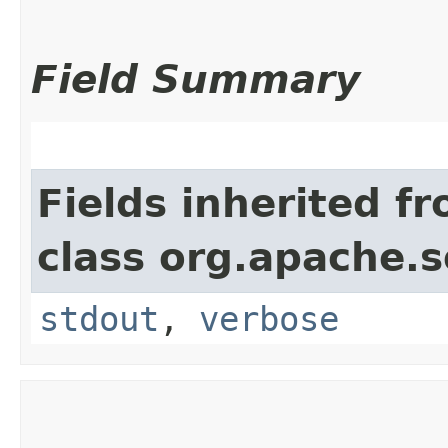
Field Summary
Fields inherited f
class org.apache.so
stdout
,
verbose