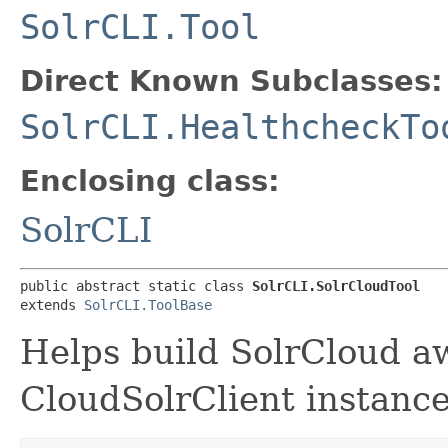
SolrCLI.Tool
Direct Known Subclasses:
SolrCLI.HealthcheckTo
Enclosing class:
SolrCLI
public abstract static class 
SolrCLI.SolrCloudTool
extends 
SolrCLI.ToolBase
Helps build SolrCloud awa
CloudSolrClient instance