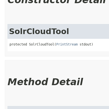
SolrCloudTool
protected SolrCloudTool​(
PrintStream
 stdout)
Method Detail