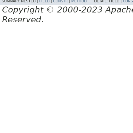
SUMMARY:
NESTED |
FIELD
|
CONSTR
|
METHOD
DETAIL:
FIELD |
CONS
Copyright © 2000-2023 Apache 
Reserved.