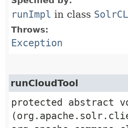
Specified by:
runImpl
in class
SolrC
Throws:
Exception
runCloudTool
protected abstract vo
(org.apache.solr.cli