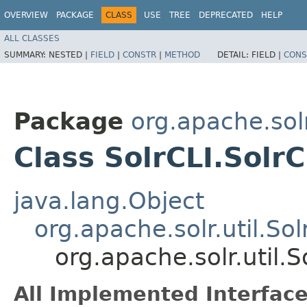
OVERVIEW
PACKAGE
CLASS
USE
TREE
DEPRECATED
HELP
ALL CLASSES
SUMMARY:
NESTED |
FIELD
|
CONSTR
|
METHOD
DETAIL:
FIELD |
CONS
Package
org.apache.solr
Class SolrCLI.Solr
java.lang.Object
org.apache.solr.util.So
org.apache.solr.util.S
All Implemented Interface