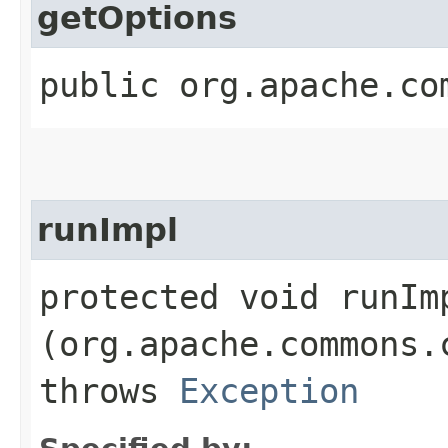
getOptions
public org.apache.co
runImpl
protected void runImp
(org.apache.commons.
throws
Exception