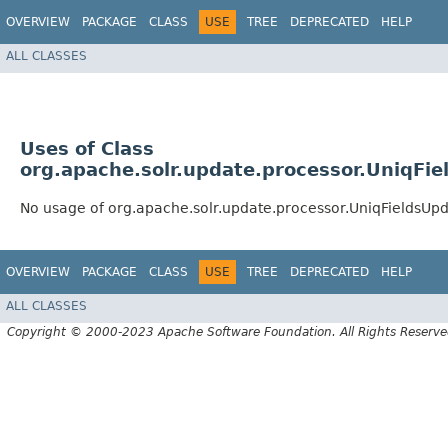
OVERVIEW
PACKAGE
CLASS
USE
TREE
DEPRECATED
HELP
ALL CLASSES
Uses of Class
org.apache.solr.update.processor.UniqFi
No usage of org.apache.solr.update.processor.UniqFieldsUp
OVERVIEW
PACKAGE
CLASS
USE
TREE
DEPRECATED
HELP
ALL CLASSES
Copyright © 2000-2023 Apache Software Foundation. All Rights Reserve