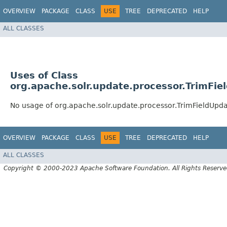
OVERVIEW
PACKAGE
CLASS
USE
TREE
DEPRECATED
HELP
ALL CLASSES
Uses of Class
org.apache.solr.update.processor.TrimFi
No usage of org.apache.solr.update.processor.TrimFieldUpd
OVERVIEW
PACKAGE
CLASS
USE
TREE
DEPRECATED
HELP
ALL CLASSES
Copyright © 2000-2023 Apache Software Foundation. All Rights Reserve