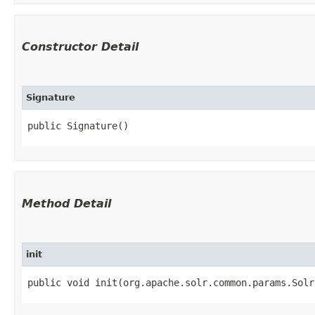
Constructor Detail
Signature
public Signature()
Method Detail
init
public void init​(org.apache.solr.common.params.Sol