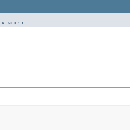
TR
|
METHOD