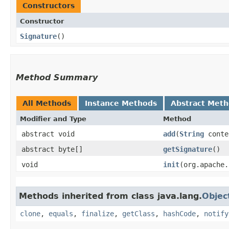
Constructors
Constructor
Signature
()
Method Summary
All Methods
Instance Methods
Abstract Met
Modifier and Type
Method
abstract void
add
​(
String
conte
abstract byte[]
getSignature
()
void
init
​(org.apache
Methods inherited from class java.lang.
Objec
clone
,
equals
,
finalize
,
getClass
,
hashCode
,
notify