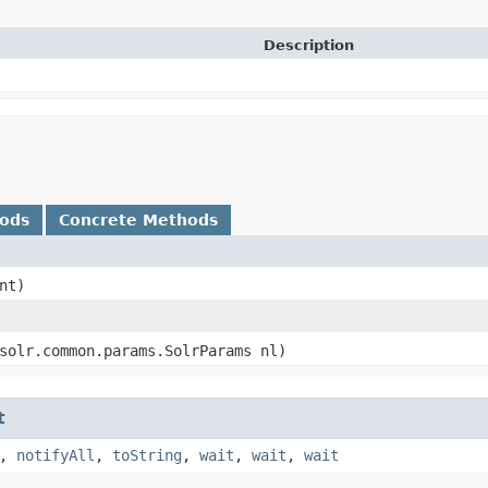
Description
hods
Concrete Methods
nt)
.solr.common.params.SolrParams nl)
t
,
notifyAll
,
toString
,
wait
,
wait
,
wait