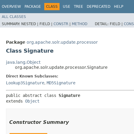
OVERVIEW
PACKAGE
CLASS
USE
TREE
DEPRECATED
HELP
ALL CLASSES
SUMMARY:
NESTED |
FIELD |
CONSTR
|
METHOD
DETAIL:
FIELD |
CONS
Package
org.apache.solr.update.processor
Class Signature
java.lang.Object
org.apache.solr.update.processor.Signature
Direct Known Subclasses:
Lookup3Signature
,
MD5Signature
public abstract class 
Signature
extends 
Object
Constructor Summary