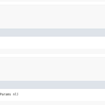
rParams nl)