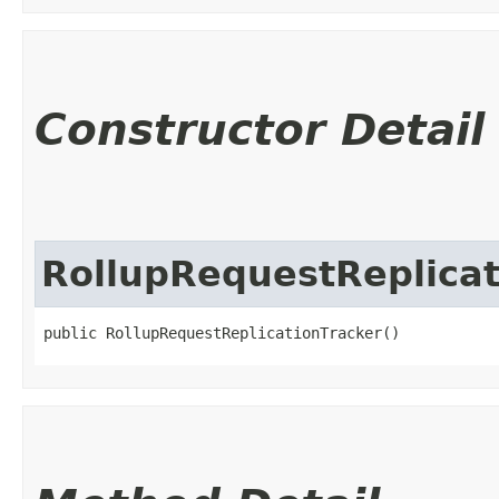
Constructor Detail
RollupRequestReplicat
public RollupRequestReplicationTracker()