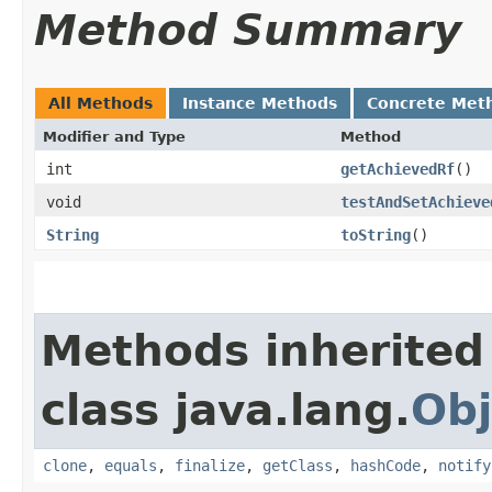
Method Summary
All Methods
Instance Methods
Concrete Met
Modifier and Type
Method
int
getAchievedRf
()
void
testAndSetAchieve
String
toString
()
Methods inherited
class java.lang.
Obj
clone
,
equals
,
finalize
,
getClass
,
hashCode
,
notify