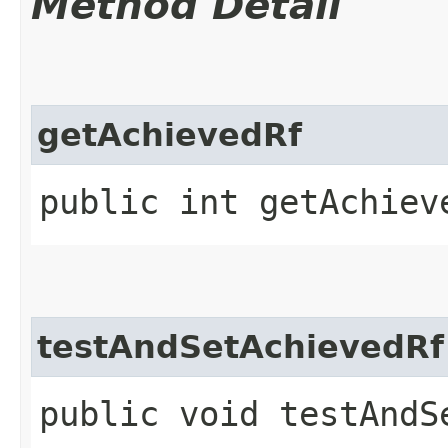
Method Detail
getAchievedRf
public int getAchiev
testAndSetAchievedRf
public void testAndS