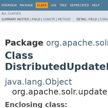
OVERVIEW
PACKAGE
CLASS
USE
TREE
DEPRECATED
HELP
ALL CLASSES
SUMMARY:
NESTED |
FIELD |
CONSTR
|
METHOD
DETAIL:
FIELD |
CONS
Package
org.apache.sol
Class
DistributedUpdate
java.lang.Object
org.apache.solr.update
Enclosing class: