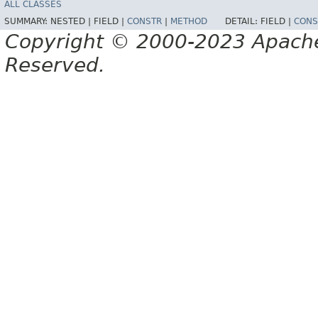
ALL CLASSES
SUMMARY:
NESTED |
FIELD |
CONSTR
|
METHOD
DETAIL:
FIELD |
CONS
Copyright © 2000-2023 Apache 
Reserved.