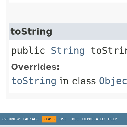
toString
public
String
toStri
Overrides:
toString
in class
Obje
OVERVIEW
PACKAGE
CLASS
USE
TREE
DEPRECATED
HELP