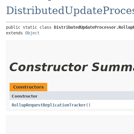
DistributedUpdateProce
public static class 
DistributedUpdateProcessor.Rollup
extends 
Object
Constructor Summ
Constructors
Constructor
RollupRequestReplicationTracker
()