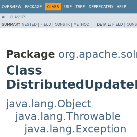
OVERVIEW
PACKAGE
CLASS
USE
TREE
DEPRECATED
HELP
ALL CLASSES
SUMMARY:
NESTED
|
FIELD
|
CONSTR
|
METHOD
DETAIL:
FIELD
|
CONS
Package
org.apache.sol
Class
DistributedUpdate
java.lang.Object
java.lang.Throwable
java.lang.Exception