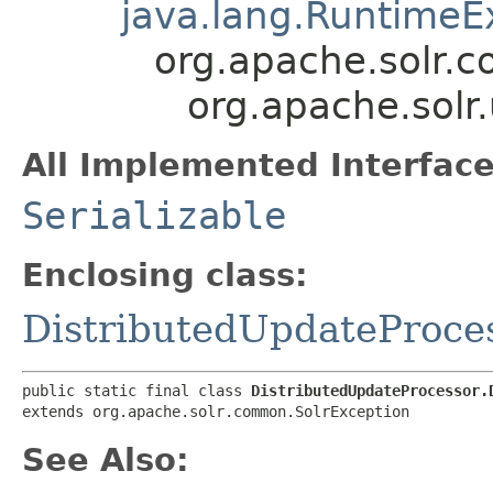
java.lang.RuntimeE
org.apache.solr.
org.apache.solr
All Implemented Interface
Serializable
Enclosing class:
DistributedUpdateProce
public static final class 
DistributedUpdateProcessor.
extends org.apache.solr.common.SolrException
See Also: