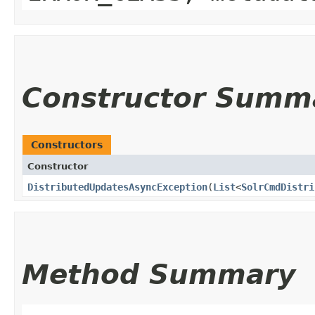
Constructor Summ
Constructors
Constructor
DistributedUpdatesAsyncException
​(
List
<
SolrCmdDistri
Method Summary