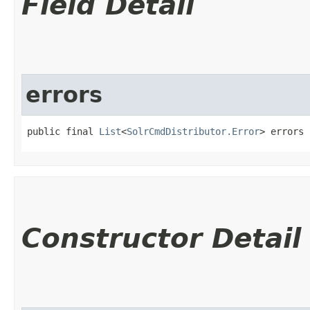
Field Detail
errors
public final 
List
<
SolrCmdDistributor.Error
> errors
Constructor Detail