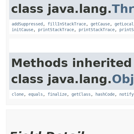
class java.lang.
Th
addSuppressed
,
fillInStackTrace
,
getCause
,
getLocal
initCause
,
printStackTrace
,
printStackTrace
,
printS
Methods inherited
class java.lang.
Obj
clone
,
equals
,
finalize
,
getClass
,
hashCode
,
notify