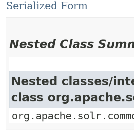
Serialized Form
Nested Class Sum
Nested classes/int
class org.apache.
org.apache.solr.comm