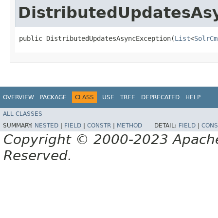
DistributedUpdatesAs
public DistributedUpdatesAsyncException​(
List
<
SolrCm
OVERVIEW
PACKAGE
CLASS
USE
TREE
DEPRECATED
HELP
ALL CLASSES
SUMMARY:
NESTED
|
FIELD
|
CONSTR
|
METHOD
DETAIL:
FIELD
|
CONS
Copyright © 2000-2023 Apache 
Reserved.