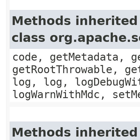
Methods inherited
class org.apache.
code, getMetadata, g
getRootThrowable, ge
log, log, logDebugWi
logWarnWithMdc, setM
Methods inherited