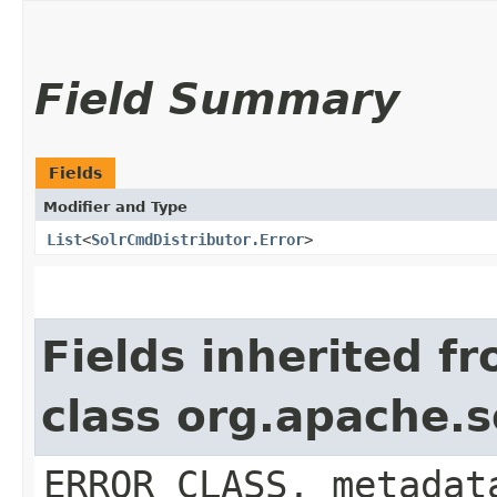
Field Summary
Fields
Modifier and Type
List
<
SolrCmdDistributor.Error
>
Fields inherited f
class org.apache.
ERROR_CLASS, metadat