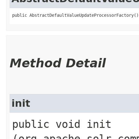
public AbstractDefaultValueUpdateProcessorFactory()
Method Detail
init
public void init​
(org.apache.solr.com