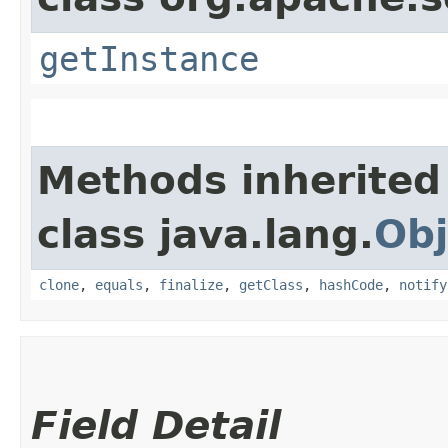
getInstance
Methods inherited
class java.lang.
Obj
clone
,
equals
,
finalize
,
getClass
,
hashCode
,
notify
Field Detail