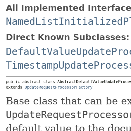
All Implemented Interface
NamedListInitializedP
Direct Known Subclasses:
DefaultValueUpdatePro
TimestampUpdateProces
public abstract class 
AbstractDefaultValueUpdateProce
extends 
UpdateRequestProcessorFactory
Base class that can be e
UpdateRequestProcesso
default value to the doc