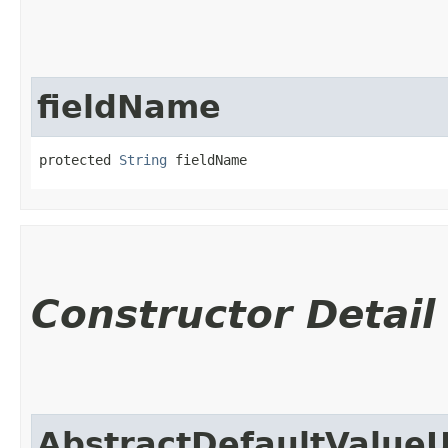
fieldName
protected 
String
 fieldName
Constructor Detail
AbstractDefaultValue