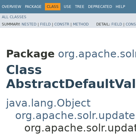
OVERVIEW
PACKAGE
CLASS
USE
TREE
DEPRECATED
HELP
ALL CLASSES
SUMMARY:
NESTED
|
FIELD
|
CONSTR
|
METHOD
DETAIL:
FIELD
|
CONS
Package
org.apache.sol
Class
AbstractDefaultVa
java.lang.Object
org.apache.solr.updat
org.apache.solr.upda