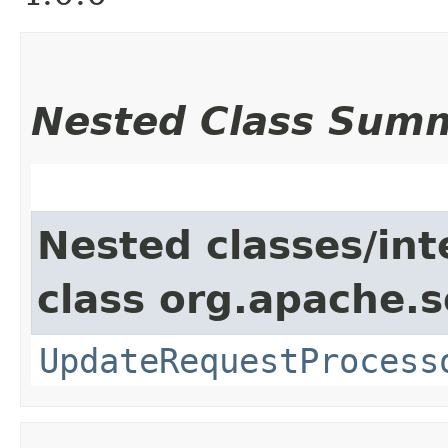
Nested Class Sum
Nested classes/int
class org.apache.s
UpdateRequestProcess