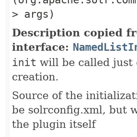
> args)
Description copied f
interface:
NamedListI
init
will be called just
creation.
Source of the initializa
be solrconfig.xml, but 
the plugin itself