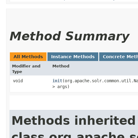
Method Summary
All Methods
Instance Methods
Concrete Met
Modifier and
Method
Type
void
init
​(org.apache.solr.common.util.N
> args)
Methods inherited
class org.apache.s