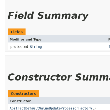
Field Summary
Fields
Modifier and Type
F
protected
String
Constructor Summ
Constructors
Constructor
AbstractDefaultValueUpdateProcessorFactory
()