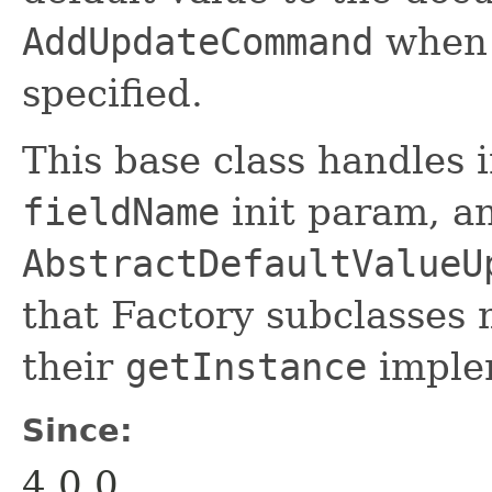
AddUpdateCommand
when t
specified.
This base class handles i
fieldName
init param, a
AbstractDefaultValueU
that Factory subclasses 
their
getInstance
imple
Since:
4.0.0