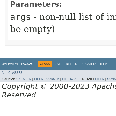
Parameters:
args
- non-null list of 
be empty)
OVERVIEW
PACKAGE
CLASS
USE
TREE
DEPRECATED
HELP
ALL CLASSES
SUMMARY:
NESTED
|
FIELD
|
CONSTR
|
METHOD
DETAIL:
FIELD
|
CONS
Copyright © 2000-2023 Apache 
Reserved.