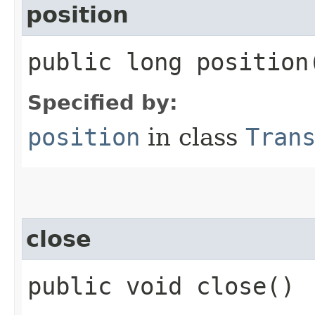
position
public long position
Specified by:
position
in class
Tran
close
public void close()