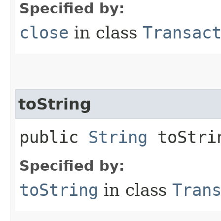
Specified by:
close
in class
Transac
toString
public
String
toStri
Specified by:
toString
in class
Tran