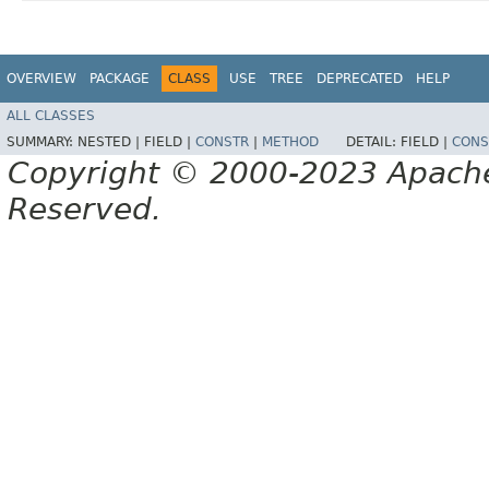
OVERVIEW
PACKAGE
CLASS
USE
TREE
DEPRECATED
HELP
ALL CLASSES
SUMMARY:
NESTED |
FIELD |
CONSTR
|
METHOD
DETAIL:
FIELD |
CONS
Copyright © 2000-2023 Apache 
Reserved.