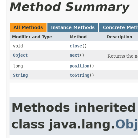
Method Summary
All Methods
Instance Methods
Concrete Met
Modifier and Type
Method
Description
void
close
()
Object
next
()
Returns the ne
long
position
()
String
toString
()
Methods inherited
class java.lang.
Obj