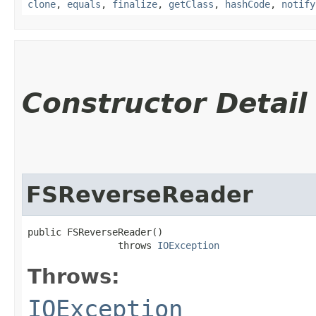
clone
,
equals
,
finalize
,
getClass
,
hashCode
,
notify
Constructor Detail
FSReverseReader
public FSReverseReader()

                throws 
IOException
Throws:
IOException