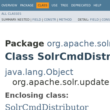
OVERVIEW
PACKAGE
CLASS
USE
TREE
DEPRECATED
HELP
ALL CLASSES
SUMMARY:
NESTED |
FIELD
|
CONSTR
|
METHOD
DETAIL:
FIELD
|
CONS
Package
org.apache.sol
Class SolrCmdDist
java.lang.Object
org.apache.solr.updat
Enclosing class:
SolrCmdDistributor