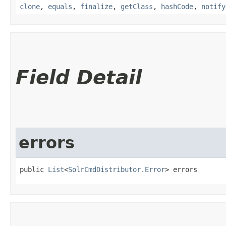
clone
,
equals
,
finalize
,
getClass
,
hashCode
,
notify
Field Detail
errors
public 
List
<
SolrCmdDistributor.Error
> errors