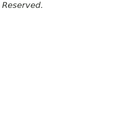
Reserved.