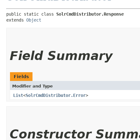
public static class 
SolrCmdDistributor.Response
extends 
Object
Field Summary
Fields
Modifier and Type
List
<
SolrCmdDistributor.Error
>
Constructor Summ