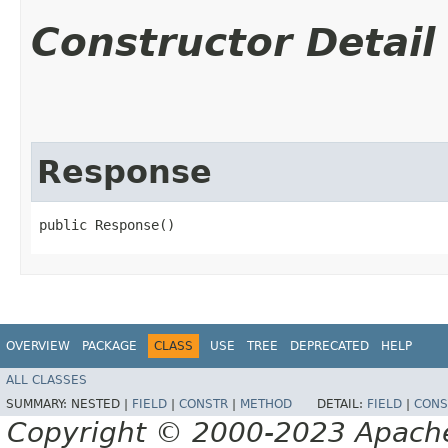
Constructor Detail
Response
public Response()
OVERVIEW
PACKAGE
CLASS
USE
TREE
DEPRECATED
HELP
ALL CLASSES
SUMMARY:
NESTED |
FIELD
|
CONSTR
|
METHOD
DETAIL:
FIELD
|
CONS
Copyright © 2000-2023 Apache 