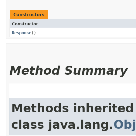
Constructors
Constructor
Response
()
Method Summary
Methods inherited
class java.lang.
Obj