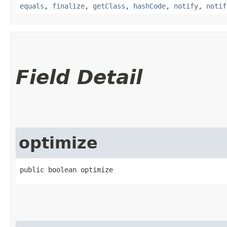
equals
,
finalize
,
getClass
,
hashCode
,
notify
,
notif
Field Detail
optimize
public boolean optimize