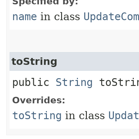
Specified by:
name
in class
UpdateCo
toString
public
String
toStri
Overrides:
toString
in class
Upda