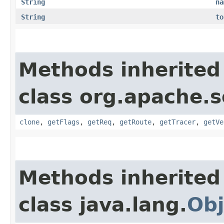
String
na
String
to
Methods inherited
class org.apache.s
clone
,
getFlags
,
getReq
,
getRoute
,
getTracer
,
getVe
Methods inherited
class java.lang.
Obj