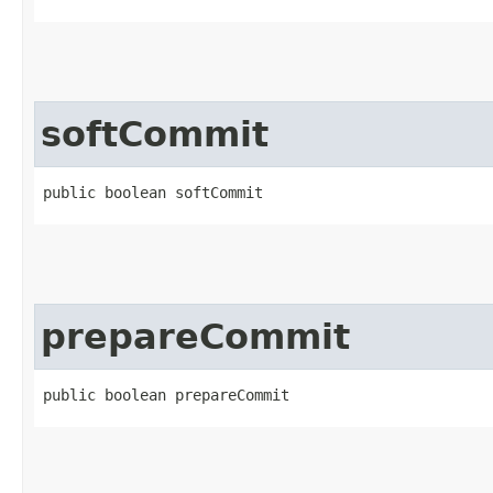
softCommit
public boolean softCommit
prepareCommit
public boolean prepareCommit