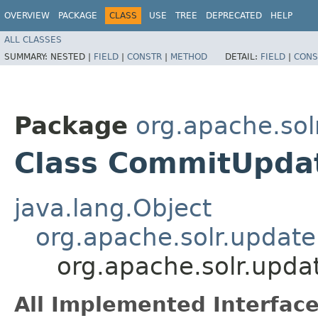
OVERVIEW
PACKAGE
CLASS
USE
TREE
DEPRECATED
HELP
ALL CLASSES
SUMMARY:
NESTED |
FIELD
|
CONSTR
|
METHOD
DETAIL:
FIELD
|
CONS
Package
org.apache.sol
Class CommitUpd
java.lang.Object
org.apache.solr.upda
org.apache.solr.up
All Implemented Interface