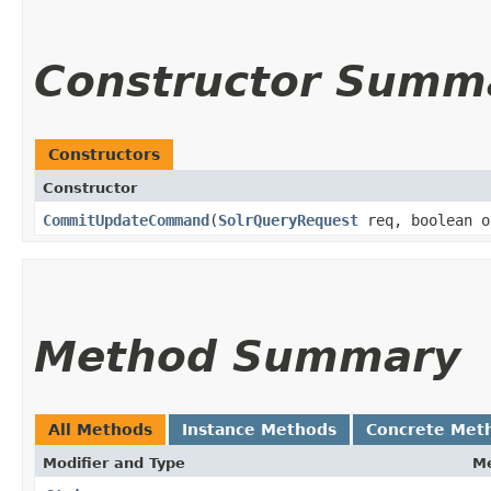
Constructor Summ
Constructors
Constructor
CommitUpdateCommand
​(
SolrQueryRequest
req, boolean o
Method Summary
All Methods
Instance Methods
Concrete Met
Modifier and Type
M