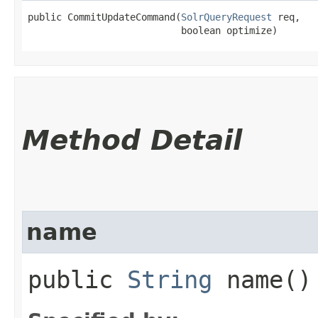
public CommitUpdateCommand​(
SolrQueryRequest
 req,

                           boolean optimize)
Method Detail
name
public
String
name()