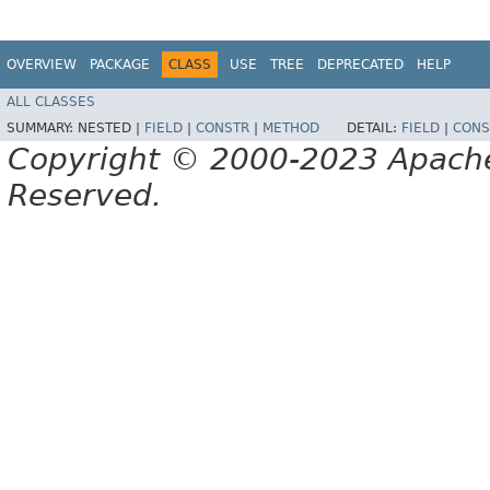
OVERVIEW
PACKAGE
CLASS
USE
TREE
DEPRECATED
HELP
ALL CLASSES
SUMMARY:
NESTED |
FIELD
|
CONSTR
|
METHOD
DETAIL:
FIELD
|
CONS
Copyright © 2000-2023 Apache 
Reserved.