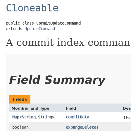
Cloneable
public class 
CommitUpdateCommand
extends 
UpdateCommand
A commit index command
Field Summary
Fields
Modifier and Type
Field
Des
Map
<
String
,​
String
>
commitData
Use
boolean
expungeDeletes