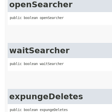
openSearcher
public boolean openSearcher
waitSearcher
public boolean waitSearcher
expungeDeletes
public boolean expungeDeletes