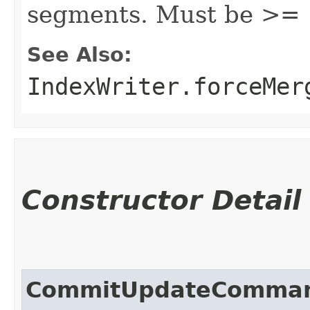
segments. Must be >= 
See Also:
IndexWriter.forceMer
Constructor Detail
CommitUpdateComma