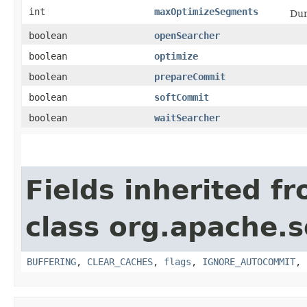
int
maxOptimizeSegments
Dur
boolean
openSearcher
boolean
optimize
boolean
prepareCommit
boolean
softCommit
boolean
waitSearcher
Fields inherited f
class org.apache.s
BUFFERING
,
CLEAR_CACHES
,
flags
,
IGNORE_AUTOCOMMIT
,