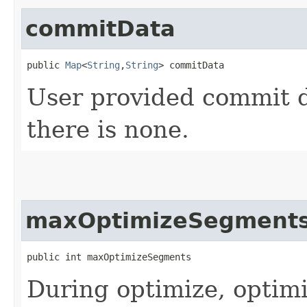
commitData
public 
Map
<
String
,​
String
> commitData
User provided commit da
there is none.
maxOptimizeSegment
public int maxOptimizeSegments
During optimize, optim