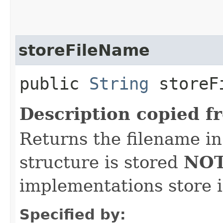
storeFileName
public
String
storeF
Description copied f
Returns the filename i
structure is stored
NOT
implementations store 
Specified by: