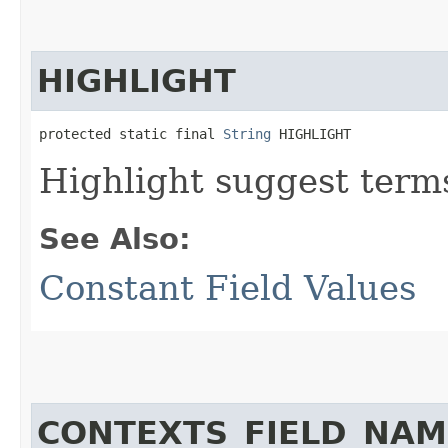
HIGHLIGHT
protected static final 
String
 HIGHLIGHT
Highlight suggest terms 
See Also:
Constant Field Values
CONTEXTS_FIELD_NAM