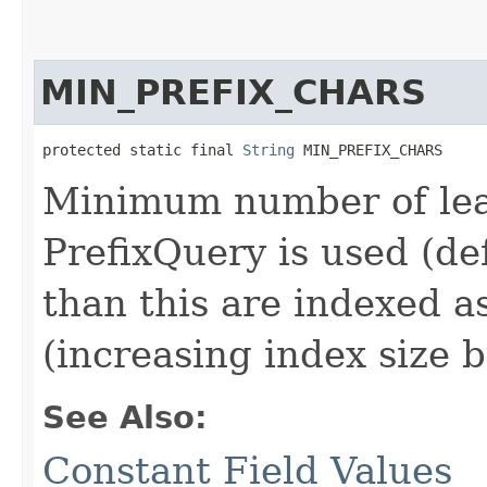
MIN_PREFIX_CHARS
protected static final 
String
 MIN_PREFIX_CHARS
Minimum number of lea
PrefixQuery is used (def
than this are indexed 
(increasing index size 
See Also:
Constant Field Values