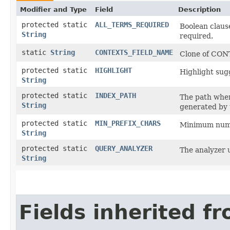
Modifier and Type
Field
Description
protected static
ALL_TERMS_REQUIRED
Boolean clause
String
required.
static
String
CONTEXTS_FIELD_NAME
Clone of CON
protected static
HIGHLIGHT
Highlight sugg
String
protected static
INDEX_PATH
The path where
String
generated by 
protected static
MIN_PREFIX_CHARS
Minimum numbe
String
protected static
QUERY_ANALYZER
The analyzer 
String
Fields inherited f