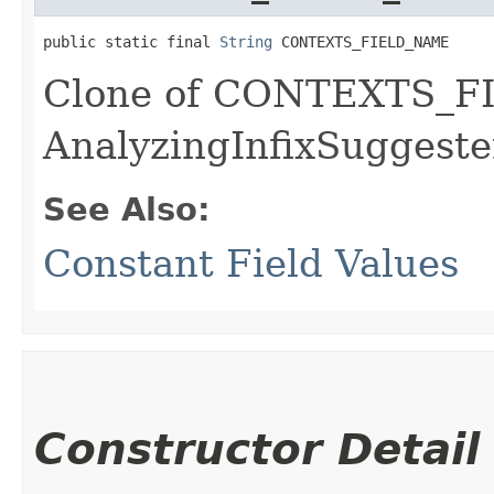
public static final 
String
 CONTEXTS_FIELD_NAME
Clone of CONTEXTS_F
AnalyzingInfixSuggeste
See Also:
Constant Field Values
Constructor Detail