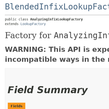
BlendedInfixLookupFac
public class 
AnalyzingInfixLookupFactory
extends 
LookupFactory
Factory for
AnalyzingIn
WARNING: This API is exp
incompatible ways in the 
Field Summary
Fields