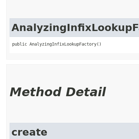
AnalyzingInfixLookupF
public AnalyzingInfixLookupFactory()
Method Detail
create