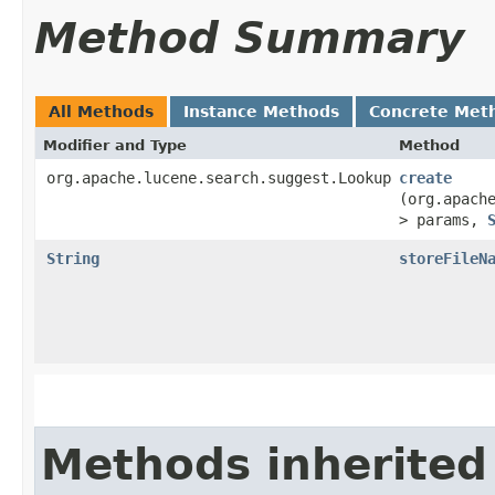
Method Summary
All Methods
Instance Methods
Concrete Met
Modifier and Type
Method
org.apache.lucene.search.suggest.Lookup
create
(org.apach
> params,
String
storeFileN
Methods inherited