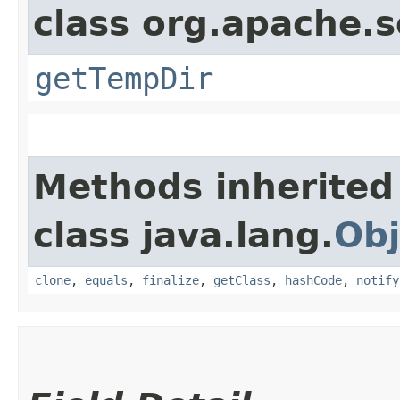
class org.apache.s
getTempDir
Methods inherited
class java.lang.
Obj
clone
,
equals
,
finalize
,
getClass
,
hashCode
,
notify