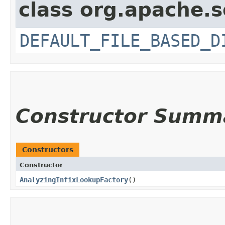
class org.apache.s
DEFAULT_FILE_BASED_D
Constructor Summ
Constructors
Constructor
AnalyzingInfixLookupFactory
()