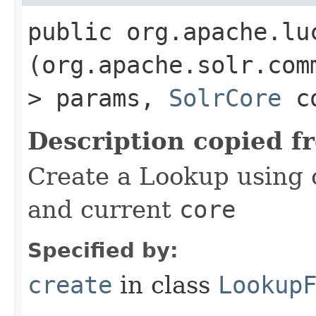
public org.apache.lu
(org.apache.solr.com
> params,
SolrCore
co
Description copied f
Create a Lookup using 
and current
core
Specified by:
create
in class
Lookup