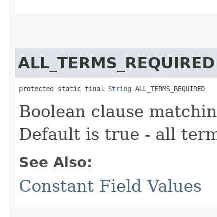
ALL_TERMS_REQUIRED
protected static final 
String
 ALL_TERMS_REQUIRED
Boolean clause matchin
Default is true - all ter
See Also:
Constant Field Values