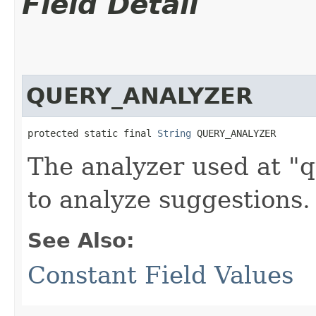
Field Detail
QUERY_ANALYZER
protected static final 
String
 QUERY_ANALYZER
The analyzer used at "q
to analyze suggestions.
See Also:
Constant Field Values