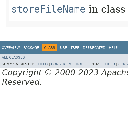
storeFileName
in clas
OVERVIEW
PACKAGE
CLASS
USE
TREE
DEPRECATED
HELP
ALL CLASSES
SUMMARY:
NESTED |
FIELD
|
CONSTR
|
METHOD
DETAIL:
FIELD
|
CONS
Copyright © 2000-2023 Apache 
Reserved.