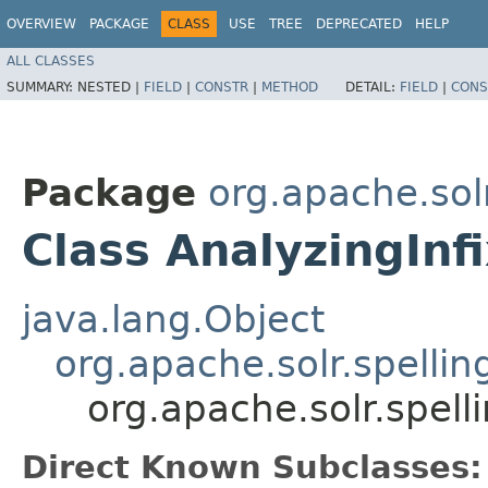
OVERVIEW
PACKAGE
CLASS
USE
TREE
DEPRECATED
HELP
ALL CLASSES
SUMMARY:
NESTED |
FIELD
|
CONSTR
|
METHOD
DETAIL:
FIELD
|
CONS
Package
org.apache.solr
Class AnalyzingInf
java.lang.Object
org.apache.solr.spelli
org.apache.solr.spell
Direct Known Subclasses: