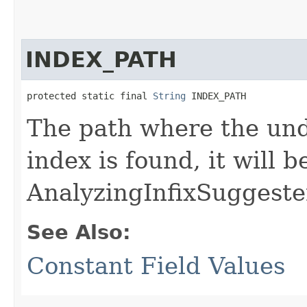
INDEX_PATH
protected static final 
String
 INDEX_PATH
The path where the unde
index is found, it will 
AnalyzingInfixSuggeste
See Also:
Constant Field Values