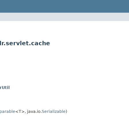
r.servlet.cache
Util
parable
<T>, java.io.
Serializable
)