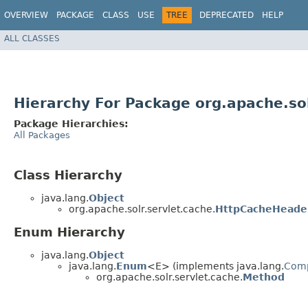
OVERVIEW
PACKAGE
CLASS
USE
TREE
DEPRECATED
HELP
ALL CLASSES
Hierarchy For Package org.apache.sol
Package Hierarchies:
All Packages
Class Hierarchy
java.lang.
Object
org.apache.solr.servlet.cache.
HttpCacheHeader
Enum Hierarchy
java.lang.
Object
java.lang.
Enum
<E> (implements java.lang.
Com
org.apache.solr.servlet.cache.
Method