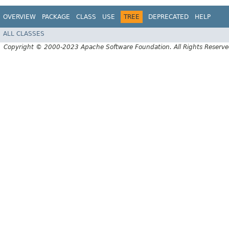
OVERVIEW
PACKAGE
CLASS
USE
TREE
DEPRECATED
HELP
ALL CLASSES
Copyright © 2000-2023 Apache Software Foundation. All Rights Reserve