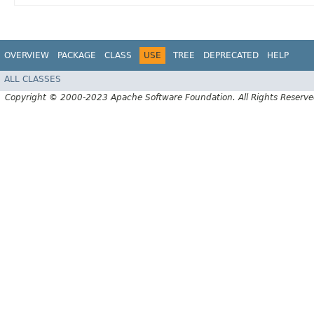
OVERVIEW
PACKAGE
CLASS
USE
TREE
DEPRECATED
HELP
ALL CLASSES
Copyright © 2000-2023 Apache Software Foundation. All Rights Reserve