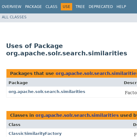
OVERVIEW
PACKAGE
CLASS
USE
TREE
DEPRECATED
HELP
ALL CLASSES
Uses of Package
org.apache.solr.search.similarities
Packages that use
org.apache.solr.search.similaritie
Package
Descr
org.apache.solr.search.similarities
Facto
Classes in
org.apache.solr.search.similarities
used 
Class
D
ClassicSimilarityFactory
F