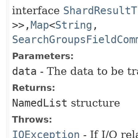
interface
ShardResultT
>>,​
Map
<
String
,​
SearchGroupsFieldCom
Parameters:
data
- The data to be t
Returns:
NamedList
structure
Throws:
IOException
- If I/O re