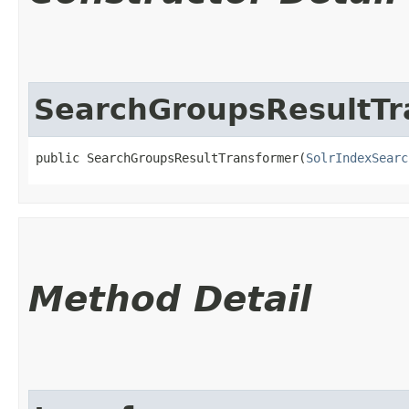
SearchGroupsResultTr
public SearchGroupsResultTransformer​(
SolrIndexSearc
Method Detail