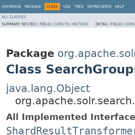
OVERVIEW
PACKAGE
CLASS
USE
TREE
DEPRECATED
HELP
ALL CLASSES
SUMMARY:
NESTED |
FIELD |
CONSTR
|
METHOD
DETAIL:
FIELD |
CONS
Package
org.apache.solr
Class SearchGroup
java.lang.Object
org.apache.solr.search
All Implemented Interface
ShardResultTransforme