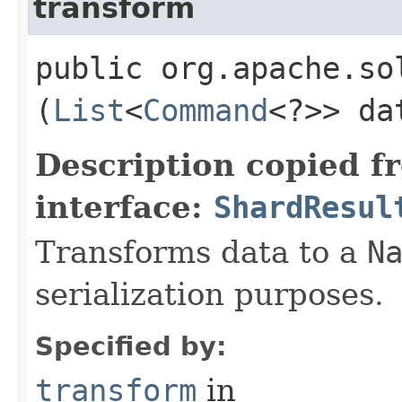
transform
public org.apache.so
(
List
<
Command
<?>> da
Description copied f
interface:
ShardResul
Transforms data to a
N
serialization purposes.
Specified by:
transform
in