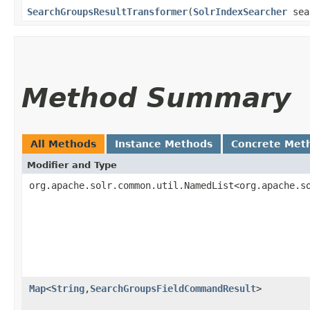
SearchGroupsResultTransformer
​(
SolrIndexSearcher
sea
Method Summary
All Methods
Instance Methods
Concrete Met
Modifier and Type
org.apache.solr.common.util.NamedList<org.apache.s
Map
<
String
,​
SearchGroupsFieldCommandResult
>