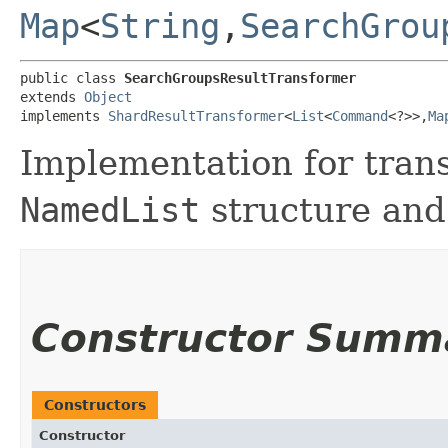
Map
<
String
,​
SearchGrou
public class 
SearchGroupsResultTransformer
extends 
Object
implements 
ShardResultTransformer
<
List
<
Command
<?>>,​
Ma
Implementation for tra
NamedList
structure and 
Constructor Summ
Constructors
Constructor