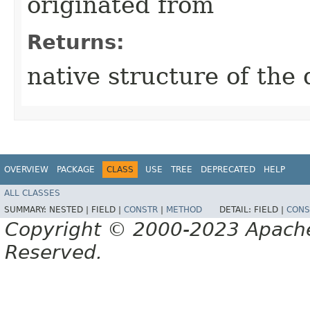
originated from
Returns:
native structure of the 
OVERVIEW
PACKAGE
CLASS
USE
TREE
DEPRECATED
HELP
ALL CLASSES
SUMMARY:
NESTED |
FIELD |
CONSTR
|
METHOD
DETAIL:
FIELD |
CONS
Copyright © 2000-2023 Apache 
Reserved.