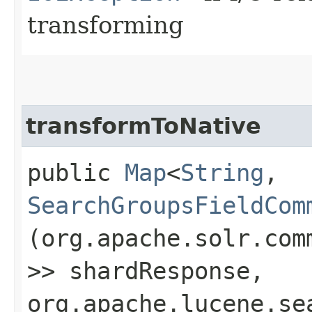
transforming
transformToNative
public
Map
<
String
,​
SearchGroupsFieldCom
(org.apache.solr.com
>> shardResponse,
org.apache.lucene.se