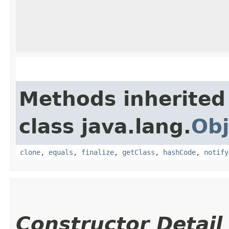
Methods inherited
class java.lang.
Obj
clone
,
equals
,
finalize
,
getClass
,
hashCode
,
notify
Constructor Detail