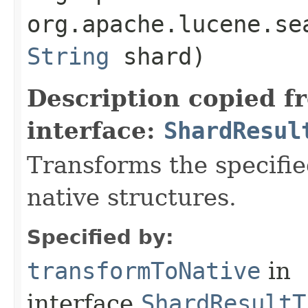
org.apache.lucene.se
String
shard)
Description copied f
interface:
ShardResul
Transforms the specifie
native structures.
Specified by:
transformToNative
in
interface
ShardResultT