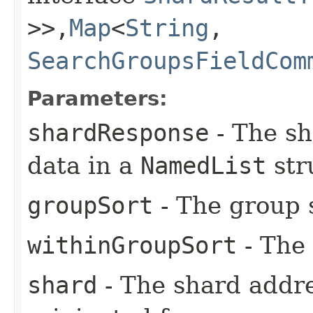
>>,​
Map
<
String
,​
SearchGroupsFieldCom
Parameters:
shardResponse
- The sh
data in a
NamedList
str
groupSort
- The group 
withinGroupSort
- The 
shard
- The shard addr