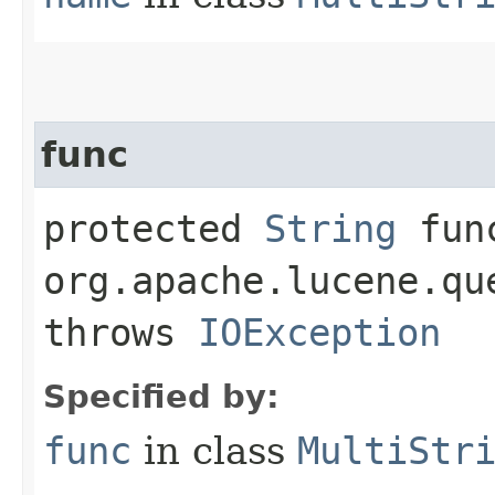
func
protected
String
func
org.apache.lucene.qu
throws
IOException
Specified by:
func
in class
MultiStr