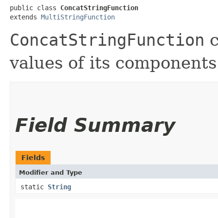
public class 
ConcatStringFunction
extends 
MultiStringFunction
ConcatStringFunction
c
values of its components
Field Summary
Fields
Modifier and Type
static
String