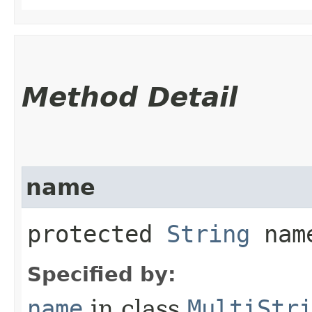
Method Detail
name
protected
String
nam
Specified by:
name
in class
MultiStr