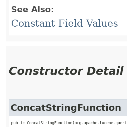
See Also:
Constant Field Values
Constructor Detail
ConcatStringFunction
public ConcatStringFunction​(org.apache.lucene.quer