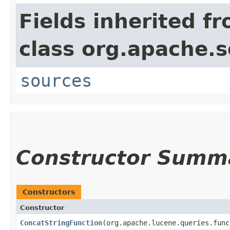
Fields inherited f
class org.apache.s
sources
Constructor Summ
Constructors
Constructor
ConcatStringFunction
​(org.apache.lucene.queries.fun