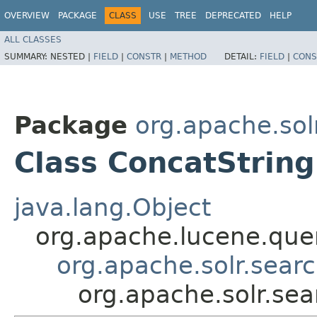
OVERVIEW
PACKAGE
CLASS
USE
TREE
DEPRECATED
HELP
ALL CLASSES
SUMMARY:
NESTED |
FIELD
|
CONSTR
|
METHOD
DETAIL:
FIELD
|
CONS
Package
org.apache.sol
Class ConcatString
java.lang.Object
org.apache.lucene.quer
org.apache.solr.searc
org.apache.solr.sea