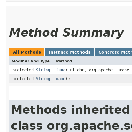
Method Summary
All Methods
Instance Methods
Concrete Met
Modifier and Type
Method
protected
String
func
​(int doc, org.apache.lucene
protected
String
name
()
Methods inherited
class org.apache.s