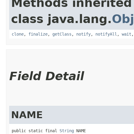
Methods inherited
class java.lang.
Obj
clone
,
finalize
,
getClass
,
notify
,
notifyAll
,
wait
Field Detail
NAME
public static final 
String
 NAME