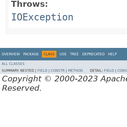
Throws:
IOException
OVERVIEW
PACKAGE
CLASS
USE
TREE
DEPRECATED
HELP
ALL CLASSES
SUMMARY:
NESTED |
FIELD
|
CONSTR
|
METHOD
DETAIL:
FIELD
|
CONS
Copyright © 2000-2023 Apache 
Reserved.