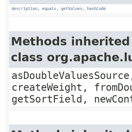
description
,
equals
,
getValues
,
hashCode
Methods inherited
class org.apache.
asDoubleValuesSource
createWeight, fromDo
getSortField, newCon