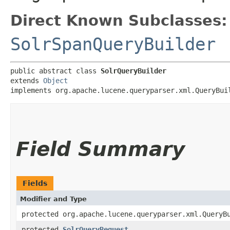
Direct Known Subclasses:
SolrSpanQueryBuilder
public abstract class 
SolrQueryBuilder
extends 
Object
implements org.apache.lucene.queryparser.xml.QueryBui
Field Summary
Fields
Modifier and Type
protected org.apache.lucene.queryparser.xml.QueryB
protected
SolrQueryRequest