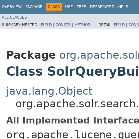
OVERVIEW
PACKAGE
CLASS
USE
TREE
DEPRECATED
HELP
ALL CLASSES
SUMMARY:
NESTED |
FIELD
|
CONSTR
|
METHOD
DETAIL:
FIELD
|
CONS
Package
org.apache.sol
Class SolrQueryBui
java.lang.Object
org.apache.solr.search
All Implemented Interface
org.apache.lucene.que