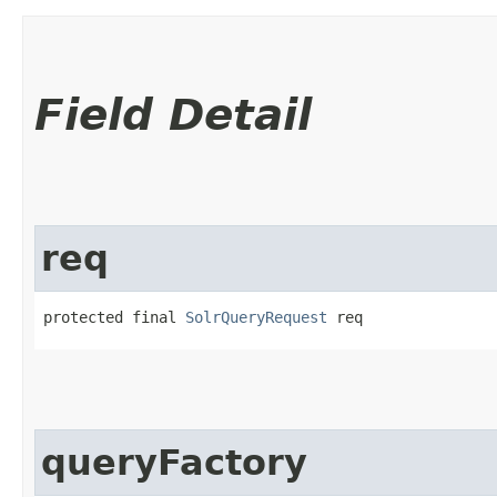
Field Detail
req
protected final 
SolrQueryRequest
 req
queryFactory