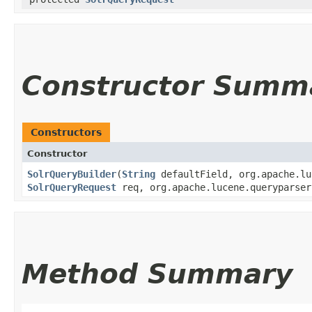
Constructor Summ
Constructors
Constructor
SolrQueryBuilder
​(
String
defaultField, org.apache.lu
SolrQueryRequest
req, org.apache.lucene.queryparser
Method Summary