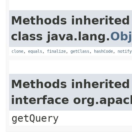
Methods inherited
class java.lang.
Obj
clone
,
equals
,
finalize
,
getClass
,
hashCode
,
notify
Methods inherited
interface org.apa
getQuery