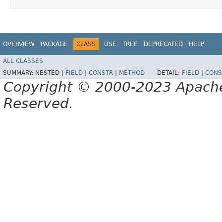
OVERVIEW
PACKAGE
CLASS
USE
TREE
DEPRECATED
HELP
ALL CLASSES
SUMMARY:
NESTED |
FIELD
|
CONSTR
|
METHOD
DETAIL:
FIELD
|
CONS
Copyright © 2000-2023 Apache 
Reserved.