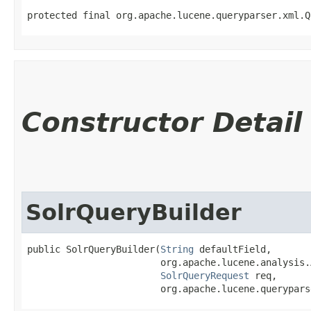
protected final org.apache.lucene.queryparser.xml.Q
Constructor Detail
SolrQueryBuilder
public SolrQueryBuilder​(
String
 defaultField,

                        org.apache.lucene.analysis.
SolrQueryRequest
 req,

                        org.apache.lucene.querypars