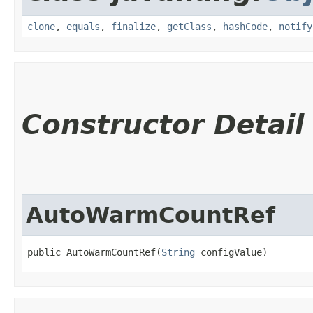
clone
,
equals
,
finalize
,
getClass
,
hashCode
,
notify
Constructor Detail
AutoWarmCountRef
public AutoWarmCountRef​(
String
 configValue)