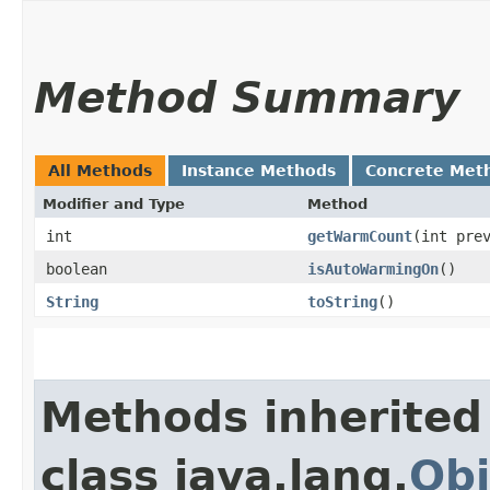
Method Summary
All Methods
Instance Methods
Concrete Met
Modifier and Type
Method
int
getWarmCount
​(int pre
boolean
isAutoWarmingOn
()
String
toString
()
Methods inherited
class java.lang.
Obj