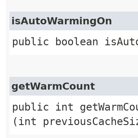
isAutoWarmingOn
public boolean isAut
getWarmCount
public int getWarmCou
(int previousCacheSi