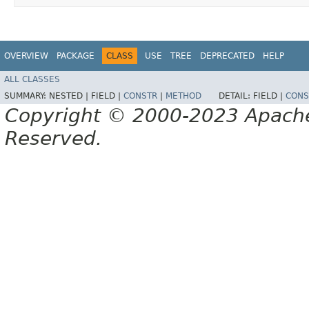
OVERVIEW
PACKAGE
CLASS
USE
TREE
DEPRECATED
HELP
ALL CLASSES
SUMMARY:
NESTED |
FIELD |
CONSTR
|
METHOD
DETAIL:
FIELD |
CONS
Copyright © 2000-2023 Apache 
Reserved.