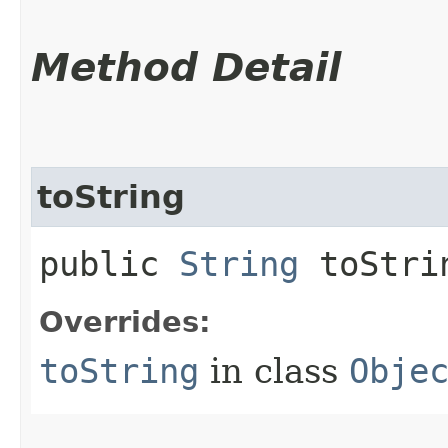
Method Detail
toString
public
String
toStri
Overrides:
toString
in class
Obje