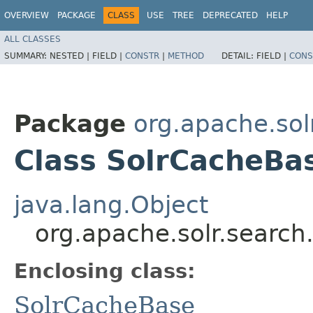
OVERVIEW
PACKAGE
CLASS
USE
TREE
DEPRECATED
HELP
ALL CLASSES
SUMMARY:
NESTED |
FIELD |
CONSTR
|
METHOD
DETAIL:
FIELD |
CONS
Package
org.apache.sol
Class SolrCacheB
java.lang.Object
org.apache.solr.searc
Enclosing class:
SolrCacheBase