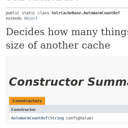
public static class 
SolrCacheBase.AutoWarmCountRef
extends 
Object
Decides how many thing
size of another cache
Constructor Summ
Constructors
Constructor
AutoWarmCountRef
​(
String
configValue)