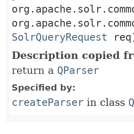
org.apache.solr.comm
org.apache.solr.comm
SolrQueryRequest
req
Description copied f
return a
QParser
Specified by:
createParser
in class