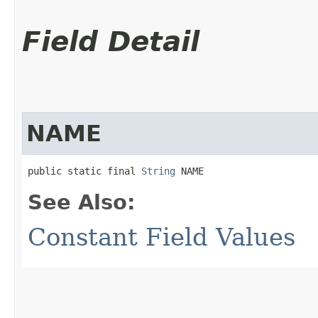
Field Detail
NAME
public static final 
String
 NAME
See Also:
Constant Field Values