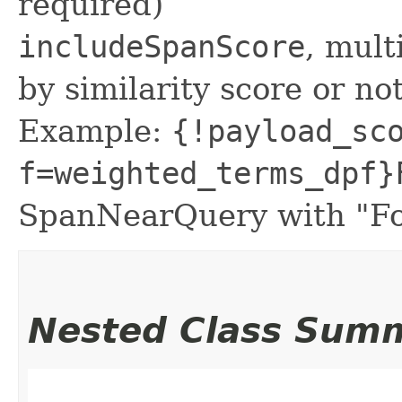
required)
includeSpanScore
, mult
by similarity score or not
Example:
{!payload_sc
f=weighted_terms_dpf}
SpanNearQuery with "Fo
Nested Class Sum