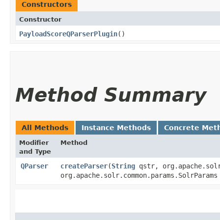
Constructors
Constructor
PayloadScoreQParserPlugin
()
Method Summary
All Methods
Instance Methods
Concrete Met
Modifier
Method
and Type
QParser
createParser
​(
String
qstr, org.apache.solr
org.apache.solr.common.params.SolrParam