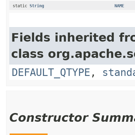
static
String
NAME
Fields inherited f
class org.apache.s
DEFAULT_QTYPE
,
stand
Constructor Summ