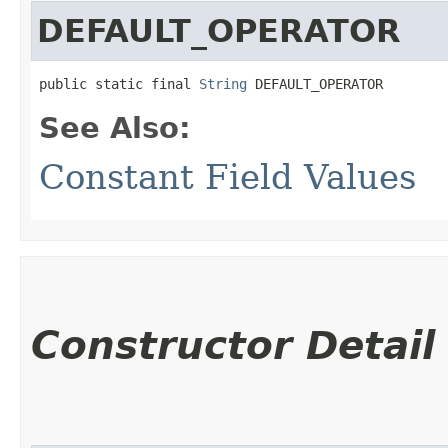
DEFAULT_OPERATOR
public static final 
String
 DEFAULT_OPERATOR
See Also:
Constant Field Values
Constructor Detail