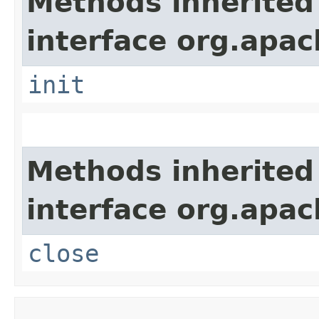
Methods inherited
interface org.apach
init
Methods inherited
interface org.apac
close