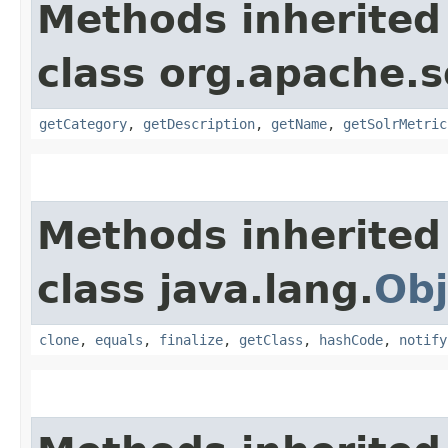
Methods inherited
class org.apache.s
getCategory
,
getDescription
,
getName
,
getSolrMetric
Methods inherited
class java.lang.
Obj
clone
,
equals
,
finalize
,
getClass
,
hashCode
,
notify