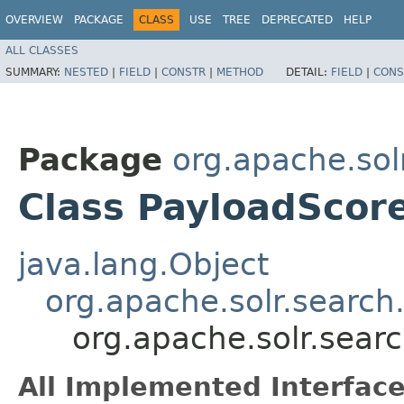
OVERVIEW
PACKAGE
CLASS
USE
TREE
DEPRECATED
HELP
ALL CLASSES
SUMMARY:
NESTED
|
FIELD
|
CONSTR
|
METHOD
DETAIL:
FIELD
|
CONS
Package
org.apache.sol
Class PayloadScor
java.lang.Object
org.apache.solr.search
org.apache.solr.sear
All Implemented Interface