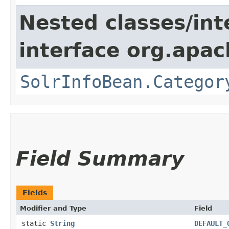
Nested classes/int
interface org.apac
SolrInfoBean.Categor
Field Summary
Fields
Modifier and Type
Field
static
String
DEFAULT_