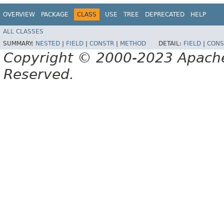
OVERVIEW
PACKAGE
CLASS
USE
TREE
DEPRECATED
HELP
ALL CLASSES
SUMMARY:
NESTED
|
FIELD
|
CONSTR
|
METHOD
DETAIL:
FIELD
|
CONS
Copyright © 2000-2023 Apache 
Reserved.