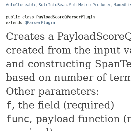
AutoCloseable
,
SolrInfoBean
,
SolrMetricProducer
,
NamedLi
public class 
PayloadScoreQParserPlugin
extends 
QParserPlugin
Creates a PayloadScore
created from the input v
and constructing Span
based on number of term
Other parameters:
f
, the field (required)
func
, payload function (