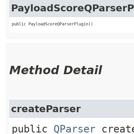
PayloadScoreQParserP
public PayloadScoreQParserPlugin()
Method Detail
createParser
public
QParser
create