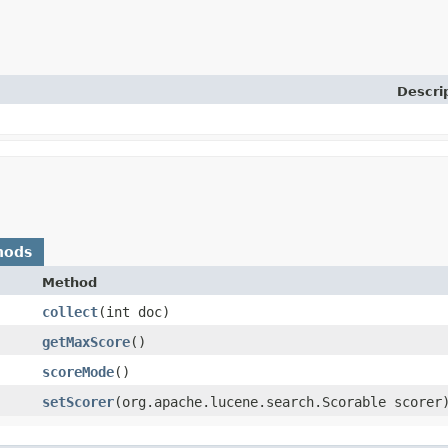
Descri
hods
Method
collect
​(int doc)
getMaxScore
()
scoreMode
()
setScorer
​(org.apache.lucene.search.Scorable scorer