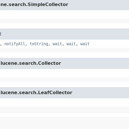
ene.search.SimpleCollector
t
,
notifyAll
,
toString
,
wait
,
wait
,
wait
lucene.search.Collector
lucene.search.LeafCollector