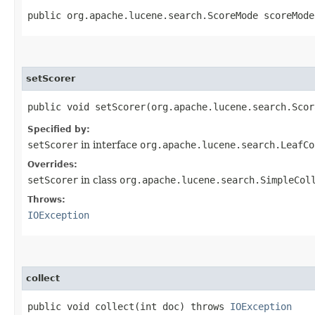
public org.apache.lucene.search.ScoreMode scoreMode
setScorer
public void setScorer​(org.apache.lucene.search.Sco
Specified by:
setScorer
in interface
org.apache.lucene.search.LeafCo
Overrides:
setScorer
in class
org.apache.lucene.search.SimpleCol
Throws:
IOException
collect
public void collect​(int doc) throws
IOException