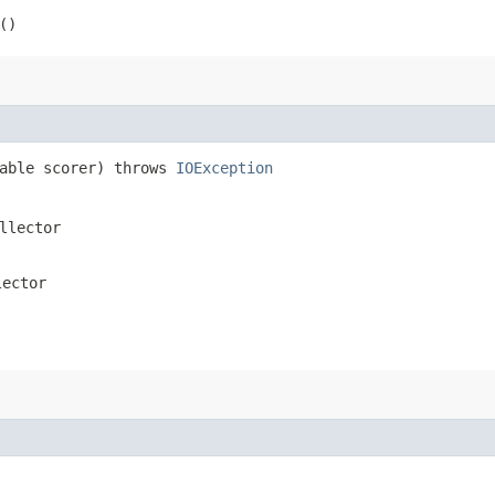
()
rable scorer) throws
IOException
llector
lector