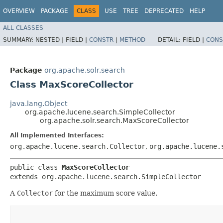
OVERVIEW
PACKAGE
CLASS
USE
TREE
DEPRECATED
HELP
ALL CLASSES
SUMMARY:
NESTED |
FIELD |
CONSTR
|
METHOD
DETAIL:
FIELD |
CONS
Package
org.apache.solr.search
Class MaxScoreCollector
java.lang.Object
org.apache.lucene.search.SimpleCollector
org.apache.solr.search.MaxScoreCollector
All Implemented Interfaces:
org.apache.lucene.search.Collector
,
org.apache.lucene.
public class 
MaxScoreCollector
extends org.apache.lucene.search.SimpleCollector
A
Collector
for the maximum score value.