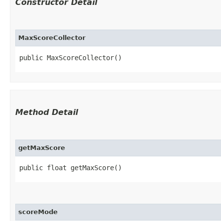
Constructor Detail
MaxScoreCollector
public MaxScoreCollector()
Method Detail
getMaxScore
public float getMaxScore()
scoreMode