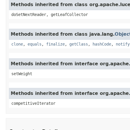
Methods inherited from class org.apache.luc
doSetNextReader, getLeafCollector
Methods inherited from class java.lang.
Objec
clone
,
equals
,
finalize
,
getClass
,
hashCode
,
notify
Methods inherited from interface org.apache.
setWeight
Methods inherited from interface org.apache.
competitiveIterator