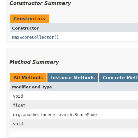
Constructor Summary
Constructors
Constructor
MaxScoreCollector
()
Method Summary
All Methods
Instance Methods
Concrete Met
Modifier and Type
void
float
org.apache.lucene.search.ScoreMode
void