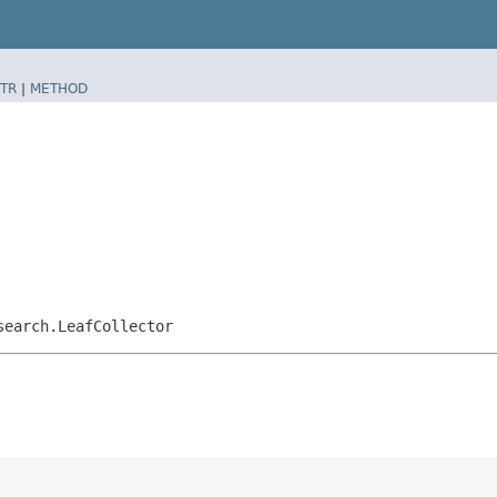
TR
|
METHOD
search.LeafCollector