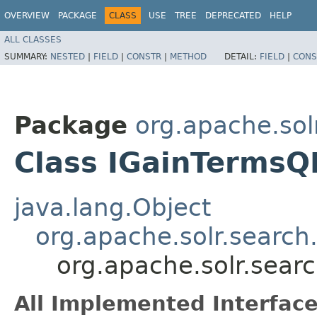
OVERVIEW
PACKAGE
CLASS
USE
TREE
DEPRECATED
HELP
ALL CLASSES
SUMMARY:
NESTED
|
FIELD
|
CONSTR
|
METHOD
DETAIL:
FIELD
|
CONS
Package
org.apache.sol
Class IGainTermsQ
java.lang.Object
org.apache.solr.search
org.apache.solr.sear
All Implemented Interface