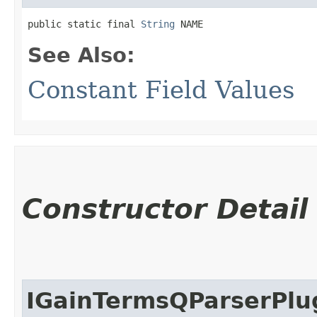
public static final 
String
 NAME
See Also:
Constant Field Values
Constructor Detail
IGainTermsQParserPlu