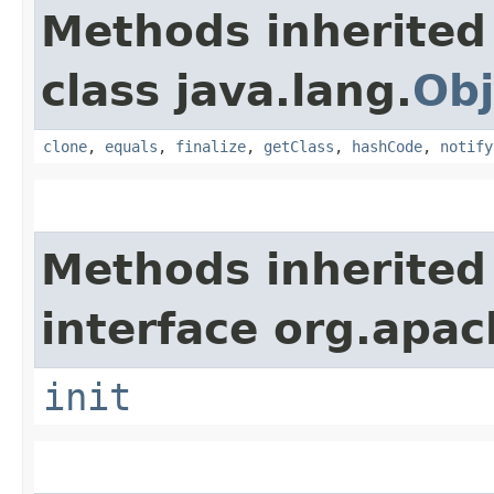
Methods inherited
class java.lang.
Obj
clone
,
equals
,
finalize
,
getClass
,
hashCode
,
notify
Methods inherited
interface org.apach
init