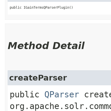
public IGainTermsQParserPlugin()
Method Detail
createParser
public
QParser
create
org.apache.solr.comm