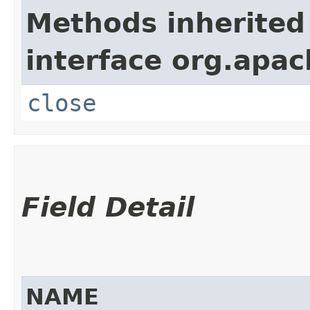
Methods inherited
interface org.apac
close
Field Detail
NAME