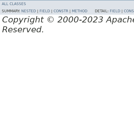
ALL CLASSES
SUMMARY:
NESTED
|
FIELD
|
CONSTR
|
METHOD
DETAIL:
FIELD
|
CONS
Copyright © 2000-2023 Apache 
Reserved.