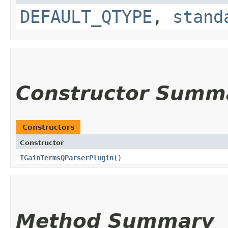
DEFAULT_QTYPE
,
stand
Constructor Summ
Constructors
Constructor
IGainTermsQParserPlugin
()
Method Summary