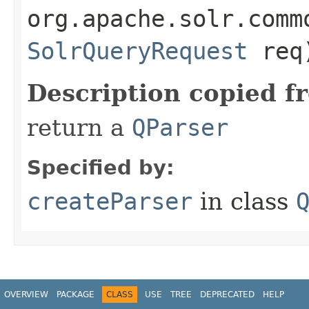
org.apache.solr.comm
SolrQueryRequest
req
Description copied f
return a
QParser
Specified by:
createParser
in class
OVERVIEW
PACKAGE
CLASS
USE
TREE
DEPRECATED
HELP