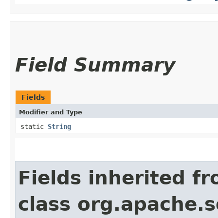
Field Summary
Fields
Modifier and Type
static
String
Fields inherited f
class org.apache.s