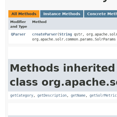
All Methods
Instance Methods
Concrete Met
Modifier
Method
and Type
QParser
createParser
​(
String
qstr, org.apache.solr
org.apache.solr.common.params.SolrParam
Methods inherited
class org.apache.s
getCategory
,
getDescription
,
getName
,
getSolrMetric