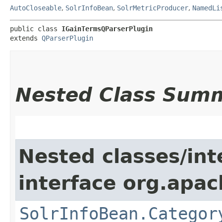
AutoCloseable
,
SolrInfoBean
,
SolrMetricProducer
,
NamedLi
public class 
IGainTermsQParserPlugin
extends 
QParserPlugin
Nested Class Sum
Nested classes/int
interface org.apac
SolrInfoBean.Categor