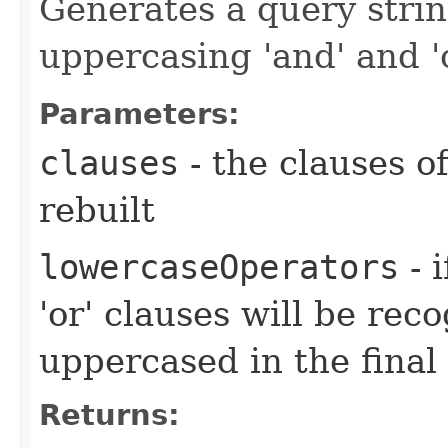
Generates a query strin
uppercasing 'and' and '
Parameters:
clauses
- the clauses o
rebuilt
lowercaseOperators
- 
'or' clauses will be rec
uppercased in the final
Returns: