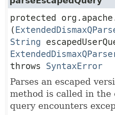
parseEscapedQuery
protected org.apache
(
ExtendedDismaxQPars
String
escapedUserQu
ExtendedDismaxQParse
throws
SyntaxError
Parses an escaped versi
method is called in the 
query encounters excep