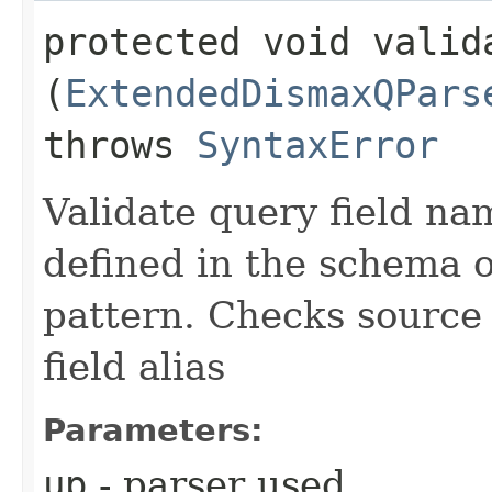
protected void valida
(
ExtendedDismaxQPars
throws
SyntaxError
Validate query field na
defined in the schema 
pattern. Checks source 
field alias
Parameters:
up
- parser used