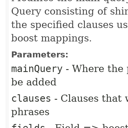
Query consisting of shi
the specified clauses us
boost mappings.
Parameters:
mainQuery
- Where the 
be added
clauses
- Clauses that 
phrases