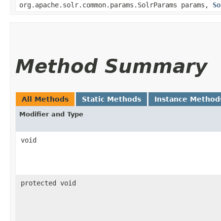
org.apache.solr.common.params.SolrParams params,
So
Method Summary
All Methods
Static Methods
Instance Method
Modifier and Type
void
protected void