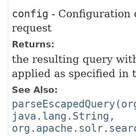
config
- Configuration 
request
Returns:
the resulting query wit
applied as specified in 
See Also:
parseEscapedQuery(or
java.lang.String,
org.apache.solr.sear