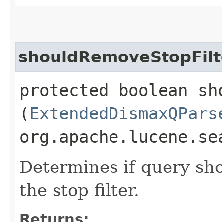
shouldRemoveStopFilt
protected boolean sh
(
ExtendedDismaxQPars
org.apache.lucene.se
Determines if query sh
the stop filter.
Returns: