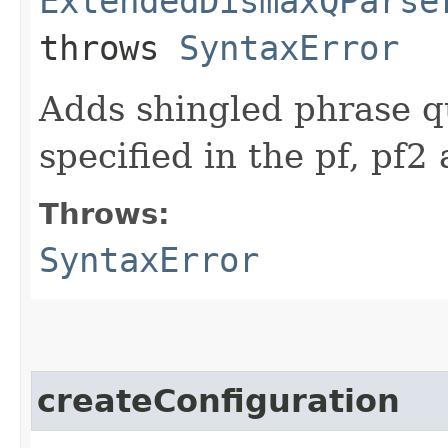
ExtendedDismaxQParse
throws
SyntaxError
Adds shingled phrase que
specified in the pf, pf2
Throws:
SyntaxError
createConfiguration