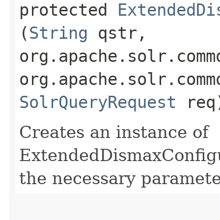
protected
ExtendedDi
(
String
qstr,
org.apache.solr.comm
org.apache.solr.comm
SolrQueryRequest
req
Creates an instance of
ExtendedDismaxConfigura
the necessary paramete