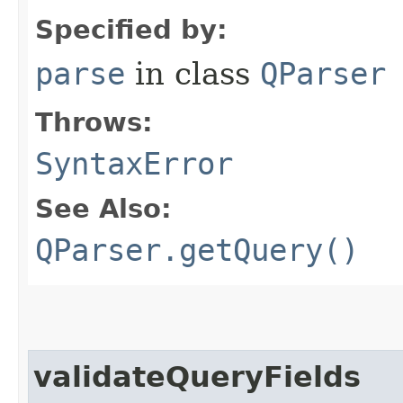
Specified by:
parse
in class
QParser
Throws:
SyntaxError
See Also:
QParser.getQuery()
validateQueryFields