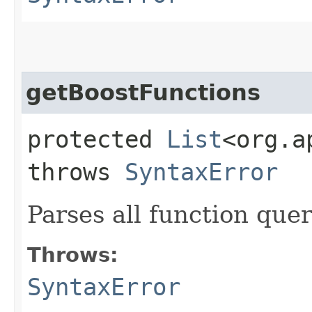
getBoostFunctions
protected
List
<org.a
throws
SyntaxError
Parses all function quer
Throws:
SyntaxError