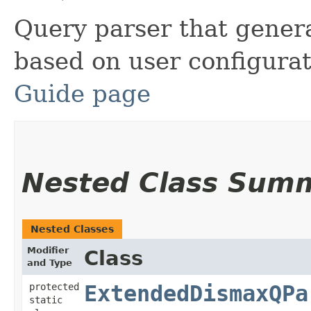
Query parser that gener
based on user configura
Guide page
Nested Class Sum
Nested Classes
Modifier
Class
and Type
protected
ExtendedDismaxQPa
static