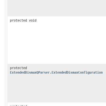
protected void
protected
ExtendedDismaxQParser.ExtendedDismaxConfiguration