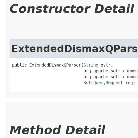
Constructor Detail
ExtendedDismaxQPars
public ExtendedDismaxQParser​(
String
 qstr,

                             org.apache.solr.common
                             org.apache.solr.common
SolrQueryRequest
 req)
Method Detail