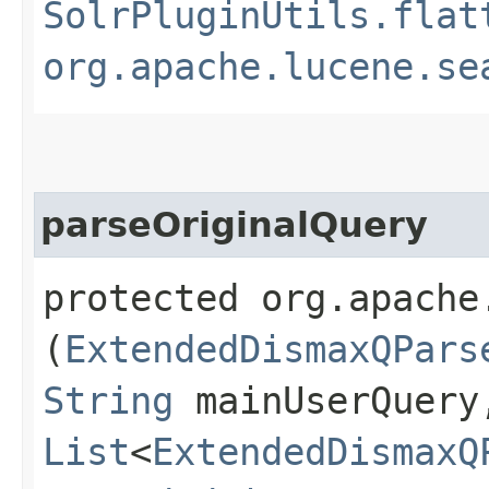
SolrPluginUtils.flat
org.apache.lucene.se
parseOriginalQuery
protected org.apache
(
ExtendedDismaxQPars
String
mainUserQuery
List
<
ExtendedDismaxQ