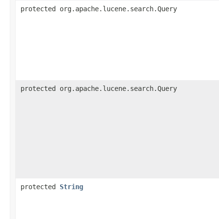
protected org.apache.lucene.search.Query
protected org.apache.lucene.search.Query
protected
String