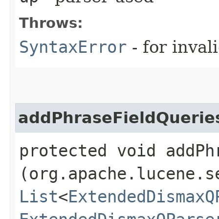
Throws:
SyntaxError
- for inval
addPhraseFieldQuerie
protected void addPhr
(org.apache.lucene.s
List
<
ExtendedDismaxQ