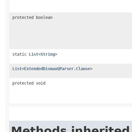
protected boolean
static
List
<
String
>
List
<
ExtendedDismaxQParser.Clause
>
protected void
Methods inherited