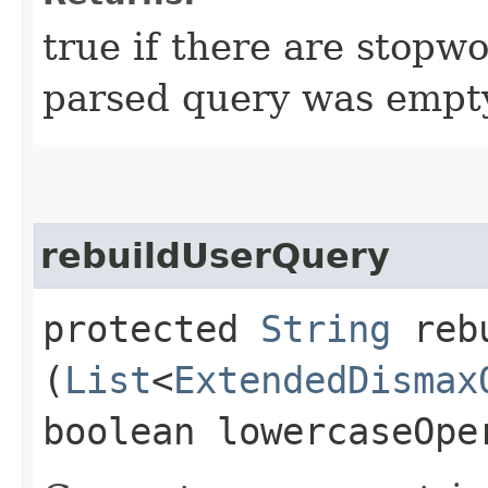
true if there are stopw
parsed query was empty 
rebuildUserQuery
protected
String
rebu
(
List
<
ExtendedDismax
boolean lowercaseOpe