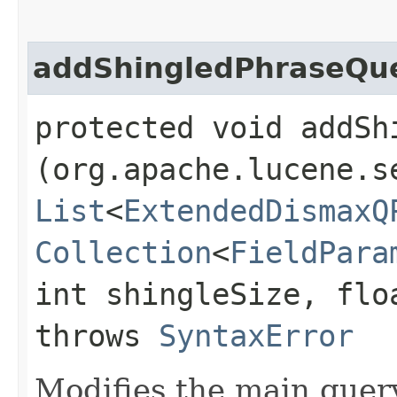
addShingledPhraseQue
protected void addSh
(org.apache.lucene.s
List
<
ExtendedDismaxQ
Collection
<
FieldPara
int shingleSize, flo
throws
SyntaxError
Modifies the main quer