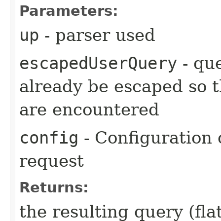
Parameters:
up
- parser used
escapedUserQuery
- que
already be escaped so th
are encountered
config
- Configuration 
request
Returns:
the resulting query (fl