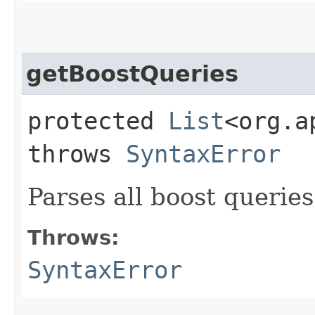
getBoostQueries
protected
List
<org.a
throws
SyntaxError
Parses all boost queries
Throws:
SyntaxError