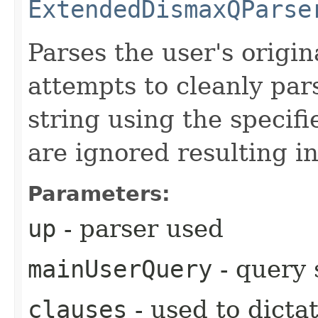
ExtendedDismaxQParse
Parses the user's origi
attempts to cleanly par
string using the specif
are ignored resulting i
Parameters:
up
- parser used
mainUserQuery
- query 
clauses
- used to dicta