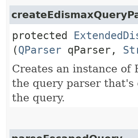
createEdismaxQueryPa
protected
ExtendedDi
(
QParser
qParser,
St
Creates an instance of
the query parser that's
the query.