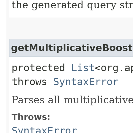
the generated query str
getMultiplicativeBoost
protected
List
<org.a
throws
SyntaxError
Parses all multiplicativ
Throws:
SyntaxError