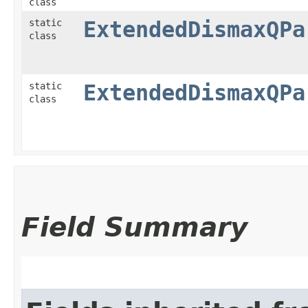
class
static
ExtendedDismaxQPa
class
static
ExtendedDismaxQPa
class
Field Summary