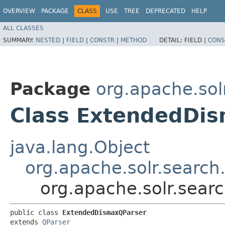
OVERVIEW
PACKAGE
CLASS
USE
TREE
DEPRECATED
HELP
ALL CLASSES
SUMMARY:
NESTED
|
FIELD
|
CONSTR
|
METHOD
DETAIL:
FIELD |
CONS
Package
org.apache.sol
Class ExtendedDi
java.lang.Object
org.apache.solr.search
org.apache.solr.sea
public class 
ExtendedDismaxQParser
extends 
QParser