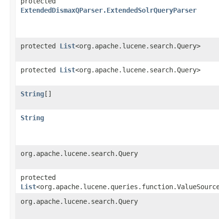
protected
ExtendedDismaxQParser.ExtendedSolrQueryParser
protected
List
<org.apache.lucene.search.Query>
protected
List
<org.apache.lucene.search.Query>
String
[]
String
org.apache.lucene.search.Query
protected
List
<org.apache.lucene.queries.function.ValueSourc
org.apache.lucene.search.Query