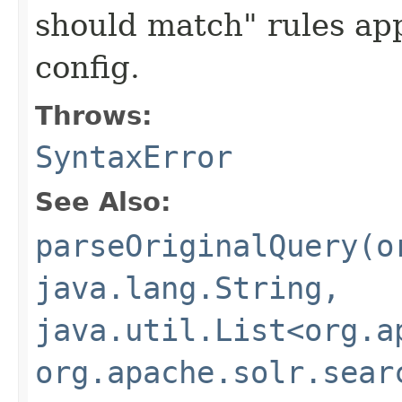
should match" rules app
config.
Throws:
SyntaxError
See Also:
parseOriginalQuery(o
java.lang.String,
java.util.List<org.a
org.apache.solr.sear