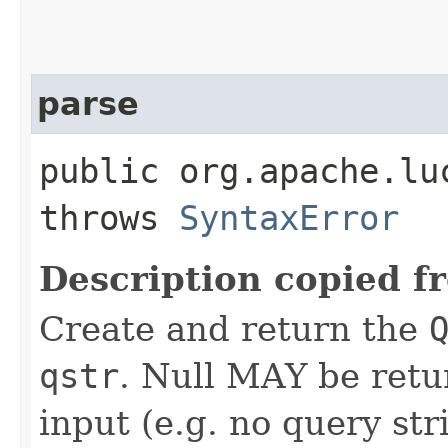
parse
public org.apache.lu
throws
SyntaxError
Description copied f
Create and return the
qstr
. Null MAY be retu
input (e.g. no query str