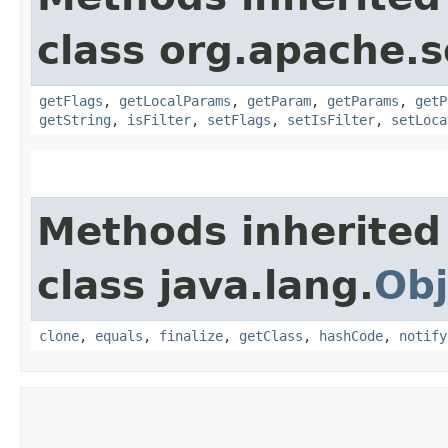
class org.apache.s
getFlags
,
getLocalParams
,
getParam
,
getParams
,
getP
getString
,
isFilter
,
setFlags
,
setIsFilter
,
setLoca
Methods inherited
class java.lang.
Obj
clone
,
equals
,
finalize
,
getClass
,
hashCode
,
notify