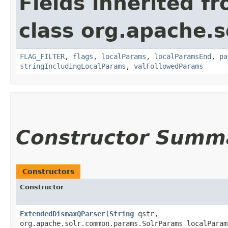
Fields inherited f
class org.apache.s
FLAG_FILTER
,
flags
,
localParams
,
localParamsEnd
,
pa
stringIncludingLocalParams
,
valFollowedParams
Constructor Summ
Constructors
Constructor
ExtendedDismaxQParser
​(
String
qstr,
org.apache.solr.common.params.SolrParams localParam