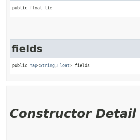
public float tie
fields
public 
Map
<
String
,​
Float
> fields
Constructor Detail