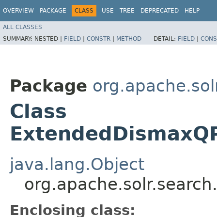
OVERVIEW
PACKAGE
CLASS
USE
TREE
DEPRECATED
HELP
ALL CLASSES
SUMMARY:
NESTED |
FIELD
|
CONSTR
|
METHOD
DETAIL:
FIELD
|
CONS
Package
org.apache.sol
Class
ExtendedDismaxQPa
java.lang.Object
org.apache.solr.searc
Enclosing class: