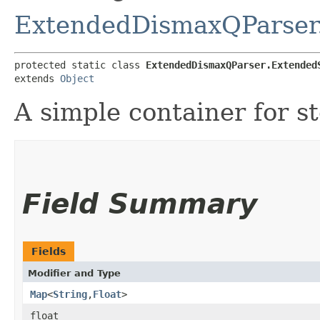
ExtendedDismaxQParser
protected static class 
ExtendedDismaxQParser.Extended
extends 
Object
A simple container for st
Field Summary
Fields
Modifier and Type
Map
<
String
,​
Float
>
float