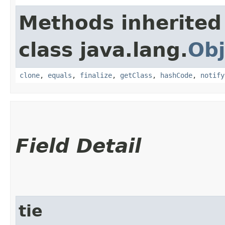
Methods inherited
class java.lang.
Obj
clone
,
equals
,
finalize
,
getClass
,
hashCode
,
notify
Field Detail
tie