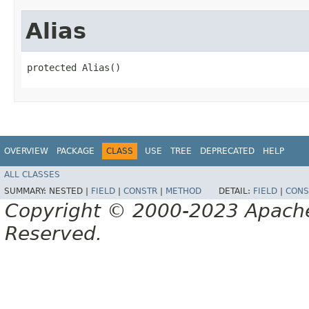
Alias
protected Alias()
OVERVIEW
PACKAGE
CLASS
USE
TREE
DEPRECATED
HELP
ALL CLASSES
SUMMARY:
NESTED |
FIELD
|
CONSTR
|
METHOD
DETAIL:
FIELD
|
CONS
Copyright © 2000-2023 Apache 
Reserved.