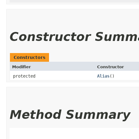
Constructor Summ
Constructors
Modifier
Constructor
protected
Alias
()
Method Summary