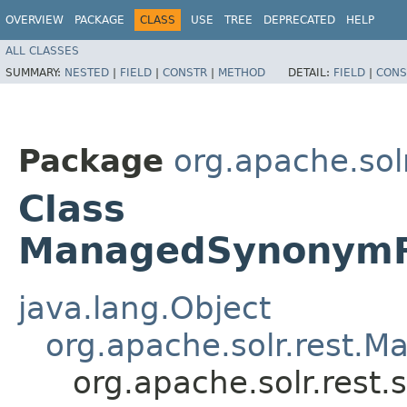
OVERVIEW
PACKAGE
CLASS
USE
TREE
DEPRECATED
HELP
ALL CLASSES
SUMMARY:
NESTED
|
FIELD
|
CONSTR
|
METHOD
DETAIL:
FIELD
|
CONS
Package
org.apache.sol
Class
ManagedSynonymFi
java.lang.Object
org.apache.solr.rest.
org.apache.solr.res