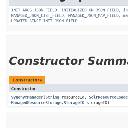
INIT_ARGS_JSON_FIELD
,
INITIALIZED_ON_JSON_FIELD
,
in
MANAGED_JSON_LIST_FIELD
,
MANAGED_JSON_MAP_FIELD
,
ma
UPDATED_SINCE_INIT_JSON_FIELD
Constructor Summ
Constructors
Constructor
SynonymManager
​(
String
resourceId,
SolrResourceLoade
ManagedResourceStorage.StorageIO
storageIO)