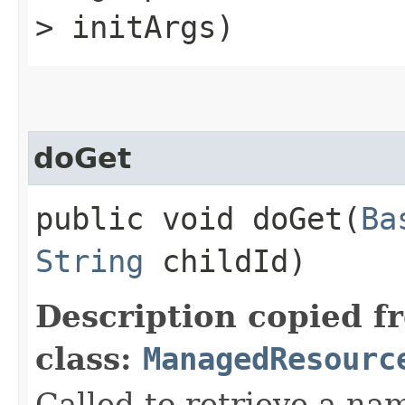
> initArgs)
doGet
public void doGet​(
Ba
String
childId)
Description copied f
class:
ManagedResourc
Called to retrieve a na