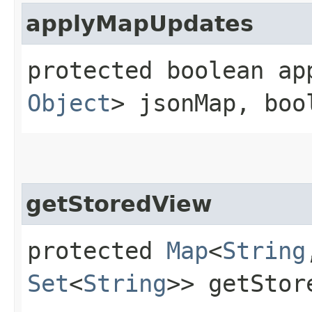
applyMapUpdates
protected boolean app
Object
> jsonMap, boo
getStoredView
protected
Map
<
String
Set
<
String
>> getStor