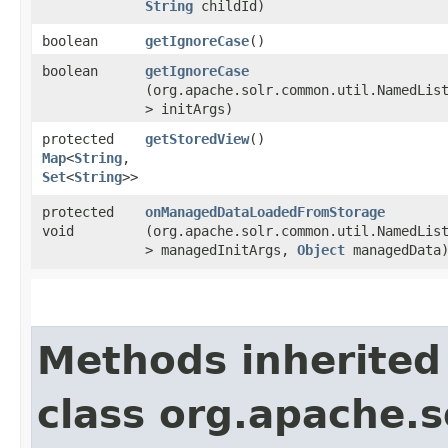
String
childId)
boolean
getIgnoreCase
()
boolean
getIgnoreCase
(org.apache.solr.common.util.NamedLis
> initArgs)
protected
getStoredView
()
Map
<
String
,​
Set
<
String
>>
protected
onManagedDataLoadedFromStorage
void
(org.apache.solr.common.util.NamedLis
> managedInitArgs,
Object
managedData
Methods inherited
class org.apache.so