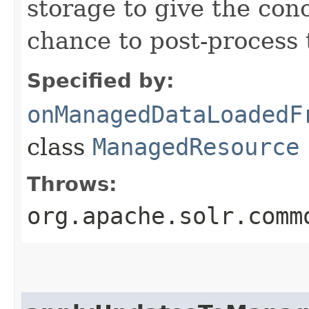
storage to give the con
chance to post-process 
Specified by:
onManagedDataLoadedF
class
ManagedResource
Throws:
org.apache.solr.comm