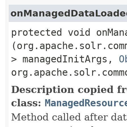
onManagedDataLoade
protected void onMan
(org.apache.solr.com
> managedInitArgs,
O
org.apache.solr.comm
Description copied f
class:
ManagedResourc
Method called after da