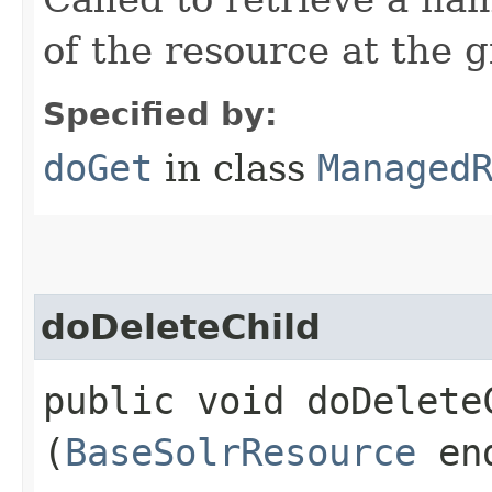
of the resource at the 
Specified by:
doGet
in class
Managed
doDeleteChild
public void doDeleteC
(
BaseSolrResource
en