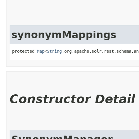
synonymMappings
protected 
Map
<
String
,​org.apache.solr.rest.schema.a
Constructor Detail