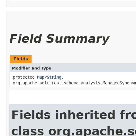
Field Summary
Fields
Modifier and Type
protected
Map
<
String
,​
org.apache.solr.rest.schema.analysis.ManagedSynony
Fields inherited f
class org.apache.so