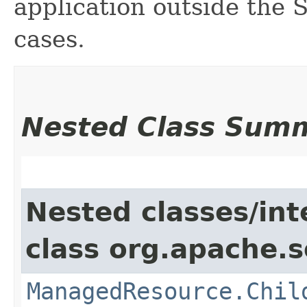
application outside the
cases.
Nested Class Sum
Nested classes/int
class org.apache.so
ManagedResource.Chil