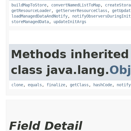
buildMapToStore
,
convertNamedListToMap
,
createStora
getResourceLoader
,
getServerResourceClass
,
getUpdat
loadManagedDataAndNotify
,
notifyObserversDuringInit
storeManagedData
,
updateInitArgs
Methods inherited
class java.lang.
Obj
clone
,
equals
,
finalize
,
getClass
,
hashCode
,
notify
Field Detail