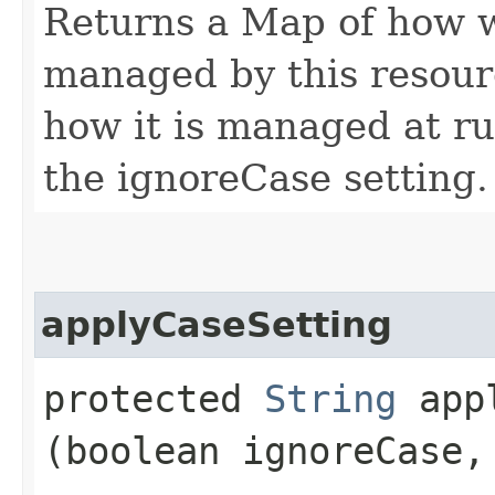
Returns a Map of how w
managed by this resourc
how it is managed at ru
the ignoreCase setting.
applyCaseSetting
protected
String
appl
(boolean ignoreCase