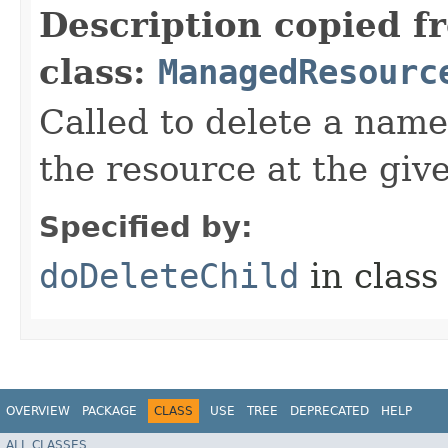
Description copied f
class:
ManagedResourc
Called to delete a name
the resource at the giv
Specified by:
doDeleteChild
in clas
OVERVIEW
PACKAGE
CLASS
USE
TREE
DEPRECATED
HELP
ALL CLASSES