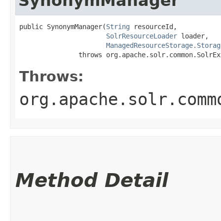
SynonymManager
public SynonymManager​(
String
 resourceId,

SolrResourceLoader
 loader,

ManagedResourceStorage.Storag
               throws org.apache.solr.common.SolrEx
Throws:
org.apache.solr.comm
Method Detail