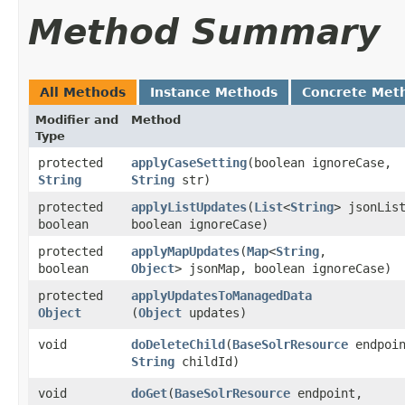
Method Summary
All Methods
Instance Methods
Concrete Met
Modifier and
Method
Type
protected
applyCaseSetting
​(boolean ignoreCase,
String
String
str)
protected
applyListUpdates
​(
List
<
String
> jsonLis
boolean
boolean ignoreCase)
protected
applyMapUpdates
​(
Map
<
String
,​
boolean
Object
> jsonMap, boolean ignoreCase)
protected
applyUpdatesToManagedData
Object
(
Object
updates)
void
doDeleteChild
​(
BaseSolrResource
endpoin
String
childId)
void
doGet
​(
BaseSolrResource
endpoint,