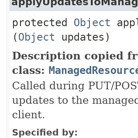
applyUpdatesToMana
protected
Object
appl
(
Object
updates)
Description copied f
class:
ManagedResourc
Called during PUT/POST
updates to the managed
client.
Specified by: