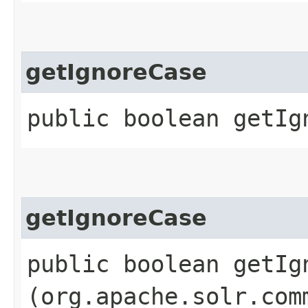
getIgnoreCase
public boolean getIg
getIgnoreCase
public boolean getIgn
(org.apache.solr.com