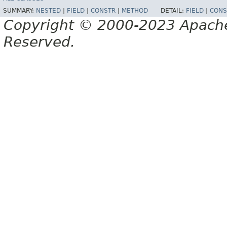
SUMMARY:
NESTED
|
FIELD
|
CONSTR
|
METHOD
DETAIL:
FIELD
|
CONS
Copyright © 2000-2023 Apache 
Reserved.