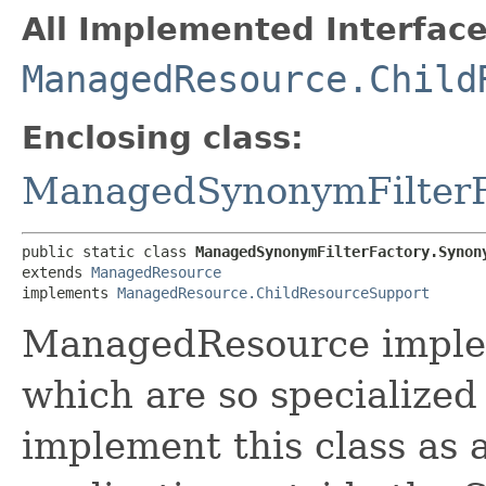
All Implemented Interface
ManagedResource.Child
Enclosing class:
ManagedSynonymFilterF
public static class 
ManagedSynonymFilterFactory.Synon
extends 
ManagedResource
implements 
ManagedResource.ChildResourceSupport
ManagedResource implem
which are so specialized
implement this class as an