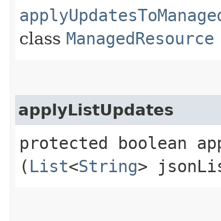
applyUpdatesToManage
class
ManagedResource
applyListUpdates
protected boolean app
(
List
<
String
> jsonLi