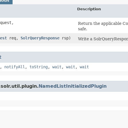
hods
Description
quest,
Return the applicable Co
safe.
est
req,
SolrQueryResponse
rsp)
Write a SolrQueryRespon
t
,
notifyAll
,
toString
,
wait
,
wait
,
wait
olr.util.plugin.
NamedListInitializedPlugin