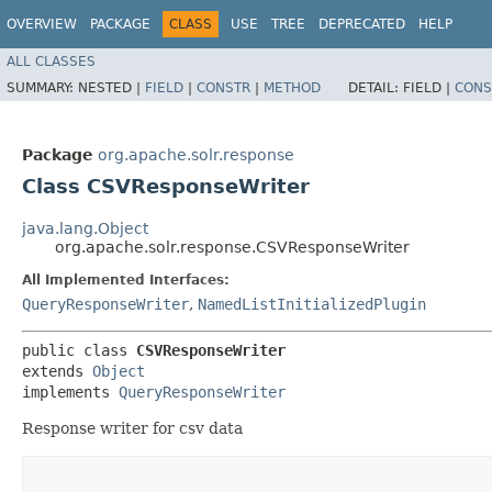
OVERVIEW
PACKAGE
CLASS
USE
TREE
DEPRECATED
HELP
ALL CLASSES
SUMMARY:
NESTED |
FIELD
|
CONSTR
|
METHOD
DETAIL:
FIELD |
CONS
Package
org.apache.solr.response
Class CSVResponseWriter
java.lang.Object
org.apache.solr.response.CSVResponseWriter
All Implemented Interfaces:
QueryResponseWriter
,
NamedListInitializedPlugin
public class 
CSVResponseWriter
extends 
Object
implements 
QueryResponseWriter
Response writer for csv data