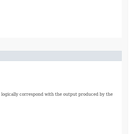
 logically correspond with the output produced by the