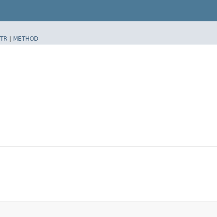
TR
|
METHOD