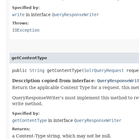
Specified by:
write
in interface
QueryResponseWriter
Throws:
IOException
getContentType
public
String
getContentType​(
SolrQueryRequest
requ
Description copied from interface:
QueryResponseWri
Return the applicable Content Type for a request, this me
QueryResponseWriter's must implement this method to retu
write method.
Specified by:
getContentType
in interface
QueryResponseWriter
Returns:
a Content-Type string, which may not be null.