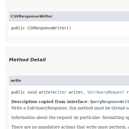
CSVResponseWriter
public CSVResponseWriter()
Method Detail
write
public void write​(
Writer
writer,
SolrQueryRequest
r
Description copied from interface:
QueryResponseWri
Write a SolrQueryResponse, this method must be thread s
Information about the request (in particular: formatting 
There are no mandatory actions that write must perform. An