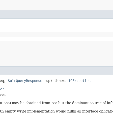
eq,
SolrQueryResponse
rsp) throws
IOException
ter
ave.
options) may be obtained from
req
but the dominant source of inf
 empty write implementation would fulfill all interface obligati