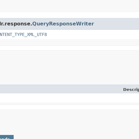
lr.response.
QueryResponseWriter
NTENT_TYPE_XML_UTF8
Descri