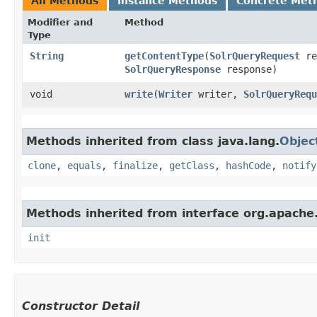
All Methods
Instance Methods
Concrete Met
Modifier and
Method
Type
String
getContentType
​(
SolrQueryRequest
re
SolrQueryResponse
response)
void
write
​(
Writer
writer,
SolrQueryRequ
Methods inherited from class java.lang.
Objec
clone
,
equals
,
finalize
,
getClass
,
hashCode
,
notify
Methods inherited from interface org.apache.s
init
Constructor Detail