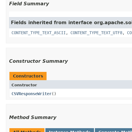
Field Summary
Fields inherited from interface org.apache.so
CONTENT_TYPE_TEXT_ASCII
,
CONTENT_TYPE_TEXT_UTF8
,
CO
Constructor Summary
Constructors
Constructor
CSVResponseWriter
()
Method Summary