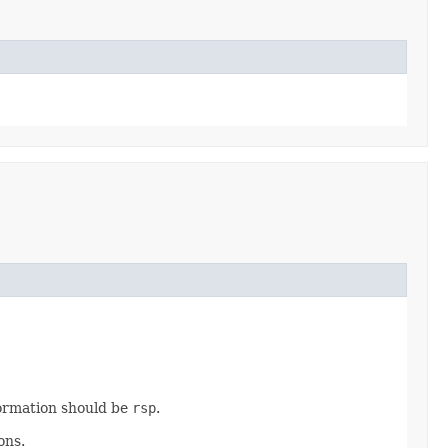
ormation should be
rsp
.
ons.