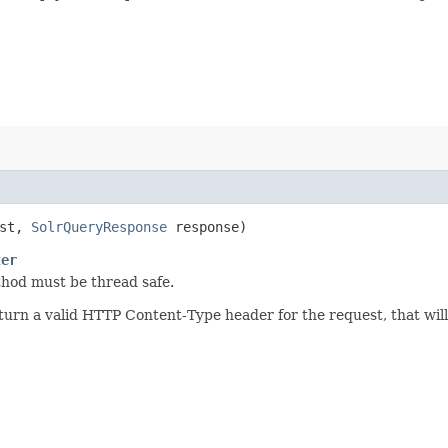
est,
SolrQueryResponse
response)
ter
thod must be thread safe.
rn a valid HTTP Content-Type header for the request, that will