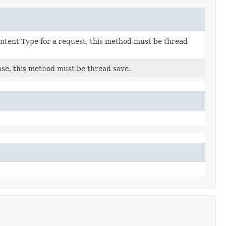
ntent Type for a request, this method must be thread
se, this method must be thread save.