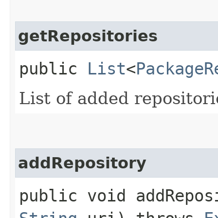
getRepositories
public
List
<
PackageR
List of added repositori
addRepository
public void addReposi