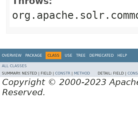
Throws:
org.apache.solr.comm
OVERVIEW
PACKAGE
CLASS
USE
TREE
DEPRECATED
HELP
ALL CLASSES
SUMMARY:
NESTED |
FIELD |
CONSTR
|
METHOD
DETAIL:
FIELD |
CONS
Copyright © 2000-2023 Apache 
Reserved.