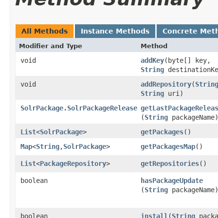
All Methods
Instance Methods
Concrete Met
Modifier and Type
Method
void
addKey
​(byte[] key,
String
destinationKe
void
addRepository
​(
Strin
String
uri)
SolrPackage.SolrPackageRelease
getLastPackageRelea
(
String
packageName
List
<
SolrPackage
>
getPackages
()
Map
<
String
,​
SolrPackage
>
getPackagesMap
()
List
<
PackageRepository
>
getRepositories
()
boolean
hasPackageUpdate
(
String
packageName
boolean
install
​(
String
packa