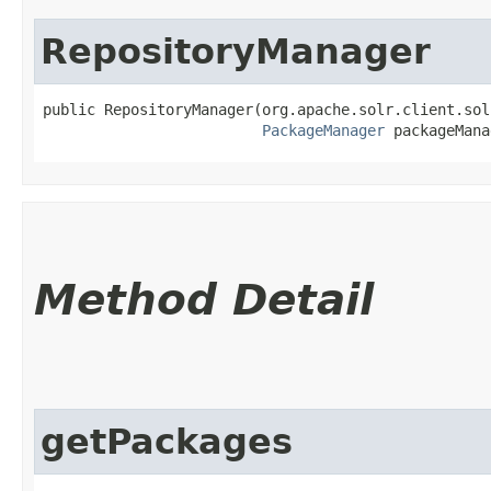
RepositoryManager
public RepositoryManager​(org.apache.solr.client.sol
PackageManager
 packageMana
Method Detail
getPackages