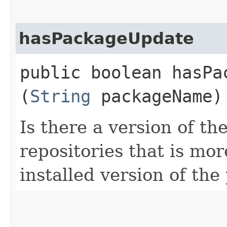
hasPackageUpdate
public boolean hasPac
(
String
packageName)
Is there a version of th
repositories that is mor
installed version of th