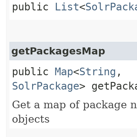
public
List
<
SolrPack
getPackagesMap
public
Map
<
String
,​
SolrPackage
> getPack
Get a map of package 
objects