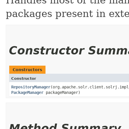
Handles most of the man
packages present in exte
Constructor Summ
Constructors
Constructor
RepositoryManager
​(org.apache.solr.client.solrj.imp
PackageManager
packageManager)
Method Summary