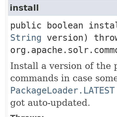
install
public boolean instal
String
version) thro
org.apache.solr.comm
Install a version of the
commands in case some 
PackageLoader.LATEST
got auto-updated.