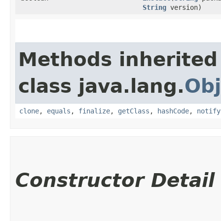
String
version)
Methods inherited
class java.lang.
Obj
clone
,
equals
,
finalize
,
getClass
,
hashCode
,
notify
Constructor Detail