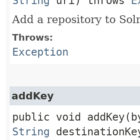
String
uri) throws
E
Add a repository to Sol
Throws:
Exception
addKey
public void addKey​(b
String
destinationKe