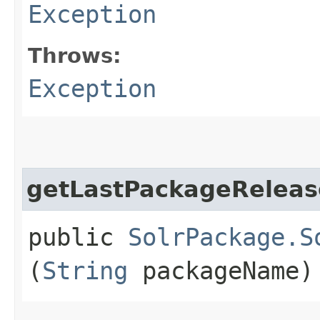
Exception
Throws:
Exception
getLastPackageReleas
public
SolrPackage.S
(
String
packageName)