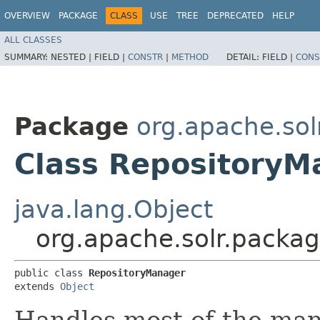
OVERVIEW
PACKAGE
CLASS
USE
TREE
DEPRECATED
HELP
ALL CLASSES
SUMMARY:
NESTED |
FIELD |
CONSTR
|
METHOD
DETAIL:
FIELD |
CONS
Package
org.apache.so
Class RepositoryM
java.lang.Object
org.apache.solr.pack
public class 
RepositoryManager
extends 
Object