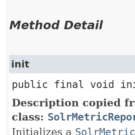
Method Detail
init
public final void ini
Description copied f
class:
SolrMetricRepo
Initializes a
SolrMetri