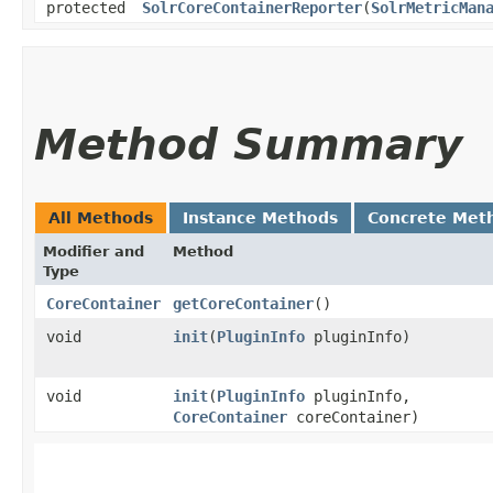
protected
SolrCoreContainerReporter
​(
SolrMetricMan
Method Summary
All Methods
Instance Methods
Concrete Met
Modifier and
Method
Type
CoreContainer
getCoreContainer
()
void
init
​(
PluginInfo
pluginInfo)
void
init
​(
PluginInfo
pluginInfo,
CoreContainer
coreContainer)