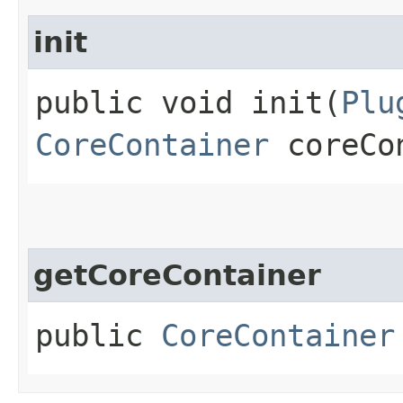
init
public void init​(
Plu
CoreContainer
coreCo
getCoreContainer
public
CoreContainer