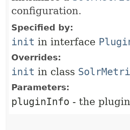
configuration.
Specified by:
init
in interface
Plugi
Overrides:
init
in class
SolrMetr
Parameters:
pluginInfo
- the plugin