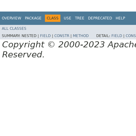
OVERVIEW
PACKAGE
CLASS
USE
TREE
DEPRECATED
HELP
ALL CLASSES
SUMMARY:
NESTED |
FIELD
|
CONSTR
|
METHOD
DETAIL:
FIELD
|
CONS
Copyright © 2000-2023 Apache 
Reserved.