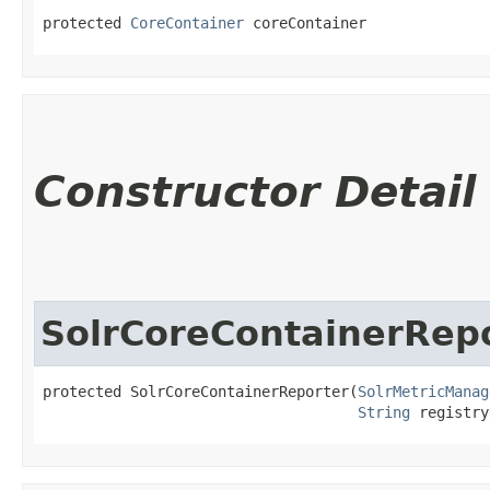
protected 
CoreContainer
 coreContainer
Constructor Detail
SolrCoreContainerRep
protected SolrCoreContainerReporter​(
SolrMetricManag
String
 registry