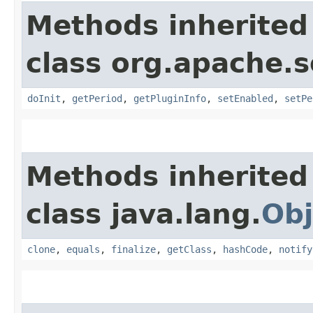
Methods inherited
class org.apache.s
doInit
,
getPeriod
,
getPluginInfo
,
setEnabled
,
setPe
Methods inherited
class java.lang.
Obj
clone
,
equals
,
finalize
,
getClass
,
hashCode
,
notify