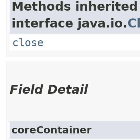
Methods inherited
interface java.io.
C
close
Field Detail
coreContainer