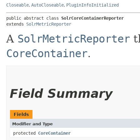
Closeable
,
AutoCloseable
,
PluginInfoInitialized
public abstract class 
SolrCoreContainerReporter
extends 
SolrMetricReporter
A
SolrMetricReporter
t
CoreContainer
.
Field Summary
Fields
Modifier and Type
protected
CoreContainer