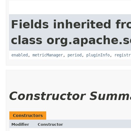
Fields inherited f
class org.apache.s
enabled
,
metricManager
,
period
,
pluginInfo
,
registr
Constructor Summ
Constructors
Modifier
Constructor