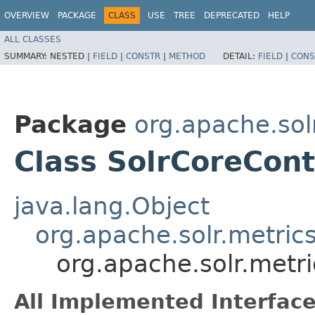
OVERVIEW
PACKAGE
CLASS
USE
TREE
DEPRECATED
HELP
ALL CLASSES
SUMMARY:
NESTED |
FIELD
|
CONSTR
|
METHOD
DETAIL:
FIELD
|
CONS
Package
org.apache.sol
Class SolrCoreCon
java.lang.Object
org.apache.solr.metric
org.apache.solr.metr
All Implemented Interface